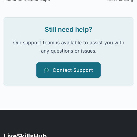
Still need help?
Our support team is available to assist you with
any questions or issues.
Contact Support
LiveSkillsHub