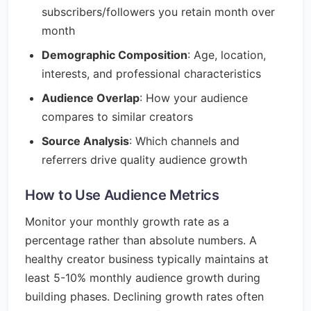
subscribers/followers you retain month over
month
Demographic Composition
: Age, location,
interests, and professional characteristics
Audience Overlap
: How your audience
compares to similar creators
Source Analysis
: Which channels and
referrers drive quality audience growth
How to Use Audience Metrics
Monitor your monthly growth rate as a
percentage rather than absolute numbers. A
healthy creator business typically maintains at
least 5-10% monthly audience growth during
building phases. Declining growth rates often