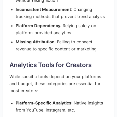
without taking action
Inconsistent Measurement
: Changing
tracking methods that prevent trend analysis
Platform Dependency
: Relying solely on
platform-provided analytics
Missing Attribution
: Failing to connect
revenue to specific content or marketing
Analytics Tools for Creators
While specific tools depend on your platforms
and budget, these categories are essential for
most creators:
Platform-Specific Analytics
: Native insights
from YouTube, Instagram, etc.