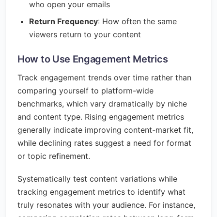
who open your emails
Return Frequency
: How often the same
viewers return to your content
How to Use Engagement Metrics
Track engagement trends over time rather than
comparing yourself to platform-wide
benchmarks, which vary dramatically by niche
and content type. Rising engagement metrics
generally indicate improving content-market fit,
while declining rates suggest a need for format
or topic refinement.
Systematically test content variations while
tracking engagement metrics to identify what
truly resonates with your audience. For instance,