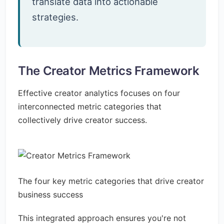
translate data into actionable
strategies.
The Creator Metrics Framework
Effective creator analytics focuses on four
interconnected metric categories that
collectively drive creator success.
The four key metric categories that drive creator
business success
This integrated approach ensures you're not