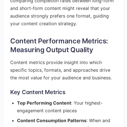
comparing completion rates between long-form
and short-form content might reveal that your
audience strongly prefers one format, guiding
your content creation strategy.
Content Performance Metrics:
Measuring Output Quality
Content metrics provide insight into which
specific topics, formats, and approaches drive
the most value for your audience and business.
Key Content Metrics
Top Performing Content
: Your highest-
engagement content pieces
Content Consumption Patterns
: When and