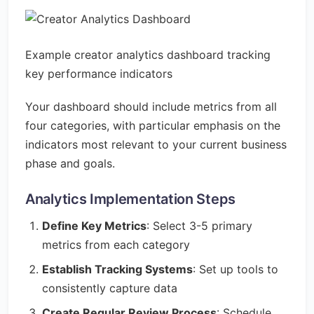
Example creator analytics dashboard tracking
key performance indicators
Your dashboard should include metrics from all
four categories, with particular emphasis on the
indicators most relevant to your current business
phase and goals.
Analytics Implementation Steps
Define Key Metrics
: Select 3-5 primary
metrics from each category
Establish Tracking Systems
: Set up tools to
consistently capture data
Create Regular Review Process
: Schedule