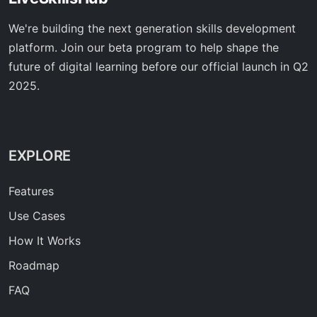
We're building the next generation skills development
platform. Join our beta program to help shape the
future of digital learning before our official launch in Q2
2025.
EXPLORE
Features
Use Cases
How It Works
Roadmap
FAQ