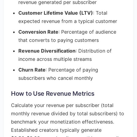
revenue generated per subscriber
Customer Lifetime Value (LTV)
: Total
expected revenue from a typical customer
Conversion Rate
: Percentage of audience
that converts to paying customers
Revenue Diversification
: Distribution of
income across multiple streams
Churn Rate
: Percentage of paying
subscribers who cancel monthly
How to Use Revenue Metrics
Calculate your revenue per subscriber (total
monthly revenue divided by total subscribers) to
benchmark your monetization effectiveness.
Established creators typically generate