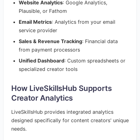
Website Analytics
: Google Analytics,
Plausible, or Fathom
Email Metrics
: Analytics from your email
service provider
Sales & Revenue Tracking
: Financial data
from payment processors
Unified Dashboard
: Custom spreadsheets or
specialized creator tools
How LiveSkillsHub Supports
Creator Analytics
LiveSkillsHub provides integrated analytics
designed specifically for content creators' unique
needs.