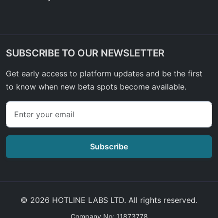
SUBSCRIBE TO OUR NEWSLETTER
Get early access to platform updates and be the first
to know when new beta spots become available.
Subscribe
© 2026 HOTLINE LABS LTD. All rights reserved.
Company No: 11873778