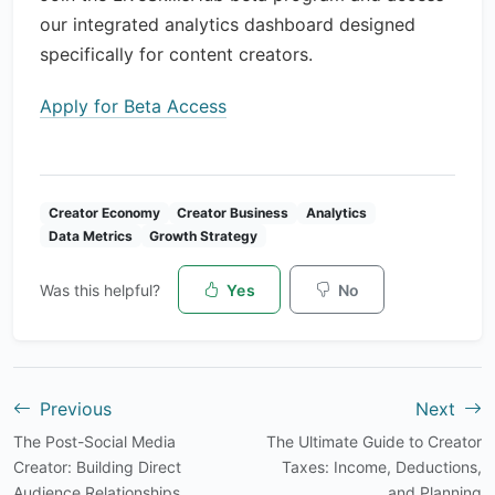
our integrated analytics dashboard designed
specifically for content creators.
Apply for Beta Access
Creator Economy
Creator Business
Analytics
Data Metrics
Growth Strategy
Was this helpful?
Yes
No
Previous
Next
The Post-Social Media
The Ultimate Guide to Creator
Creator: Building Direct
Taxes: Income, Deductions,
Audience Relationships
and Planning