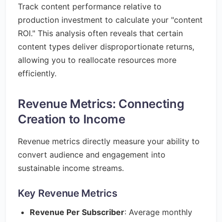
Track content performance relative to
production investment to calculate your "content
ROI." This analysis often reveals that certain
content types deliver disproportionate returns,
allowing you to reallocate resources more
efficiently.
Revenue Metrics: Connecting
Creation to Income
Revenue metrics directly measure your ability to
convert audience and engagement into
sustainable income streams.
Key Revenue Metrics
Revenue Per Subscriber
: Average monthly