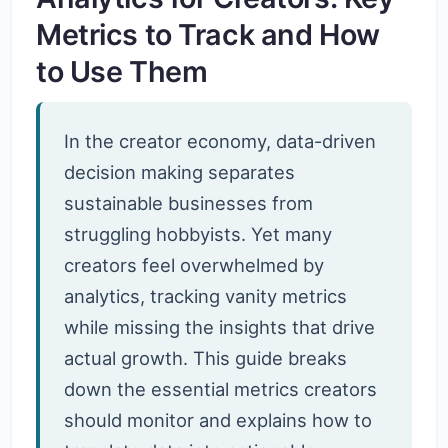
Metrics to Track and How
to Use Them
In the creator economy, data-driven
decision making separates
sustainable businesses from
struggling hobbyists. Yet many
creators feel overwhelmed by
analytics, tracking vanity metrics
while missing the insights that drive
actual growth. This guide breaks
down the essential metrics creators
should monitor and explains how to