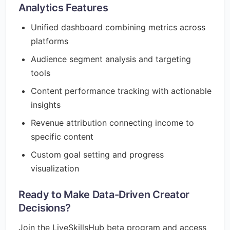
Analytics Features
Unified dashboard combining metrics across
platforms
Audience segment analysis and targeting
tools
Content performance tracking with actionable
insights
Revenue attribution connecting income to
specific content
Custom goal setting and progress
visualization
Ready to Make Data-Driven Creator
Decisions?
Join the LiveSkillsHub beta program and access