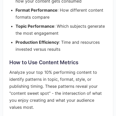
how your content gets consumed
Format Performance
: How different content
formats compare
Topic Performance
: Which subjects generate
the most engagement
Production Efficiency
: Time and resources
invested versus results
How to Use Content Metrics
Analyze your top 10% performing content to
identify patterns in topic, format, style, or
publishing timing. These patterns reveal your
"content sweet spot" - the intersection of what
you enjoy creating and what your audience
values most.