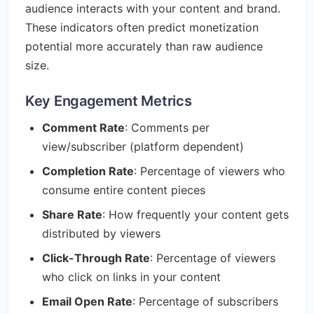
audience interacts with your content and brand.
These indicators often predict monetization
potential more accurately than raw audience
size.
Key Engagement Metrics
Comment Rate
: Comments per
view/subscriber (platform dependent)
Completion Rate
: Percentage of viewers who
consume entire content pieces
Share Rate
: How frequently your content gets
distributed by viewers
Click-Through Rate
: Percentage of viewers
who click on links in your content
Email Open Rate
: Percentage of subscribers