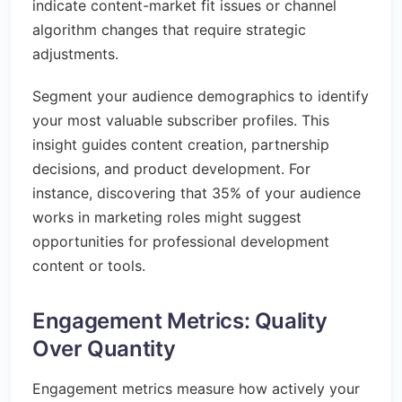
indicate content-market fit issues or channel
algorithm changes that require strategic
adjustments.
Segment your audience demographics to identify
your most valuable subscriber profiles. This
insight guides content creation, partnership
decisions, and product development. For
instance, discovering that 35% of your audience
works in marketing roles might suggest
opportunities for professional development
content or tools.
Engagement Metrics: Quality
Over Quantity
Engagement metrics measure how actively your