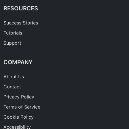
RESOURCES
Success Stories
Tutorials
Support
COMPANY
About Us
Contact
Privacy Policy
Terms of Service
Cookie Policy
Accessibility