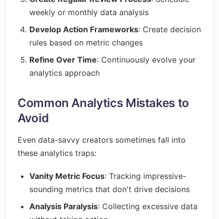
weekly or monthly data analysis
Develop Action Frameworks
: Create decision
rules based on metric changes
Refine Over Time
: Continuously evolve your
analytics approach
Common Analytics Mistakes to
Avoid
Even data-savvy creators sometimes fall into
these analytics traps:
Vanity Metric Focus
: Tracking impressive-
sounding metrics that don't drive decisions
Analysis Paralysis
: Collecting excessive data