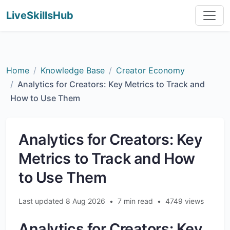
LiveSkillsHub
Home
Knowledge Base
Creator Economy
Analytics for Creators: Key Metrics to Track and
How to Use Them
Analytics for Creators: Key
Metrics to Track and How
to Use Them
Last updated 8 Aug 2026
•
7 min read
•
4749 views
Analytics for Creators: Key