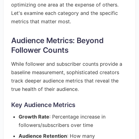
optimizing one area at the expense of others.
Let's examine each category and the specific
metrics that matter most.
Audience Metrics: Beyond
Follower Counts
While follower and subscriber counts provide a
baseline measurement, sophisticated creators
track deeper audience metrics that reveal the
true health of their audience.
Key Audience Metrics
Growth Rate
: Percentage increase in
followers/subscribers over time
Audience Retention
: How many