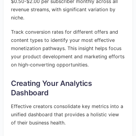
$0.50-$2.00 per subscriber monthly across all
revenue streams, with significant variation by
niche.
Track conversion rates for different offers and
content types to identify your most effective
monetization pathways. This insight helps focus
your product development and marketing efforts
on high-converting opportunities.
Creating Your Analytics
Dashboard
Effective creators consolidate key metrics into a
unified dashboard that provides a holistic view
of their business health.