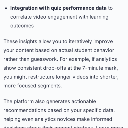
Integration with quiz performance data
to
correlate video engagement with learning
outcomes
These insights allow you to iteratively improve
your content based on actual student behavior
rather than guesswork. For example, if analytics
show consistent drop-offs at the 7-minute mark,
you might restructure longer videos into shorter,
more focused segments.
The platform also generates actionable
recommendations based on your specific data,
helping even analytics novices make informed
decisions about their content strategy. Learn more