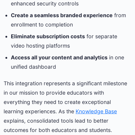
enhanced security controls
Create a seamless branded experience
from
enrollment to completion
Eliminate subscription costs
for separate
video hosting platforms
Access all your content and analytics
in one
unified dashboard
This integration represents a significant milestone
in our mission to provide educators with
everything they need to create exceptional
learning experiences. As the
Knowledge Base
explains, consolidated tools lead to better
outcomes for both educators and students.