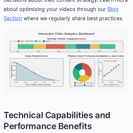
about optimizing your videos through our
Blog
Section
where we regularly share best practices.
Interactive Video Analytics Dashboard
Heat Map Timeline: Engagement Levels
High
Medium
Low
Spikes
0:00
1:00
2:00
3:00
4:00
5:00
Viewer Retention Curve
Playback Speed Preferences
Completion vs. Quiz Scores
Positive Correlation
100%
100
75%
Viewers Retained
Quiz Score
50%
50
25%
0%
0
0:00
1:00
2:00
3:00
4:00
0%
50%
100%
2x (45%)
1.5x (30%)
Video Timeline (minutes:seconds)
Video Completion Rate
1x (20%)
0.5x (5%)
Technical Capabilities and
Performance Benefits