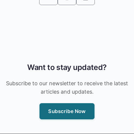
Want to stay updated?
Subscribe to our newsletter to receive the latest
articles and updates.
Subscribe Now