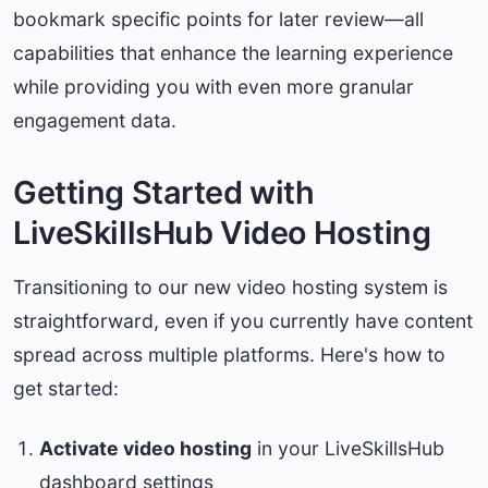
bookmark specific points for later review—all
capabilities that enhance the learning experience
while providing you with even more granular
engagement data.
Getting Started with
LiveSkillsHub Video Hosting
Transitioning to our new video hosting system is
straightforward, even if you currently have content
spread across multiple platforms. Here's how to
get started:
Activate video hosting
in your LiveSkillsHub
dashboard settings