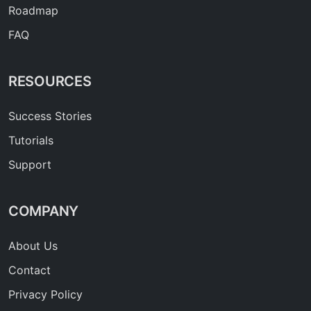
Roadmap
FAQ
RESOURCES
Success Stories
Tutorials
Support
COMPANY
About Us
Contact
Privacy Policy