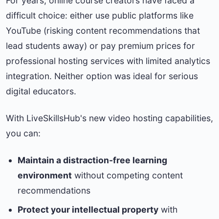
For years, online course creators have faced a
difficult choice: either use public platforms like
YouTube (risking content recommendations that
lead students away) or pay premium prices for
professional hosting services with limited analytics
integration. Neither option was ideal for serious
digital educators.
With LiveSkillsHub's new video hosting capabilities,
you can:
Maintain a distraction-free learning
environment
without competing content
recommendations
Protect your intellectual property
with