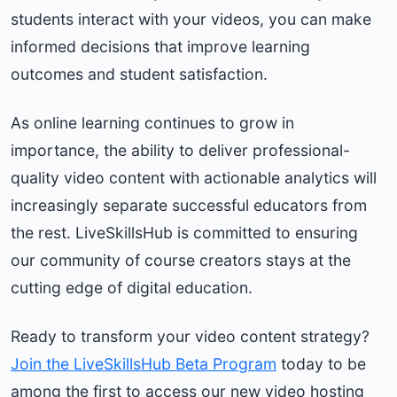
students interact with your videos, you can make
informed decisions that improve learning
outcomes and student satisfaction.
As online learning continues to grow in
importance, the ability to deliver professional-
quality video content with actionable analytics will
increasingly separate successful educators from
the rest. LiveSkillsHub is committed to ensuring
our community of course creators stays at the
cutting edge of digital education.
Ready to transform your video content strategy?
Join the LiveSkillsHub Beta Program
today to be
among the first to access our new video hosting