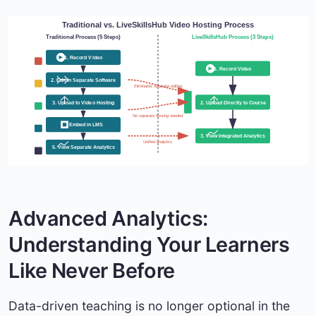
Traditional vs. LiveSkillsHub Video Hosting Process
Traditional Process (5 Steps)
LiveSkillsHub Process (3 Steps)
1. Record Video
1. Record Video
2. Edit in Separate Software
Eliminates separate editing
3. Upload to Video Hosting
2. Upload Directly to Course
No separate hosting needed
4. Embed in LMS
3. View Integrated Analytics
Unified analytics
5. View Separate Analytics
Advanced Analytics:
Understanding Your Learners
Like Never Before
Data-driven teaching is no longer optional in the