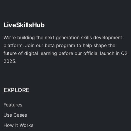
LiveSkillsHub
We're building the next generation skills development
platform. Join our beta program to help shape the
future of digital learning before our official launch in Q2
2025.
EXPLORE
Features
Use Cases
How It Works