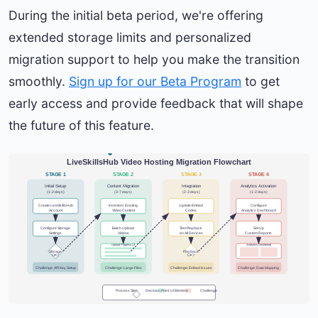
During the initial beta period, we're offering
extended storage limits and personalized
migration support to help you make the transition
smoothly.
Sign up for our Beta Program
to get
early access and provide feedback that will shape
the future of this feature.
LiveSkillsHub Video Hosting Migration Flowchart
STAGE 1
STAGE 2
STAGE 3
STAGE 4
Initial Setup
Content Migration
Integration
Analytics Activation
(1-2 days)
(3-7 days)
(2-3 days)
(1-2 days)
Create LiveSkillsHub
Inventory Existing
Update Embed
Configure
Account
Video Content
Codes
Analytics Dashboard
Configure Storage
Batch Upload
Test Playback
Set Up
Settings
Videos
on All Devices
Custom Reports
Upload Progress UI
Analytics Dashboard
Storage
Playback
OK?
OK?
Challenge: API Key Setup
Challenge: Large Files
Challenge: Embed Issues
Challenge: Data Mapping
Process Step
Decision Point
UI Element
Challenge