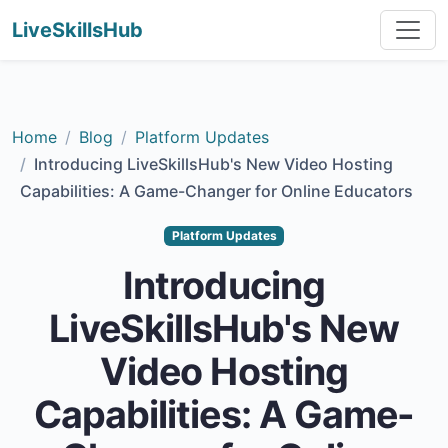
LiveSkillsHub
Home
Blog
Platform Updates
Introducing LiveSkillsHub's New Video Hosting
Capabilities: A Game-Changer for Online Educators
Platform Updates
Introducing
LiveSkillsHub's New
Video Hosting
Capabilities: A Game-