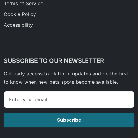
Terms of Service
Cookie Policy
Accessibility
SUBSCRIBE TO OUR NEWSLETTER
Get early access to platform updates and be the first
to know when new beta spots become available.
Subscribe