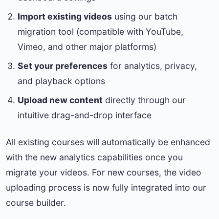
Import existing videos
using our batch
migration tool (compatible with YouTube,
Vimeo, and other major platforms)
Set your preferences
for analytics, privacy,
and playback options
Upload new content
directly through our
intuitive drag-and-drop interface
All existing courses will automatically be enhanced
with the new analytics capabilities once you
migrate your videos. For new courses, the video
uploading process is now fully integrated into our
course builder.