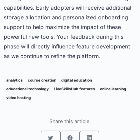
capabilities. Early adopters will receive additional
storage allocation and personalized onboarding
support to help maximize the impact of these
powerful new tools. Your feedback during this
phase will directly influence feature development
as we continue to refine the platform.
analytics
course creation
digital education
educational technology
LiveSkillsHub features
online learning
video hosting
Share this article: