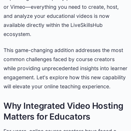
or Vimeo—everything you need to create, host,
and analyze your educational videos is now
available directly within the LiveSkillsHub
ecosystem.
This game-changing addition addresses the most
common challenges faced by course creators
while providing unprecedented insights into learner
engagement. Let's explore how this new capability
will elevate your online teaching experience.
Why Integrated Video Hosting
Matters for Educators