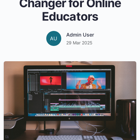
Changer for Online
Educators
Admin User
AU
29 Mar 2025