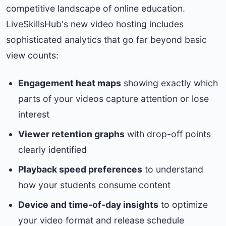
competitive landscape of online education.
LiveSkillsHub's new video hosting includes
sophisticated analytics that go far beyond basic
view counts:
Engagement heat maps
showing exactly which
parts of your videos capture attention or lose
interest
Viewer retention graphs
with drop-off points
clearly identified
Playback speed preferences
to understand
how your students consume content
Device and time-of-day insights
to optimize
your video format and release schedule