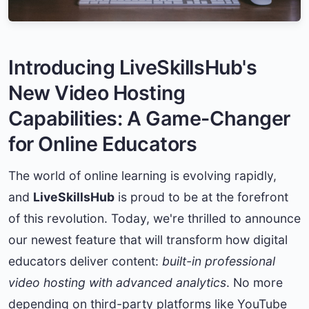
Introducing LiveSkillsHub's
New Video Hosting
Capabilities: A Game-Changer
for Online Educators
The world of online learning is evolving rapidly,
and
LiveSkillsHub
is proud to be at the forefront
of this revolution. Today, we're thrilled to announce
our newest feature that will transform how digital
educators deliver content:
built-in professional
video hosting with advanced analytics
. No more
depending on third-party platforms like YouTube