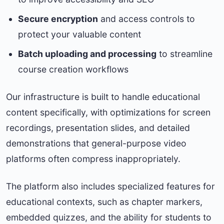
Secure encryption
and access controls to
protect your valuable content
Batch uploading and processing
to streamline
course creation workflows
Our infrastructure is built to handle educational
content specifically, with optimizations for screen
recordings, presentation slides, and detailed
demonstrations that general-purpose video
platforms often compress inappropriately.
The platform also includes specialized features for
educational contexts, such as chapter markers,
embedded quizzes, and the ability for students to