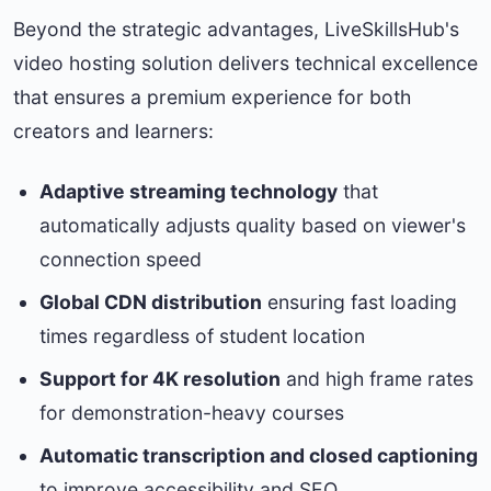
Beyond the strategic advantages, LiveSkillsHub's
video hosting solution delivers technical excellence
that ensures a premium experience for both
creators and learners:
Adaptive streaming technology
that
automatically adjusts quality based on viewer's
connection speed
Global CDN distribution
ensuring fast loading
times regardless of student location
Support for 4K resolution
and high frame rates
for demonstration-heavy courses
Automatic transcription and closed captioning
to improve accessibility and SEO