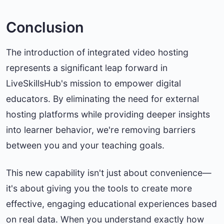
Conclusion
The introduction of integrated video hosting
represents a significant leap forward in
LiveSkillsHub's mission to empower digital
educators. By eliminating the need for external
hosting platforms while providing deeper insights
into learner behavior, we're removing barriers
between you and your teaching goals.
This new capability isn't just about convenience—
it's about giving you the tools to create more
effective, engaging educational experiences based
on real data. When you understand exactly how