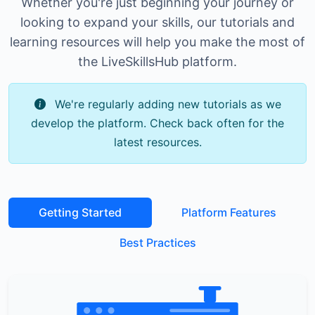
Whether you're just beginning your journey or
looking to expand your skills, our tutorials and
learning resources will help you make the most of
the LiveSkillsHub platform.
We're regularly adding new tutorials as we
develop the platform. Check back often for the
latest resources.
Getting Started
Platform Features
Best Practices