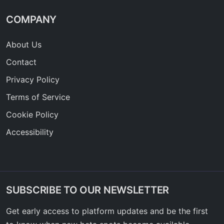
COMPANY
About Us
Contact
Privacy Policy
Terms of Service
Cookie Policy
Accessibility
SUBSCRIBE TO OUR NEWSLETTER
Get early access to platform updates and be the first