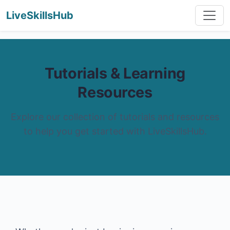
LiveSkillsHub
Tutorials & Learning
Resources
Explore our collection of tutorials and resources
to help you get started with LiveSkillsHub.