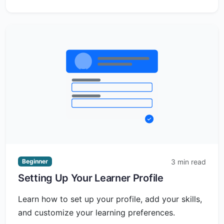
3 min read
Beginner
Setting Up Your Learner Profile
Learn how to set up your profile, add your skills,
and customize your learning preferences.