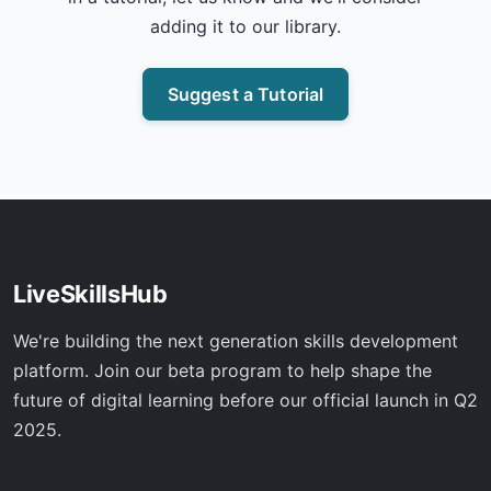
adding it to our library.
Suggest a Tutorial
LiveSkillsHub
We're building the next generation skills development
platform. Join our beta program to help shape the
future of digital learning before our official launch in Q2
2025.