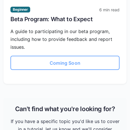
6 min read
Beginner
Beta Program: What to Expect
A guide to participating in our beta program,
including how to provide feedback and report
issues.
Coming Soon
Can't find what you're looking for?
If you have a specific topic you'd like us to cover
in a tutorial, let us know and we'll consider