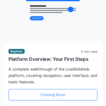
5 min read
Beginner
Platform Overview: Your First Steps
A complete walkthrough of the LiveSkillsHub
platform, covering navigation, user interface, and
basic features.
Coming Soon