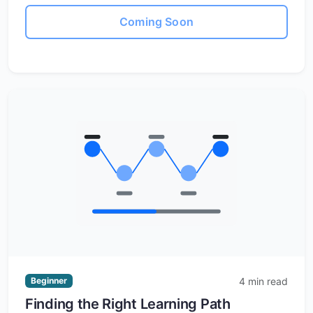
Coming Soon
4 min read
Beginner
Finding the Right Learning Path