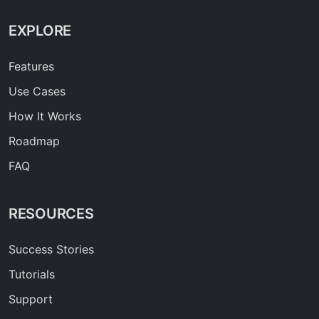
EXPLORE
Features
Use Cases
How It Works
Roadmap
FAQ
RESOURCES
Success Stories
Tutorials
Support