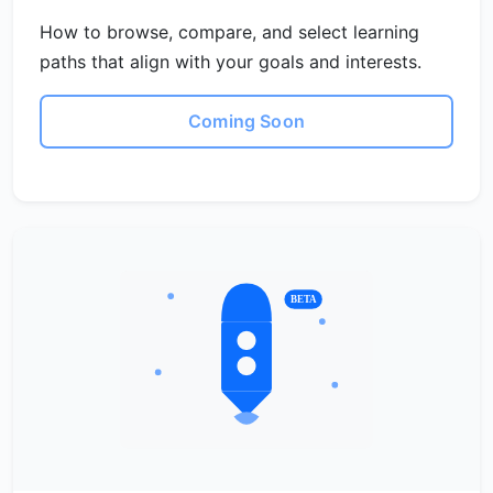
How to browse, compare, and select learning
paths that align with your goals and interests.
Coming Soon