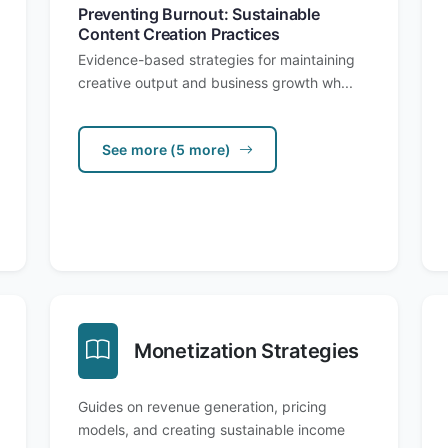
Preventing Burnout: Sustainable
Content Creation Practices
Evidence-based strategies for maintaining
creative output and business growth wh...
See more (5 more)
Monetization Strategies
Guides on revenue generation, pricing
models, and creating sustainable income