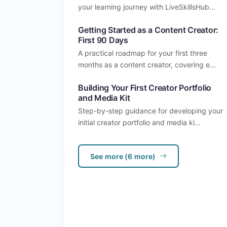
your learning journey with LiveSkillsHub...
Getting Started as a Content Creator:
First 90 Days
A practical roadmap for your first three
months as a content creator, covering e...
Building Your First Creator Portfolio
and Media Kit
Step-by-step guidance for developing your
initial creator portfolio and media ki...
See more (6 more)