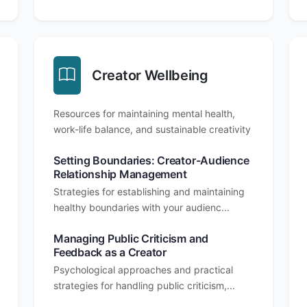
Creator Wellbeing
Resources for maintaining mental health,
work-life balance, and sustainable creativity
Setting Boundaries: Creator-Audience
Relationship Management
Strategies for establishing and maintaining
healthy boundaries with your audienc...
Managing Public Criticism and
Feedback as a Creator
Psychological approaches and practical
strategies for handling public criticism,...