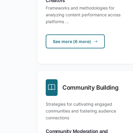
Creators
Frameworks and methodologies for
analyzing content performance across
platforms ...
See more (6 more)
Community Building
Strategies for cultivating engaged
communities and fostering audience
connections
Community Moderation and