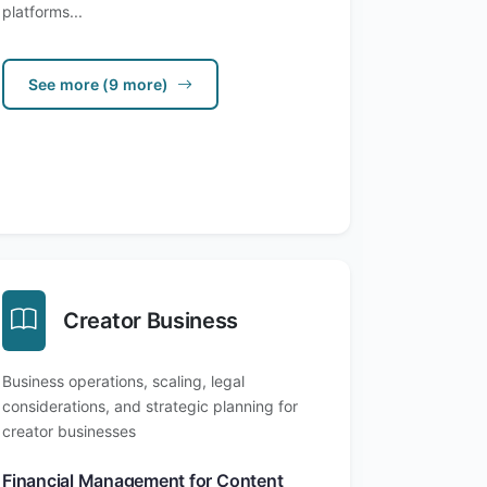
platforms...
See more (9 more)
Creator Business
Business operations, scaling, legal
considerations, and strategic planning for
creator businesses
Financial Management for Content