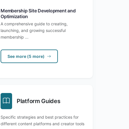
Membership Site Development and
Optimization
A comprehensive guide to creating,
launching, and growing successful
membership ...
See more (5 more)
Platform Guides
Specific strategies and best practices for
different content platforms and creator tools