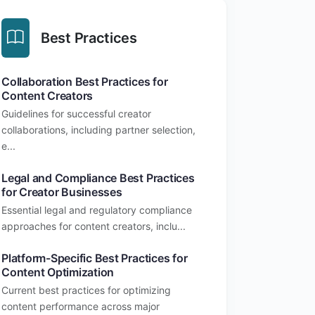
Best Practices
Collaboration Best Practices for
Content Creators
Guidelines for successful creator
collaborations, including partner selection,
e...
Legal and Compliance Best Practices
for Creator Businesses
Essential legal and regulatory compliance
approaches for content creators, inclu...
Platform-Specific Best Practices for
Content Optimization
Current best practices for optimizing
content performance across major