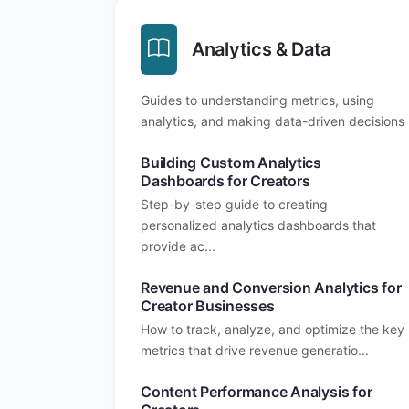
Analytics & Data
Guides to understanding metrics, using
analytics, and making data-driven decisions
Building Custom Analytics
Dashboards for Creators
Step-by-step guide to creating
personalized analytics dashboards that
provide ac...
Revenue and Conversion Analytics for
Creator Businesses
How to track, analyze, and optimize the key
metrics that drive revenue generatio...
Content Performance Analysis for