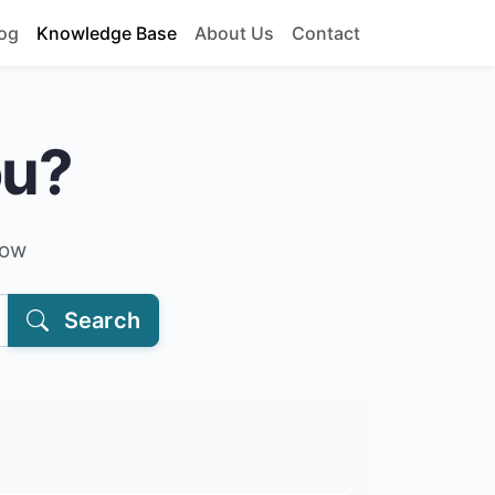
og
Knowledge Base
About Us
Contact
ou?
low
Search