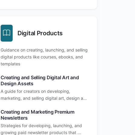
Digital Products
Guidance on creating, launching, and selling
digital products like courses, ebooks, and
templates
Creating and Selling Digital Art and
Design Assets
A guide for creators on developing,
marketing, and selling digital art, design a...
Creating and Marketing Premium
Newsletters
Strategies for developing, launching, and
growing paid newsletter products that ...