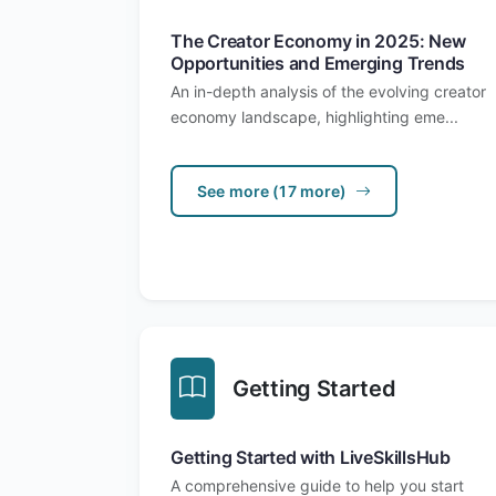
The Creator Economy in 2025: New
Opportunities and Emerging Trends
An in-depth analysis of the evolving creator
economy landscape, highlighting eme...
See more (17 more)
Getting Started
Getting Started with LiveSkillsHub
A comprehensive guide to help you start