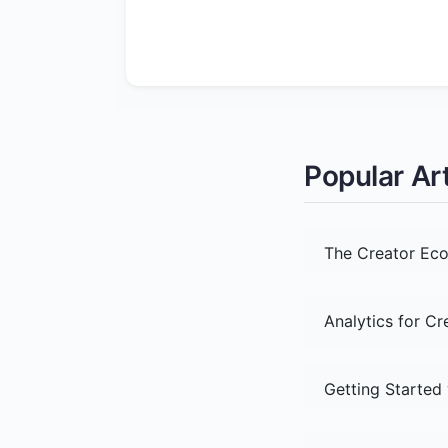
Popular Art
The Creator Eco
Analytics for C
Getting Started 