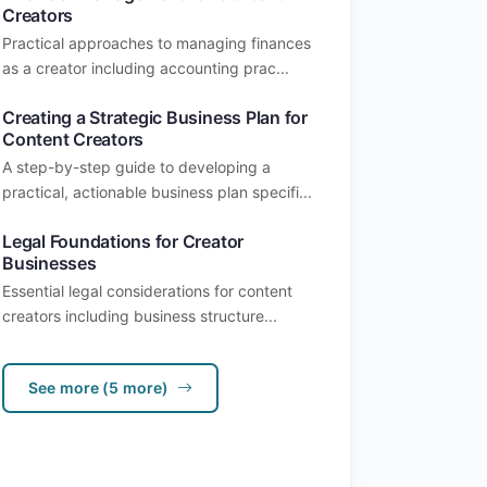
Creators
Practical approaches to managing finances
as a creator including accounting prac...
Creating a Strategic Business Plan for
Content Creators
A step-by-step guide to developing a
practical, actionable business plan specifi...
Legal Foundations for Creator
Businesses
Essential legal considerations for content
creators including business structure...
See more (5 more)