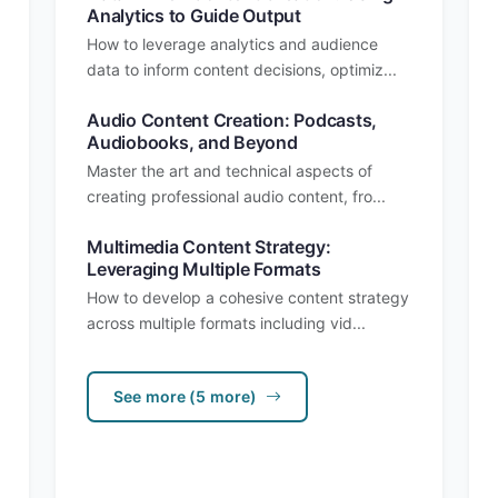
Analytics to Guide Output
How to leverage analytics and audience
data to inform content decisions, optimiz...
Audio Content Creation: Podcasts,
Audiobooks, and Beyond
Master the art and technical aspects of
creating professional audio content, fro...
Multimedia Content Strategy:
Leveraging Multiple Formats
How to develop a cohesive content strategy
across multiple formats including vid...
See more (5 more)