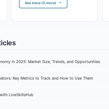
See more (5 more)
icles
nomy in 2025: Market Size, Trends, and Opportunities
reators: Key Metrics to Track and How to Use Them
with LiveSkillsHub