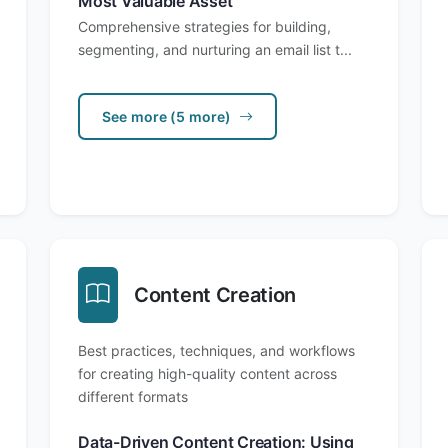
Most Valuable Asset
Comprehensive strategies for building,
segmenting, and nurturing an email list t...
See more (5 more)
Content Creation
Best practices, techniques, and workflows
for creating high-quality content across
different formats
Data-Driven Content Creation: Using