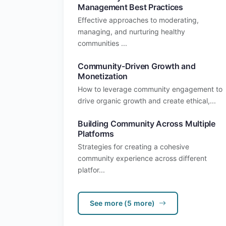
Management Best Practices
Effective approaches to moderating,
managing, and nurturing healthy
communities ...
Community-Driven Growth and
Monetization
How to leverage community engagement to
drive organic growth and create ethical,...
Building Community Across Multiple
Platforms
Strategies for creating a cohesive
community experience across different
platfor...
See more (5 more)