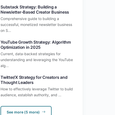
Substack Strategy: Building a
Newsletter-Based Creator Business
Comprehensive guide to building a
successful, monetized newsletter business
on S...
YouTube Growth Strategy: Algorithm
Optimization in 2025
Current, data-backed strategies for
understanding and leveraging the YouTube
alg...
Twitter/X Strategy for Creators and
Thought Leaders
How to effectively leverage Twitter to build
audience, establish authority, and ...
See more (5 more)