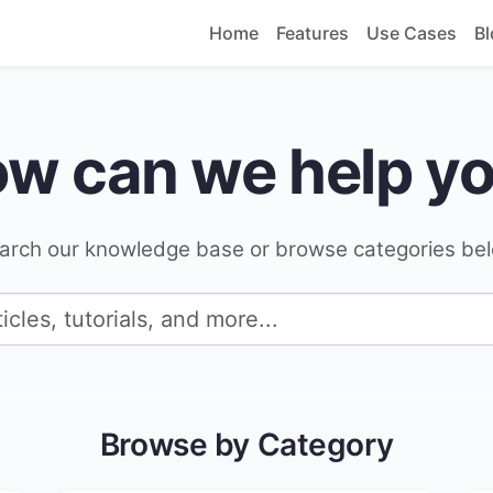
Home
Features
Use Cases
Bl
w can we help y
arch our knowledge base or browse categories be
Browse by Category