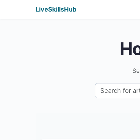
LiveSkillsHub
Ho
Se