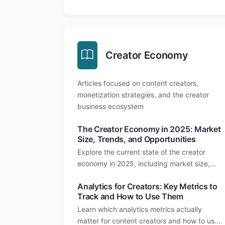
Creator Economy
Articles focused on content creators,
monetization strategies, and the creator
business ecosystem
The Creator Economy in 2025: Market
Size, Trends, and Opportunities
Explore the current state of the creator
economy in 2025, including market size,...
Analytics for Creators: Key Metrics to
Track and How to Use Them
Learn which analytics metrics actually
matter for content creators and how to us...