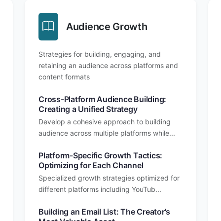
Audience Growth
Strategies for building, engaging, and
retaining an audience across platforms and
content formats
Cross-Platform Audience Building:
Creating a Unified Strategy
Develop a cohesive approach to building
audience across multiple platforms while...
Platform-Specific Growth Tactics:
Optimizing for Each Channel
Specialized growth strategies optimized for
different platforms including YouTub...
Building an Email List: The Creator's