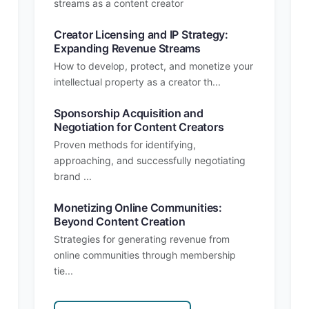
streams as a content creator
Creator Licensing and IP Strategy:
Expanding Revenue Streams
How to develop, protect, and monetize your
intellectual property as a creator th...
Sponsorship Acquisition and
Negotiation for Content Creators
Proven methods for identifying,
approaching, and successfully negotiating
brand ...
Monetizing Online Communities:
Beyond Content Creation
Strategies for generating revenue from
online communities through membership
tie...