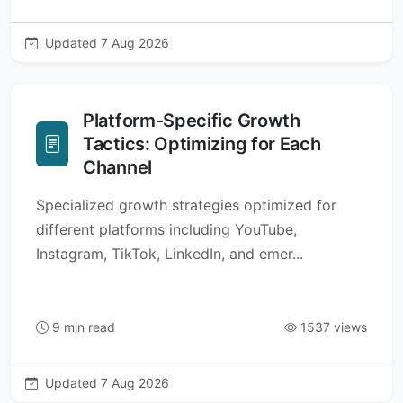
Updated 7 Aug 2026
Platform-Specific Growth
Tactics: Optimizing for Each
Channel
Specialized growth strategies optimized for
different platforms including YouTube,
Instagram, TikTok, LinkedIn, and emer...
9 min read
1537 views
Updated 7 Aug 2026