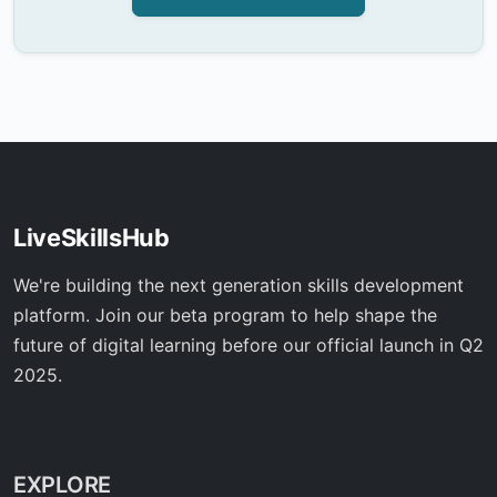
LiveSkillsHub
We're building the next generation skills development
platform. Join our beta program to help shape the
future of digital learning before our official launch in Q2
2025.
EXPLORE