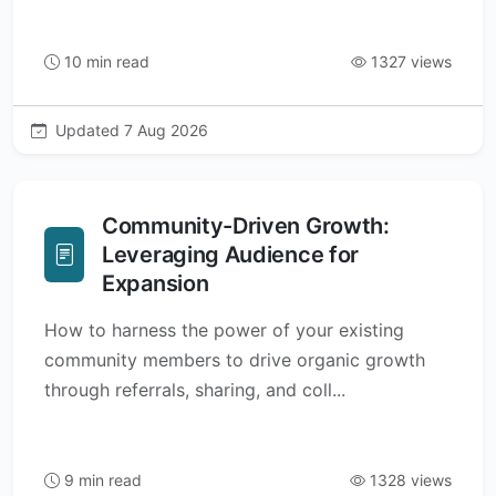
10 min read
1327 views
Updated 7 Aug 2026
Community-Driven Growth:
Leveraging Audience for
Expansion
How to harness the power of your existing
community members to drive organic growth
through referrals, sharing, and coll...
9 min read
1328 views