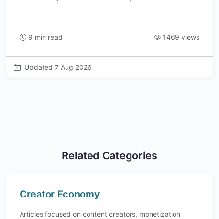
9 min read
1469 views
Updated 7 Aug 2026
Related Categories
Creator Economy
Articles focused on content creators, monetization