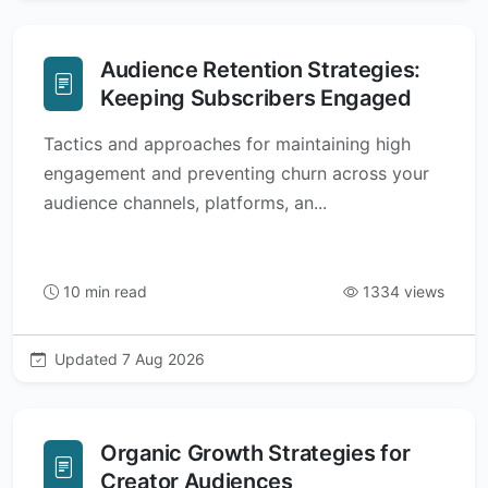
Audience Retention Strategies:
Keeping Subscribers Engaged
Tactics and approaches for maintaining high
engagement and preventing churn across your
audience channels, platforms, an...
10 min read
1334 views
Updated 7 Aug 2026
Organic Growth Strategies for
Creator Audiences