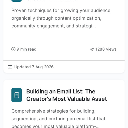
Proven techniques for growing your audience
organically through content optimization,
community engagement, and strategi...
9 min read
1288 views
Updated 7 Aug 2026
Building an Email List: The
Creator's Most Valuable Asset
Comprehensive strategies for building,
segmenting, and nurturing an email list that
becomes your most valuable platform-...