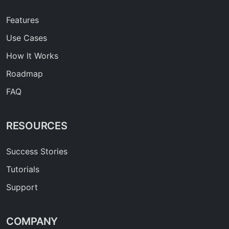
Features
Use Cases
How It Works
Roadmap
FAQ
RESOURCES
Success Stories
Tutorials
Support
COMPANY