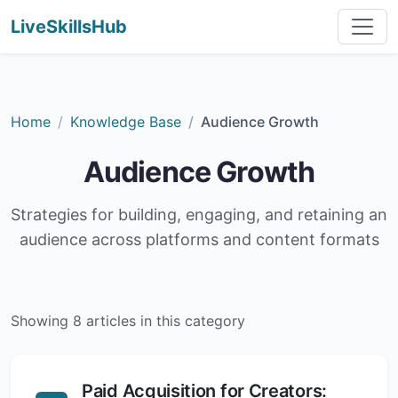
LiveSkillsHub
Home
Knowledge Base
Audience Growth
Audience Growth
Strategies for building, engaging, and retaining an
audience across platforms and content formats
Showing 8 articles in this category
Paid Acquisition for Creators: