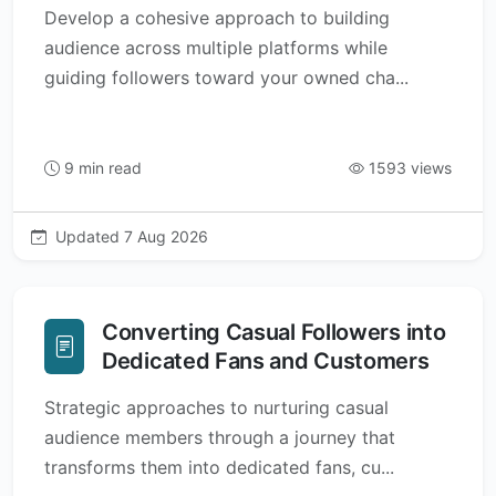
Develop a cohesive approach to building
audience across multiple platforms while
guiding followers toward your owned cha...
9 min read
1593 views
Updated 7 Aug 2026
Converting Casual Followers into
Dedicated Fans and Customers
Strategic approaches to nurturing casual
audience members through a journey that
transforms them into dedicated fans, cu...