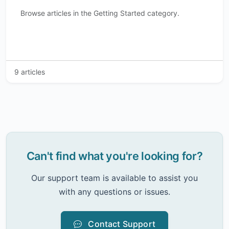
Browse articles in the Getting Started category.
9 articles
Can't find what you're looking for?
Our support team is available to assist you
with any questions or issues.
Contact Support