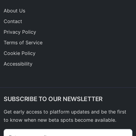
About Us
Contact
Privacy Policy
Terms of Service
Cookie Policy
Accessibility
SUBSCRIBE TO OUR NEWSLETTER
Get early access to platform updates and be the first
to know when new beta spots become available.