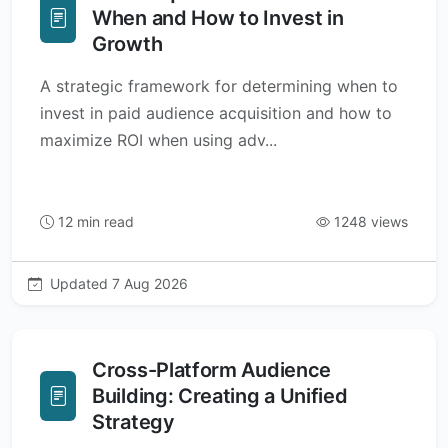
When and How to Invest in
Growth
A strategic framework for determining when to
invest in paid audience acquisition and how to
maximize ROI when using adv...
12 min read
1248 views
Updated 7 Aug 2026
Cross-Platform Audience
Building: Creating a Unified
Strategy