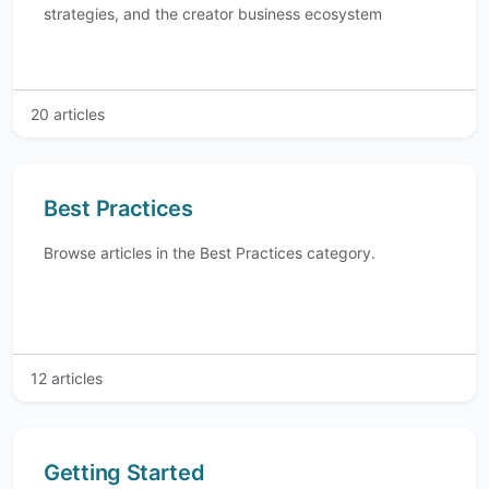
strategies, and the creator business ecosystem
20 articles
Best Practices
Browse articles in the Best Practices category.
12 articles
Getting Started