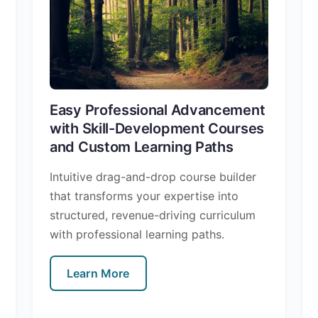
Easy Professional Advancement
with Skill-Development Courses
and Custom Learning Paths
Intuitive drag-and-drop course builder
that transforms your expertise into
structured, revenue-driving curriculum
with professional learning paths.
Learn More