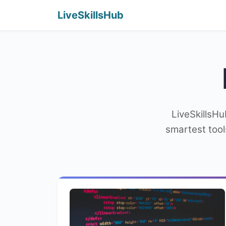
LiveSkillsHub
LiveSkillsHu
smartest tool