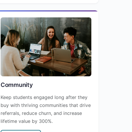
Community
Keep students engaged long after they
buy with thriving communities that drive
referrals, reduce churn, and increase
lifetime value by 300%.