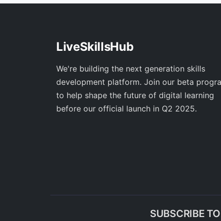
LiveSkillsHub
We're building the next generation skills
development platform. Join our beta progr
to help shape the future of digital learning
before our official launch in Q2 2025.
SUBSCRIBE T