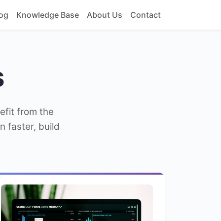
og
Knowledge Base
About Us
Contact
s
efit from the
 faster, build