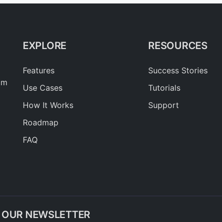
EXPLORE
RESOURCES
Features
Success Stories
am
Use Cases
Tutorials
How It Works
Support
Roadmap
FAQ
O OUR NEWSLETTER