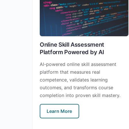
Online Skill Assessment
Platform Powered by AI
AI-powered online skill assessment
platform that measures real
competence, validates learning
outcomes, and transforms course
completion into proven skill mastery.
Learn More