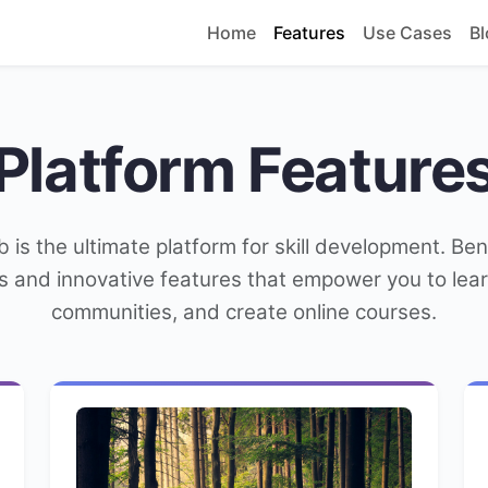
Home
Features
Use Cases
Bl
Platform Feature
b is the ultimate platform for skill development. Ben
s and innovative features that empower you to learn
communities, and create online courses.