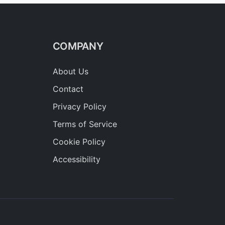
COMPANY
About Us
Contact
Privacy Policy
Terms of Service
Cookie Policy
Accessibility