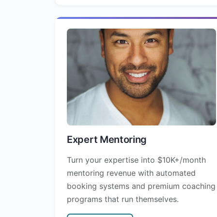
Expert Mentoring
Turn your expertise into $10K+/month
mentoring revenue with automated
booking systems and premium coaching
programs that run themselves.