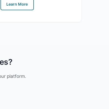
Learn More
res?
our platform.