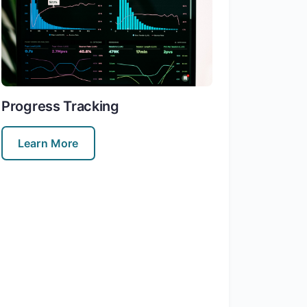
Progress Tracking
Learn More