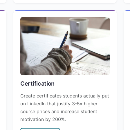
Certification
Create certificates students actually put
on LinkedIn that justify 3-5x higher
course prices and increase student
motivation by 200%.