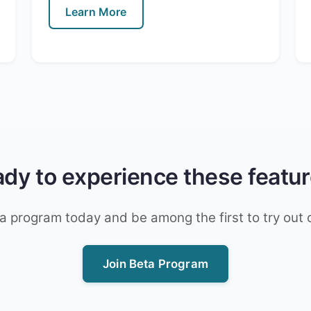
Learn More
dy to experience these featu
a program today and be among the first to try out 
Join Beta Program