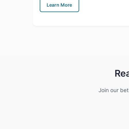
Learn More
Rea
Join our bet