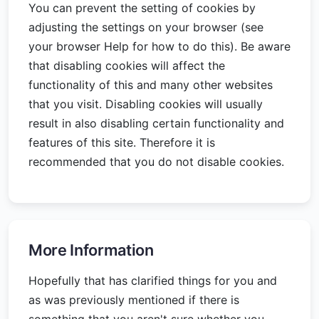
You can prevent the setting of cookies by
adjusting the settings on your browser (see
your browser Help for how to do this). Be aware
that disabling cookies will affect the
functionality of this and many other websites
that you visit. Disabling cookies will usually
result in also disabling certain functionality and
features of this site. Therefore it is
recommended that you do not disable cookies.
More Information
Hopefully that has clarified things for you and
as was previously mentioned if there is