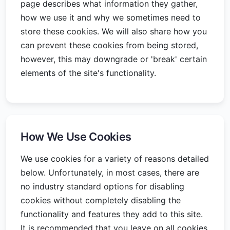
page describes what information they gather,
how we use it and why we sometimes need to
store these cookies. We will also share how you
can prevent these cookies from being stored,
however, this may downgrade or 'break' certain
elements of the site's functionality.
How We Use Cookies
We use cookies for a variety of reasons detailed
below. Unfortunately, in most cases, there are
no industry standard options for disabling
cookies without completely disabling the
functionality and features they add to this site.
It is recommended that you leave on all cookies