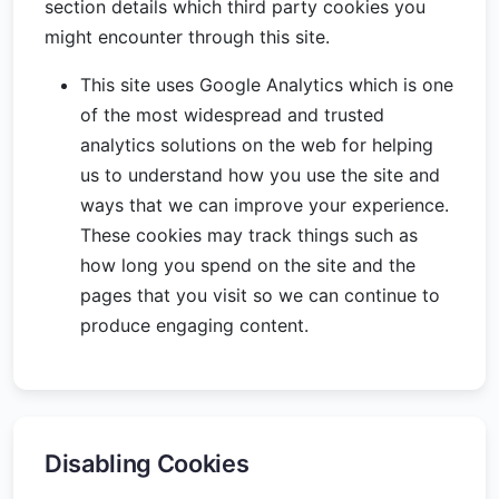
section details which third party cookies you
might encounter through this site.
This site uses Google Analytics which is one
of the most widespread and trusted
analytics solutions on the web for helping
us to understand how you use the site and
ways that we can improve your experience.
These cookies may track things such as
how long you spend on the site and the
pages that you visit so we can continue to
produce engaging content.
Disabling Cookies