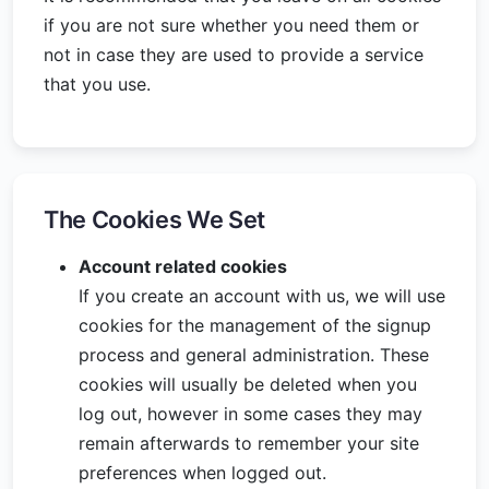
if you are not sure whether you need them or
not in case they are used to provide a service
that you use.
The Cookies We Set
Account related cookies
If you create an account with us, we will use
cookies for the management of the signup
process and general administration. These
cookies will usually be deleted when you
log out, however in some cases they may
remain afterwards to remember your site
preferences when logged out.