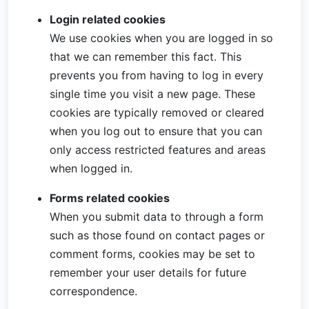
Login related cookies
We use cookies when you are logged in so
that we can remember this fact. This
prevents you from having to log in every
single time you visit a new page. These
cookies are typically removed or cleared
when you log out to ensure that you can
only access restricted features and areas
when logged in.
Forms related cookies
When you submit data to through a form
such as those found on contact pages or
comment forms, cookies may be set to
remember your user details for future
correspondence.