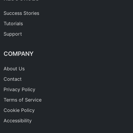
Success Stories
Tutorials
Support
COMPANY
About Us
Contact
Privacy Policy
Terms of Service
Cookie Policy
Accessibility