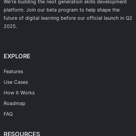
We're building the next generation skills development
platform. Join our beta program to help shape the
future of digital learning before our official launch in Q2
2025.
EXPLORE
Features
Use Cases
How It Works
Roadmap
FAQ
RESOURCES