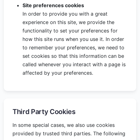
Site preferences cookies
In order to provide you with a great
experience on this site, we provide the
functionality to set your preferences for
how this site runs when you use it. In order
to remember your preferences, we need to
set cookies so that this information can be
called whenever you interact with a page is
affected by your preferences.
Third Party Cookies
In some special cases, we also use cookies
provided by trusted third parties. The following