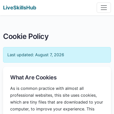
LiveSkillsHub
Cookie Policy
Last updated: August 7, 2026
What Are Cookies
As is common practice with almost all
professional websites, this site uses cookies,
which are tiny files that are downloaded to your
computer, to improve your experience. This