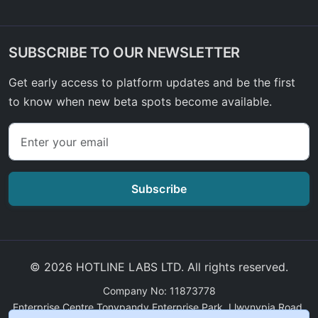
SUBSCRIBE TO OUR NEWSLETTER
Get early access to platform updates and be the first
to know when new beta spots become available.
Subscribe
© 2026 HOTLINE LABS LTD. All rights reserved.
Company No: 11873778
Enterprise Centre Tonypandy Enterprise Park, Llwynypia Road,