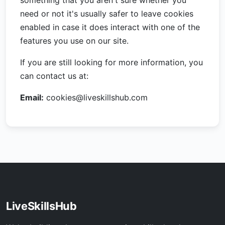
something that you aren't sure whether you
need or not it's usually safer to leave cookies
enabled in case it does interact with one of the
features you use on our site.
If you are still looking for more information, you
can contact us at:
Email:
cookies@liveskillshub.com
LiveSkillsHub