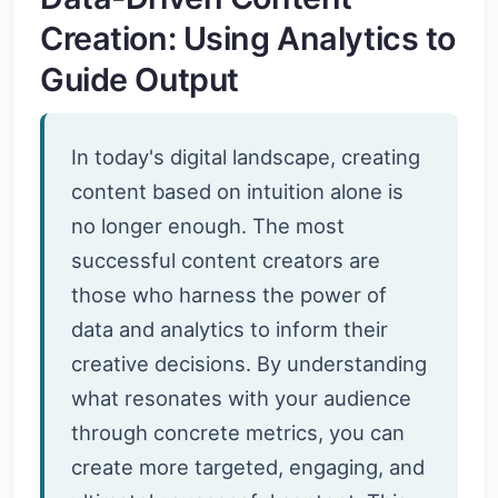
Creation: Using Analytics to
Guide Output
In today's digital landscape, creating
content based on intuition alone is
no longer enough. The most
successful content creators are
those who harness the power of
data and analytics to inform their
creative decisions. By understanding
what resonates with your audience
through concrete metrics, you can
create more targeted, engaging, and