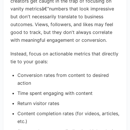
creators get caught in the trap of focusing on
vanity metricsâ€”numbers that look impressive
but don't necessarily translate to business
outcomes. Views, followers, and likes may feel
good to track, but they don't always correlate
with meaningful engagement or conversion.
Instead, focus on actionable metrics that directly
tie to your goals:
Conversion rates from content to desired
action
Time spent engaging with content
Return visitor rates
Content completion rates (for videos, articles,
etc.)