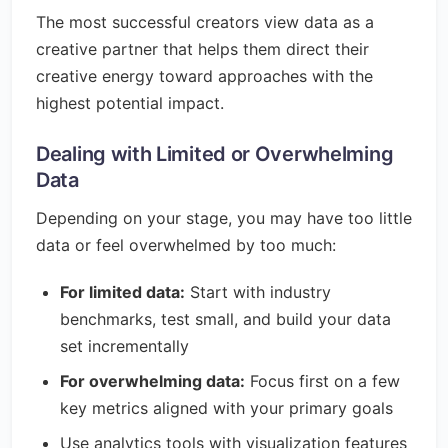
The most successful creators view data as a
creative partner that helps them direct their
creative energy toward approaches with the
highest potential impact.
Dealing with Limited or Overwhelming
Data
Depending on your stage, you may have too little
data or feel overwhelmed by too much:
For limited data:
Start with industry
benchmarks, test small, and build your data
set incrementally
For overwhelming data:
Focus first on a few
key metrics aligned with your primary goals
Use analytics tools with visualization features