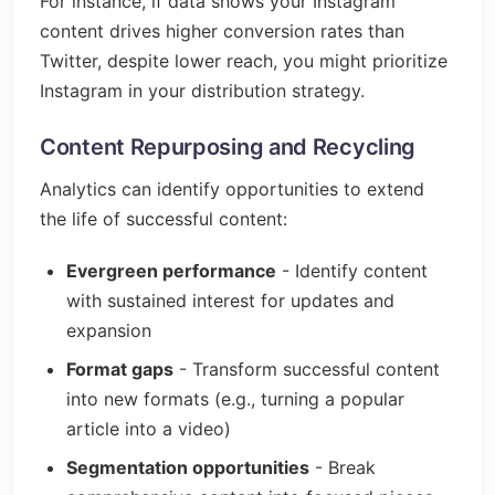
For instance, if data shows your Instagram
content drives higher conversion rates than
Twitter, despite lower reach, you might prioritize
Instagram in your distribution strategy.
Content Repurposing and Recycling
Analytics can identify opportunities to extend
the life of successful content:
Evergreen performance
- Identify content
with sustained interest for updates and
expansion
Format gaps
- Transform successful content
into new formats (e.g., turning a popular
article into a video)
Segmentation opportunities
- Break