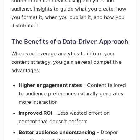
content creation means using analytics and
audience insights to guide what you create, how
you format it, when you publish it, and how you
distribute it.
The Benefits of a Data-Driven Approach
When you leverage analytics to inform your
content strategy, you gain several competitive
advantages:
Higher engagement rates
- Content tailored
to audience preferences naturally generates
more interaction
Improved ROI
- Less wasted effort on
content that doesn't perform
Better audience understanding
- Deeper