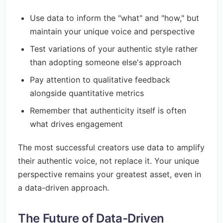
Use data to inform the "what" and "how," but
maintain your unique voice and perspective
Test variations of your authentic style rather
than adopting someone else's approach
Pay attention to qualitative feedback
alongside quantitative metrics
Remember that authenticity itself is often
what drives engagement
The most successful creators use data to amplify
their authentic voice, not replace it. Your unique
perspective remains your greatest asset, even in
a data-driven approach.
The Future of Data-Driven