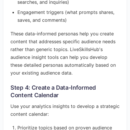
searches, and inquiries)
Engagement triggers (what prompts shares,
saves, and comments)
These data-informed personas help you create
content that addresses specific audience needs
rather than generic topics. LiveSkillsHub's
audience insight tools can help you develop
these detailed personas automatically based on
your existing audience data.
Step 4: Create a Data-Informed
Content Calendar
Use your analytics insights to develop a strategic
content calendar:
Prioritize topics based on proven audience