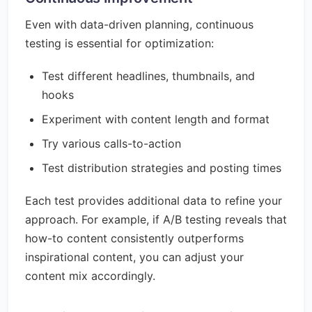
Even with data-driven planning, continuous
testing is essential for optimization:
Test different headlines, thumbnails, and
hooks
Experiment with content length and format
Try various calls-to-action
Test distribution strategies and posting times
Each test provides additional data to refine your
approach. For example, if A/B testing reveals that
how-to content consistently outperforms
inspirational content, you can adjust your
content mix accordingly.