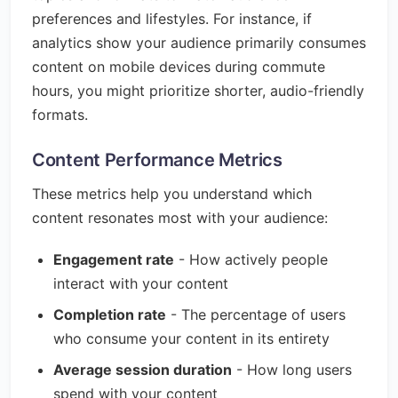
preferences and lifestyles. For instance, if
analytics show your audience primarily consumes
content on mobile devices during commute
hours, you might prioritize shorter, audio-friendly
formats.
Content Performance Metrics
These metrics help you understand which
content resonates most with your audience:
Engagement rate
- How actively people
interact with your content
Completion rate
- The percentage of users
who consume your content in its entirety
Average session duration
- How long users
spend with your content