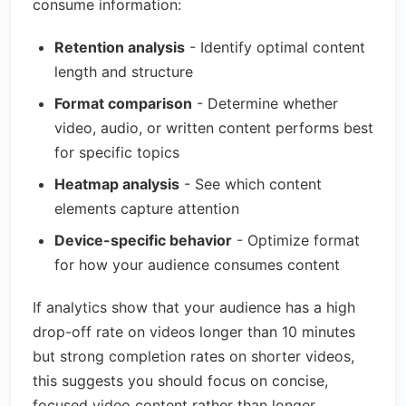
consume information:
Retention analysis
- Identify optimal content
length and structure
Format comparison
- Determine whether
video, audio, or written content performs best
for specific topics
Heatmap analysis
- See which content
elements capture attention
Device-specific behavior
- Optimize format
for how your audience consumes content
If analytics show that your audience has a high
drop-off rate on videos longer than 10 minutes
but strong completion rates on shorter videos,
this suggests you should focus on concise,
focused video content rather than longer