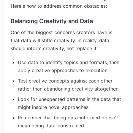
Here's how to address common obstacles:
Balancing Creativity and Data
One of the biggest concerns creators have is
that data will stifle creativity. In reality, data
should inform creativity, not replace it:
Use data to identify topics and formats, then
apply creative approaches to execution
Test creative concepts against each other
rather than abandoning creativity altogether
Look for unexpected patterns in the data that
might inspire novel approaches
Remember that being data-informed doesn't
mean being data-constrained