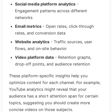
Social media platform analytics
-
Engagement patterns across different
networks
Email metrics
- Open rates, click-through
rates, and conversion data
Website analytics
- Traffic sources, user
flows, and on-site behavior
Video platform data
- Retention graphs,
drop-off points, and audience retention
These platform-specific insights help you
optimize content for each channel. For example,
YouTube analytics might reveal that your
audience has a short attention span for certain
topics, suggesting you should create more
concise videos on those subjects.