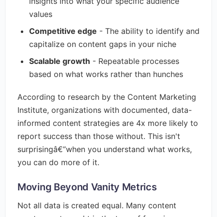
insights into what your specific audience
values
Competitive edge
- The ability to identify and
capitalize on content gaps in your niche
Scalable growth
- Repeatable processes
based on what works rather than hunches
According to research by the Content Marketing
Institute, organizations with documented, data-
informed content strategies are 4x more likely to
report success than those without. This isn't
surprisingâ€”when you understand what works,
you can do more of it.
Moving Beyond Vanity Metrics
Not all data is created equal. Many content