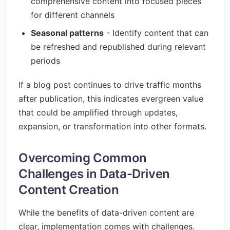
comprehensive content into focused pieces
for different channels
Seasonal patterns
- Identify content that can
be refreshed and republished during relevant
periods
If a blog post continues to drive traffic months
after publication, this indicates evergreen value
that could be amplified through updates,
expansion, or transformation into other formats.
Overcoming Common
Challenges in Data-Driven
Content Creation
While the benefits of data-driven content are
clear, implementation comes with challenges.