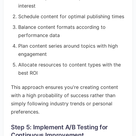
interest
Schedule content for optimal publishing times
Balance content formats according to
performance data
Plan content series around topics with high
engagement
Allocate resources to content types with the
best ROI
This approach ensures you're creating content
with a high probability of success rather than
simply following industry trends or personal
preferences.
Step 5: Implement A/B Testing for
Continuous Improvement