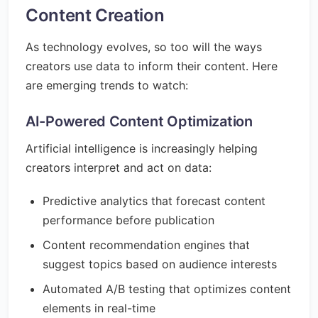
Content Creation
As technology evolves, so too will the ways
creators use data to inform their content. Here
are emerging trends to watch:
AI-Powered Content Optimization
Artificial intelligence is increasingly helping
creators interpret and act on data:
Predictive analytics that forecast content
performance before publication
Content recommendation engines that
suggest topics based on audience interests
Automated A/B testing that optimizes content
elements in real-time