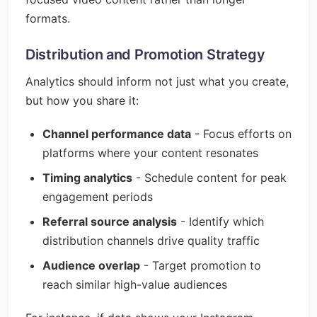
formats.
Distribution and Promotion Strategy
Analytics should inform not just what you create,
but how you share it:
Channel performance data
- Focus efforts on
platforms where your content resonates
Timing analytics
- Schedule content for peak
engagement periods
Referral source analysis
- Identify which
distribution channels drive quality traffic
Audience overlap
- Target promotion to
reach similar high-value audiences