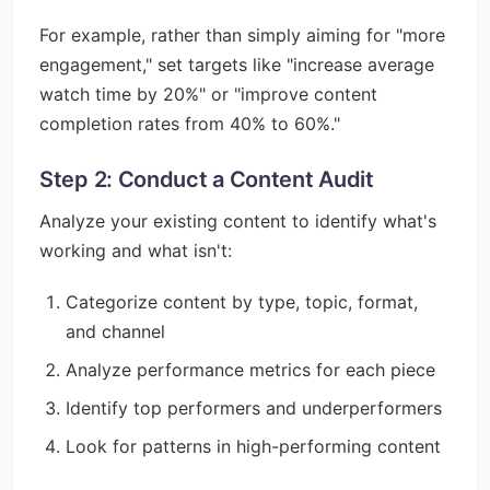
For example, rather than simply aiming for "more
engagement," set targets like "increase average
watch time by 20%" or "improve content
completion rates from 40% to 60%."
Step 2: Conduct a Content Audit
Analyze your existing content to identify what's
working and what isn't:
Categorize content by type, topic, format,
and channel
Analyze performance metrics for each piece
Identify top performers and underperformers
Look for patterns in high-performing content