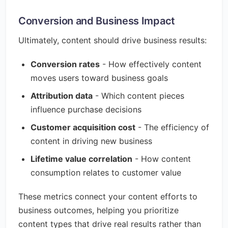
Conversion and Business Impact
Ultimately, content should drive business results:
Conversion rates
- How effectively content
moves users toward business goals
Attribution data
- Which content pieces
influence purchase decisions
Customer acquisition cost
- The efficiency of
content in driving new business
Lifetime value correlation
- How content
consumption relates to customer value
These metrics connect your content efforts to
business outcomes, helping you prioritize
content types that drive real results rather than