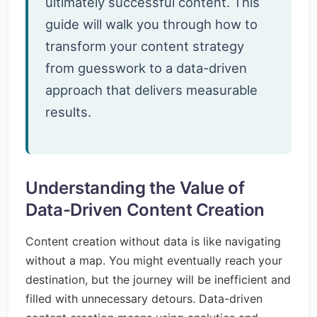
ultimately successful content. This
guide will walk you through how to
transform your content strategy
from guesswork to a data-driven
approach that delivers measurable
results.
Understanding the Value of
Data-Driven Content Creation
Content creation without data is like navigating
without a map. You might eventually reach your
destination, but the journey will be inefficient and
filled with unnecessary detours. Data-driven