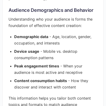
Audience Demographics and Behavior
Understanding who your audience is forms the
foundation of effective content creation:
Demographic data
- Age, location, gender,
occupation, and interests
Device usage
- Mobile vs. desktop
consumption patterns
Peak engagement times
- When your
audience is most active and receptive
Content consumption habits
- How they
discover and interact with content
This information helps you tailor both content
topics and formats to match audience