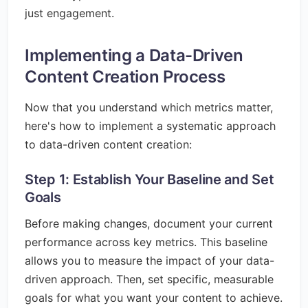
just engagement.
Implementing a Data-Driven
Content Creation Process
Now that you understand which metrics matter,
here's how to implement a systematic approach
to data-driven content creation:
Step 1: Establish Your Baseline and Set
Goals
Before making changes, document your current
performance across key metrics. This baseline
allows you to measure the impact of your data-
driven approach. Then, set specific, measurable
goals for what you want your content to achieve.