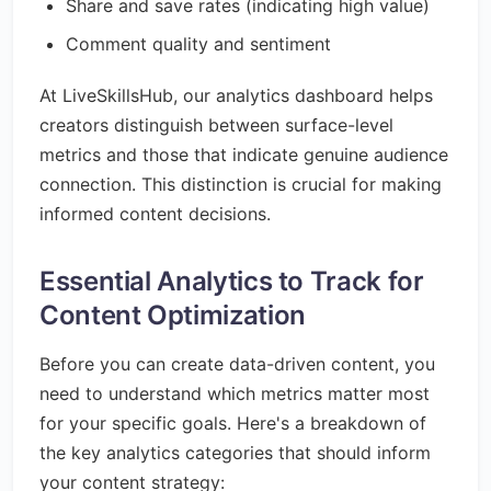
Share and save rates (indicating high value)
Comment quality and sentiment
At LiveSkillsHub, our analytics dashboard helps
creators distinguish between surface-level
metrics and those that indicate genuine audience
connection. This distinction is crucial for making
informed content decisions.
Essential Analytics to Track for
Content Optimization
Before you can create data-driven content, you
need to understand which metrics matter most
for your specific goals. Here's a breakdown of
the key analytics categories that should inform
your content strategy: