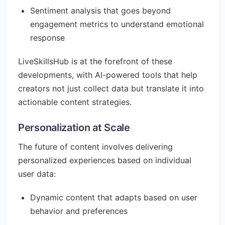
Sentiment analysis that goes beyond
engagement metrics to understand emotional
response
LiveSkillsHub is at the forefront of these
developments, with AI-powered tools that help
creators not just collect data but translate it into
actionable content strategies.
Personalization at Scale
The future of content involves delivering
personalized experiences based on individual
user data:
Dynamic content that adapts based on user
behavior and preferences