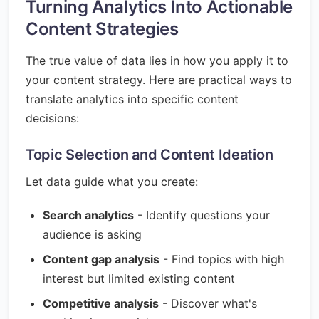
Turning Analytics Into Actionable
Content Strategies
The true value of data lies in how you apply it to
your content strategy. Here are practical ways to
translate analytics into specific content
decisions:
Topic Selection and Content Ideation
Let data guide what you create:
Search analytics
- Identify questions your
audience is asking
Content gap analysis
- Find topics with high
interest but limited existing content
Competitive analysis
- Discover what's