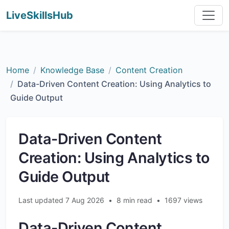
LiveSkillsHub
Home
Knowledge Base
Content Creation
Data-Driven Content Creation: Using Analytics to
Guide Output
Data-Driven Content
Creation: Using Analytics to
Guide Output
Last updated 7 Aug 2026
•
8 min read
•
1697 views
Data-Driven Content