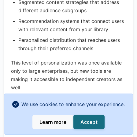
Segmented content strategies that address
different audience subgroups
Recommendation systems that connect users
with relevant content from your library
Personalized distribution that reaches users
through their preferred channels
This level of personalization was once available
only to large enterprises, but new tools are
making it accessible to independent creators as
well.
Integrated Content and Commerce
We use cookies to enhance your experience.
Analytics
Learn more
Accept
As the creator economy evolves, the line
between content and commerce continues to