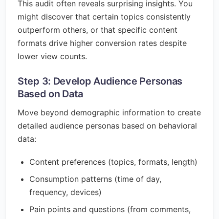
This audit often reveals surprising insights. You
might discover that certain topics consistently
outperform others, or that specific content
formats drive higher conversion rates despite
lower view counts.
Step 3: Develop Audience Personas
Based on Data
Move beyond demographic information to create
detailed audience personas based on behavioral
data:
Content preferences (topics, formats, length)
Consumption patterns (time of day,
frequency, devices)
Pain points and questions (from comments,