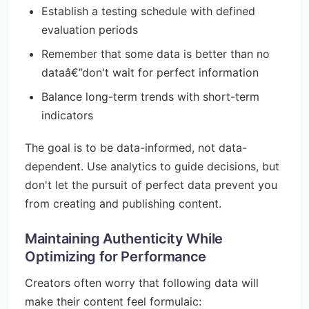
Establish a testing schedule with defined
evaluation periods
Remember that some data is better than no
dataâ€”don't wait for perfect information
Balance long-term trends with short-term
indicators
The goal is to be data-informed, not data-
dependent. Use analytics to guide decisions, but
don't let the pursuit of perfect data prevent you
from creating and publishing content.
Maintaining Authenticity While
Optimizing for Performance
Creators often worry that following data will
make their content feel formulaic: