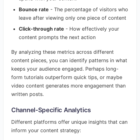
Bounce rate
- The percentage of visitors who
leave after viewing only one piece of content
Click-through rate
- How effectively your
content prompts the next action
By analyzing these metrics across different
content pieces, you can identify patterns in what
keeps your audience engaged. Perhaps long-
form tutorials outperform quick tips, or maybe
video content generates more engagement than
written posts.
Channel-Specific Analytics
Different platforms offer unique insights that can
inform your content strategy: