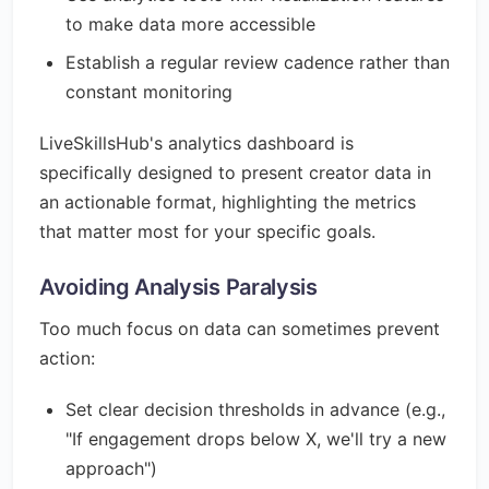
to make data more accessible
Establish a regular review cadence rather than
constant monitoring
LiveSkillsHub's analytics dashboard is
specifically designed to present creator data in
an actionable format, highlighting the metrics
that matter most for your specific goals.
Avoiding Analysis Paralysis
Too much focus on data can sometimes prevent
action:
Set clear decision thresholds in advance (e.g.,
"If engagement drops below X, we'll try a new
approach")