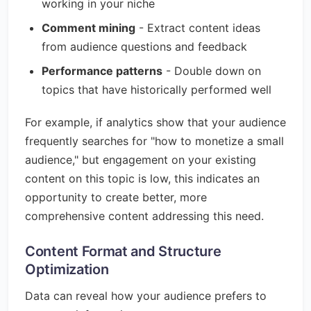
working in your niche
Comment mining
- Extract content ideas
from audience questions and feedback
Performance patterns
- Double down on
topics that have historically performed well
For example, if analytics show that your audience
frequently searches for "how to monetize a small
audience," but engagement on your existing
content on this topic is low, this indicates an
opportunity to create better, more
comprehensive content addressing this need.
Content Format and Structure
Optimization
Data can reveal how your audience prefers to