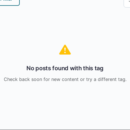
No posts found with this tag
Check back soon for new content or try a different tag.