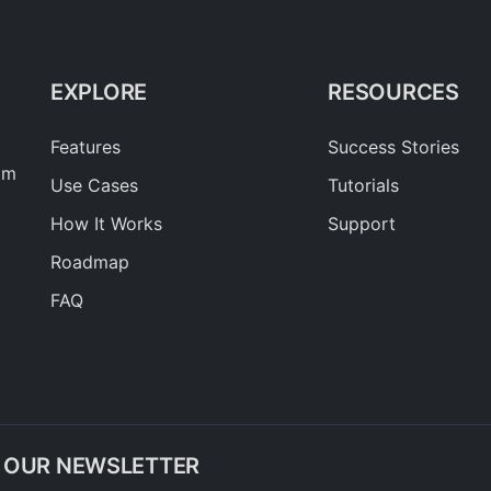
EXPLORE
RESOURCES
Features
Success Stories
am
Use Cases
Tutorials
How It Works
Support
Roadmap
FAQ
O OUR NEWSLETTER