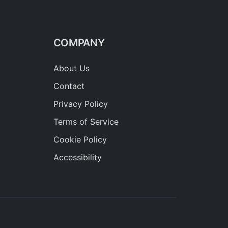
COMPANY
About Us
Contact
Privacy Policy
Terms of Service
Cookie Policy
Accessibility