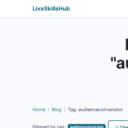
LiveSkillsHub
"a
Home
Blog
Tag: audienceconversion
Filtered by tag:
Clear
audienceconversion