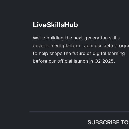
LiveSkillsHub
We're building the next generation skills
development platform. Join our beta progr
to help shape the future of digital learning
before our official launch in Q2 2025.
SUBSCRIBE T