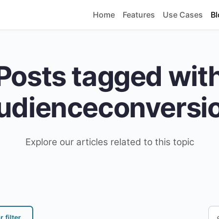
Home
Features
Use Cases
Bl
Posts tagged wit
udienceconversi
Explore our articles related to this topic
 filter