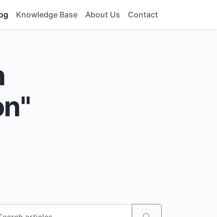
og
Knowledge Base
About Us
Contact
h
on"