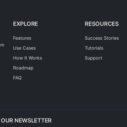
EXPLORE
RESOURCES
Features
Success Stories
am
Use Cases
Tutorials
How It Works
Support
Roadmap
FAQ
O OUR NEWSLETTER