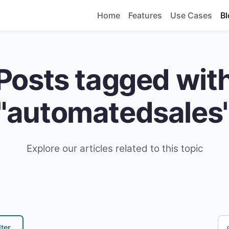
Home
Features
Use Cases
Bl
Posts tagged wit
"automatedsales
Explore our articles related to this topic
lter