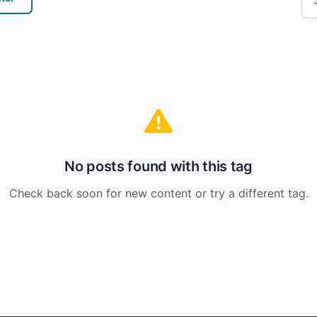
No posts found with this tag
Check back soon for new content or try a different tag.