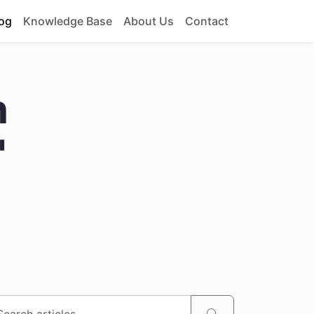
og
Knowledge Base
About Us
Contact
h
"