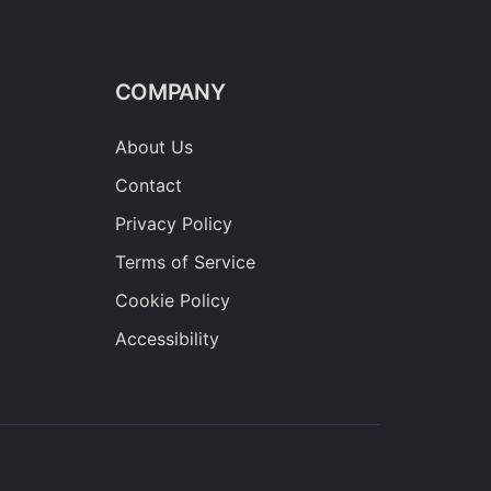
COMPANY
About Us
Contact
Privacy Policy
Terms of Service
Cookie Policy
Accessibility