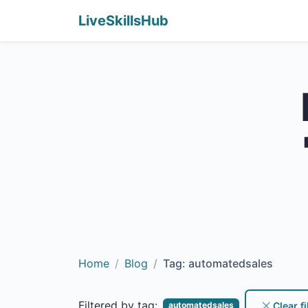
LiveSkillsHub
Home
Blog
Tag: automatedsales
Filtered by tag:
Clear fi
automatedsales