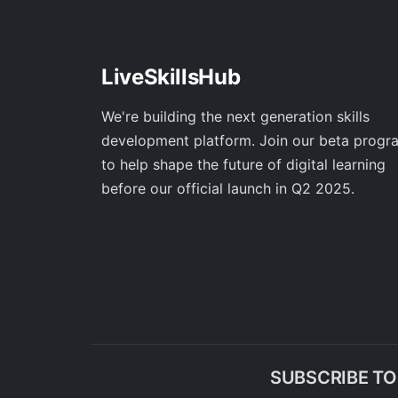
LiveSkillsHub
We're building the next generation skills
development platform. Join our beta progr
to help shape the future of digital learning
before our official launch in Q2 2025.
SUBSCRIBE T