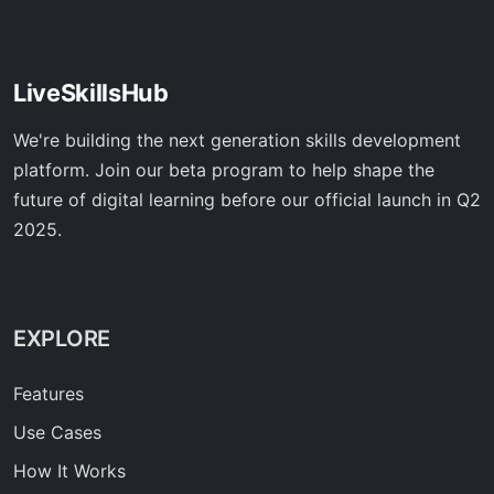
LiveSkillsHub
We're building the next generation skills development
platform. Join our beta program to help shape the
future of digital learning before our official launch in Q2
2025.
EXPLORE
Features
Use Cases
How It Works