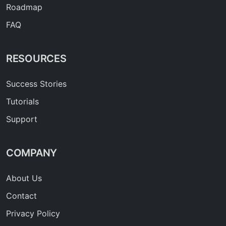
Roadmap
FAQ
RESOURCES
Success Stories
Tutorials
Support
COMPANY
About Us
Contact
Privacy Policy