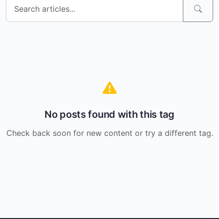
No posts found with this tag
Check back soon for new content or try a different tag.