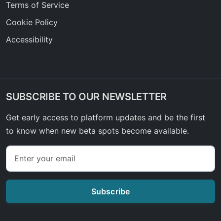
Terms of Service
Cookie Policy
Accessibility
SUBSCRIBE TO OUR NEWSLETTER
Get early access to platform updates and be the first
to know when new beta spots become available.
Subscribe