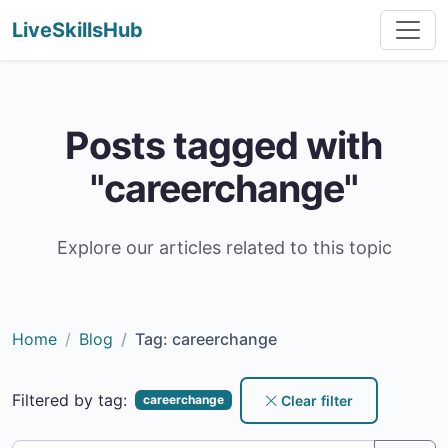
LiveSkillsHub
Posts tagged with
"careerchange"
Explore our articles related to this topic
Home
Blog
Tag: careerchange
Filtered by tag:
Clear filter
careerchange