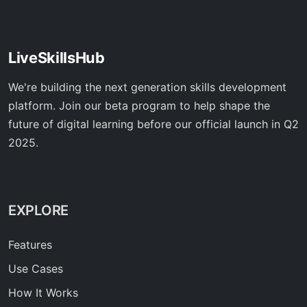
LiveSkillsHub
We're building the next generation skills development
platform. Join our beta program to help shape the
future of digital learning before our official launch in Q2
2025.
EXPLORE
Features
Use Cases
How It Works