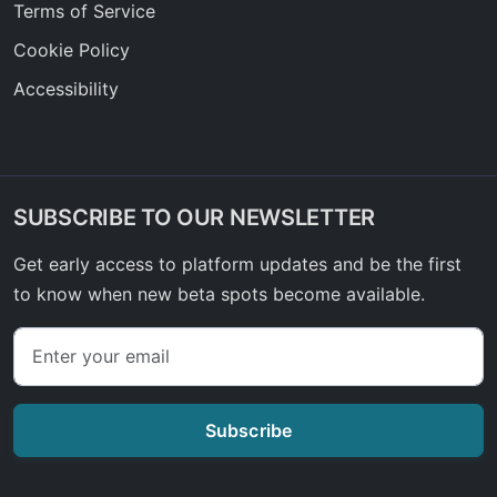
Terms of Service
Cookie Policy
Accessibility
SUBSCRIBE TO OUR NEWSLETTER
Get early access to platform updates and be the first
to know when new beta spots become available.
Subscribe