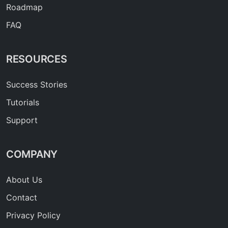
Roadmap
FAQ
RESOURCES
Success Stories
Tutorials
Support
COMPANY
About Us
Contact
Privacy Policy