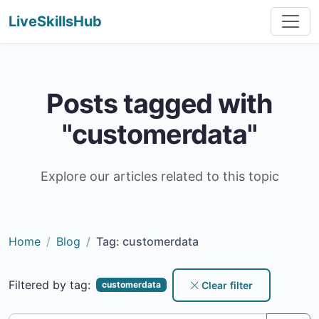
LiveSkillsHub
Posts tagged with
"customerdata"
Explore our articles related to this topic
Home
Blog
Tag: customerdata
Filtered by tag:
Clear filter
customerdata