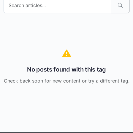
No posts found with this tag
Check back soon for new content or try a different tag.