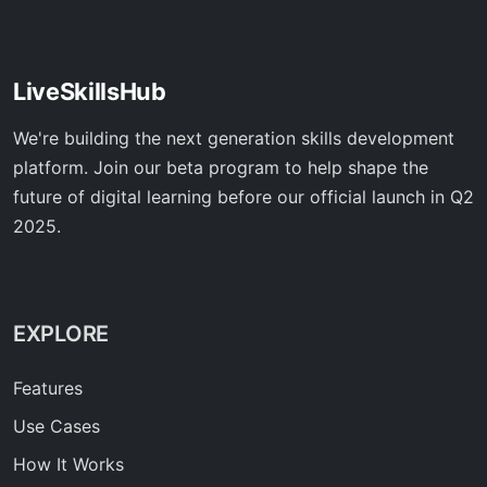
LiveSkillsHub
We're building the next generation skills development
platform. Join our beta program to help shape the
future of digital learning before our official launch in Q2
2025.
EXPLORE
Features
Use Cases
How It Works