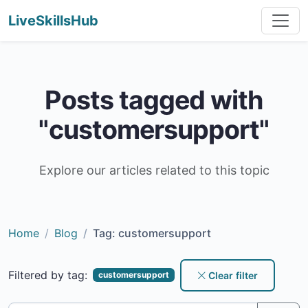
LiveSkillsHub
Posts tagged with
"customersupport"
Explore our articles related to this topic
Home
Blog
Tag: customersupport
Filtered by tag:
Clear filter
customersupport