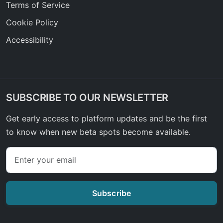
Terms of Service
Cookie Policy
Accessibility
SUBSCRIBE TO OUR NEWSLETTER
Get early access to platform updates and be the first
to know when new beta spots become available.
Subscribe