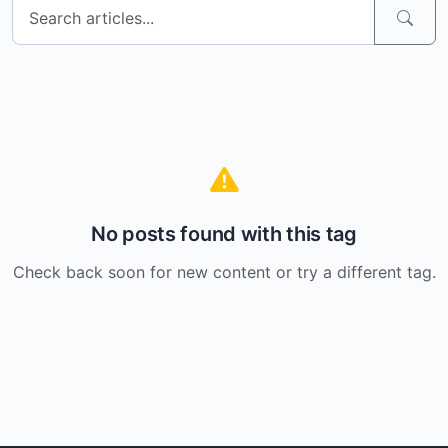
No posts found with this tag
Check back soon for new content or try a different tag.