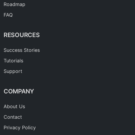
Roadmap
FAQ
RESOURCES
Success Stories
Tutorials
Support
COMPANY
About Us
Contact
Privacy Policy