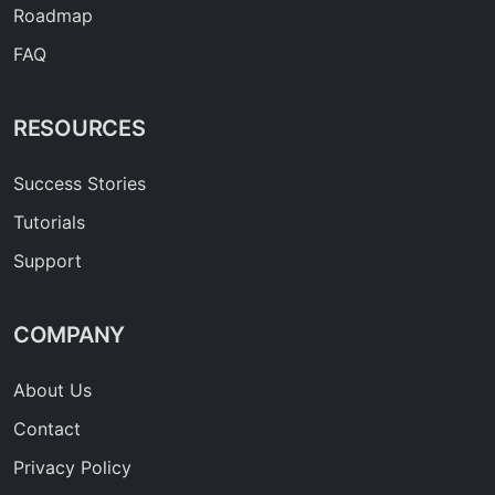
Roadmap
FAQ
RESOURCES
Success Stories
Tutorials
Support
COMPANY
About Us
Contact
Privacy Policy