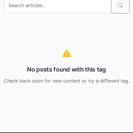
No posts found with this tag
Check back soon for new content or try a different tag.