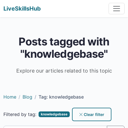
LiveSkillsHub
Posts tagged with
"knowledgebase"
Explore our articles related to this topic
Home
Blog
Tag: knowledgebase
Filtered by tag:
Clear filter
knowledgebase