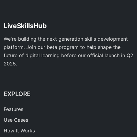
LiveSkillsHub
We're building the next generation skills development
platform. Join our beta program to help shape the
future of digital learning before our official launch in Q2
2025.
EXPLORE
Features
Use Cases
How It Works