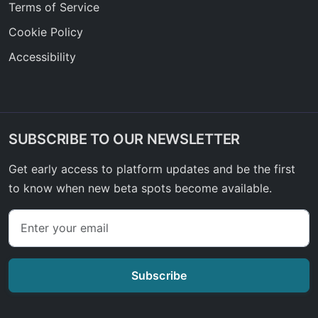
Terms of Service
Cookie Policy
Accessibility
SUBSCRIBE TO OUR NEWSLETTER
Get early access to platform updates and be the first
to know when new beta spots become available.
Subscribe