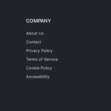
COMPANY
About Us
Contact
Privacy Policy
Terms of Service
Cookie Policy
Accessibility