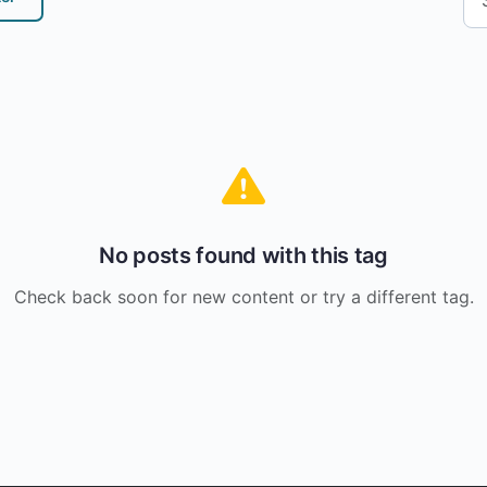
No posts found with this tag
Check back soon for new content or try a different tag.