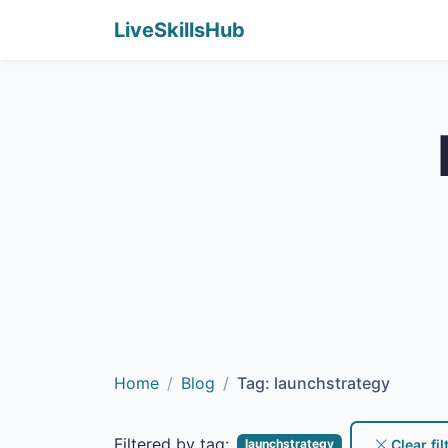
LiveSkillsHub
Home
Blog
Tag: launchstrategy
Filtered by tag:
Clear fil
launchstrategy