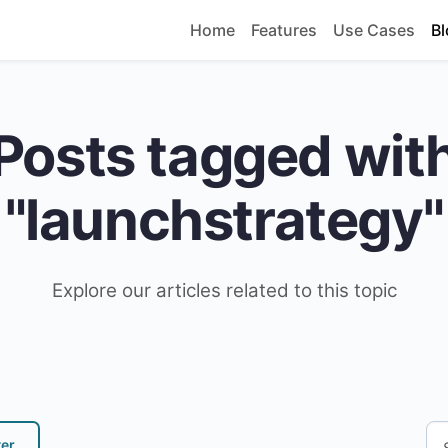
Home
Features
Use Cases
Bl
Posts tagged wit
"launchstrategy"
Explore our articles related to this topic
ter