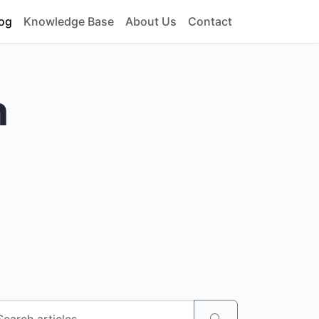
og
Knowledge Base
About Us
Contact
h