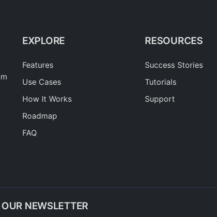
EXPLORE
RESOURCES
Features
Success Stories
am
Use Cases
Tutorials
How It Works
Support
Roadmap
FAQ
O OUR NEWSLETTER