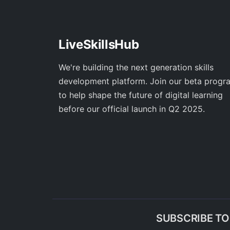
LiveSkillsHub
We're building the next generation skills
development platform. Join our beta progr
to help shape the future of digital learning
before our official launch in Q2 2025.
SUBSCRIBE T