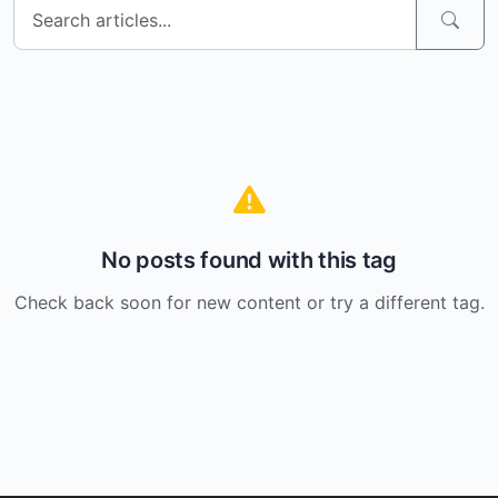
No posts found with this tag
Check back soon for new content or try a different tag.