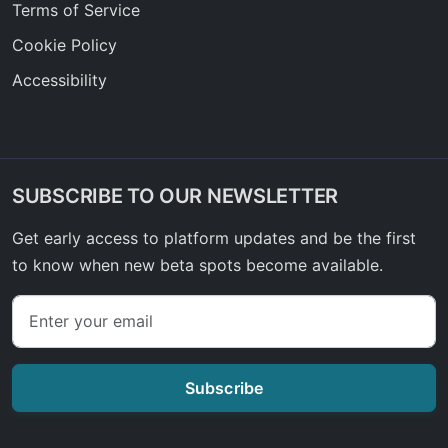
Terms of Service
Cookie Policy
Accessibility
SUBSCRIBE TO OUR NEWSLETTER
Get early access to platform updates and be the first
to know when new beta spots become available.
Subscribe