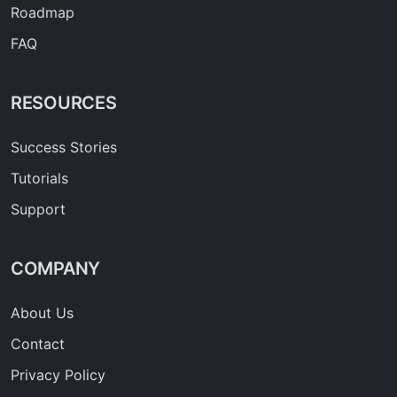
Roadmap
FAQ
RESOURCES
Success Stories
Tutorials
Support
COMPANY
About Us
Contact
Privacy Policy