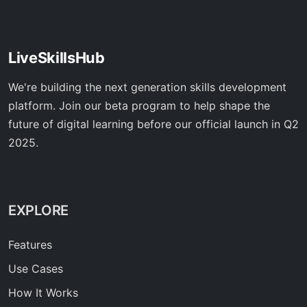
LiveSkillsHub
We're building the next generation skills development
platform. Join our beta program to help shape the
future of digital learning before our official launch in Q2
2025.
EXPLORE
Features
Use Cases
How It Works