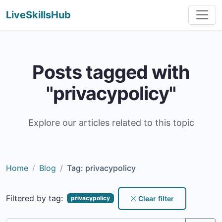
LiveSkillsHub
Posts tagged with
"privacypolicy"
Explore our articles related to this topic
Home
Blog
Tag: privacypolicy
Filtered by tag:
Clear filter
privacypolicy