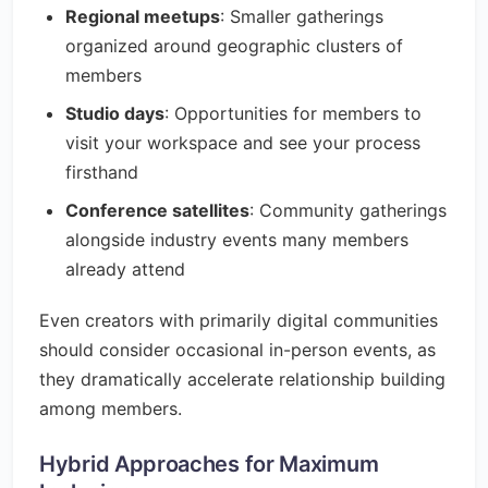
Regional meetups
: Smaller gatherings
organized around geographic clusters of
members
Studio days
: Opportunities for members to
visit your workspace and see your process
firsthand
Conference satellites
: Community gatherings
alongside industry events many members
already attend
Even creators with primarily digital communities
should consider occasional in-person events, as
they dramatically accelerate relationship building
among members.
Hybrid Approaches for Maximum