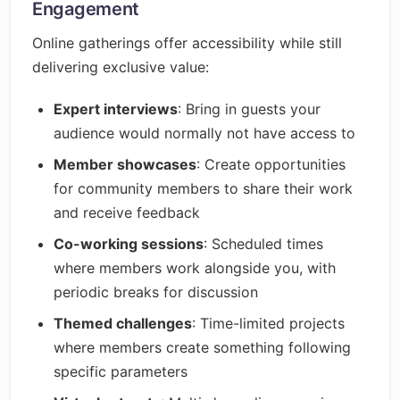
Engagement
Online gatherings offer accessibility while still
delivering exclusive value:
Expert interviews
: Bring in guests your
audience would normally not have access to
Member showcases
: Create opportunities
for community members to share their work
and receive feedback
Co-working sessions
: Scheduled times
where members work alongside you, with
periodic breaks for discussion
Themed challenges
: Time-limited projects
where members create something following
specific parameters