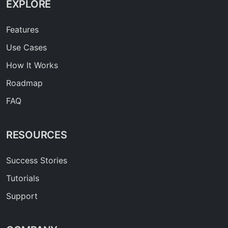
EXPLORE
Features
Use Cases
How It Works
Roadmap
FAQ
RESOURCES
Success Stories
Tutorials
Support