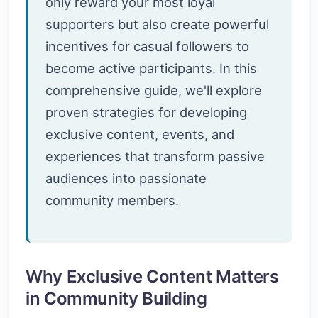
only reward your most loyal
supporters but also create powerful
incentives for casual followers to
become active participants. In this
comprehensive guide, we'll explore
proven strategies for developing
exclusive content, events, and
experiences that transform passive
audiences into passionate
community members.
Why Exclusive Content Matters
in Community Building