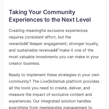
Taking Your Community
Experiences to the Next Level
Creating meaningful exclusive experiences
requires consistent effort, but the
rewardsâ€”deeper engagement, stronger loyalty,
and sustainable revenueâ€”make it one of the
most valuable investments you can make in your
creator business.
Ready to implement these strategies in your own
community? The LiveSkillsHub platform provides
all the tools you need to create, deliver, and
measure the impact of exclusive content and
experiences. Our integrated solution handles
everything from membership management to