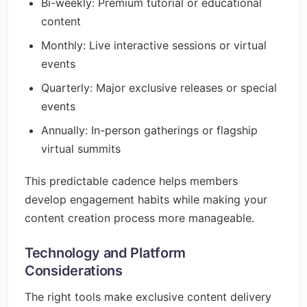
Bi-weekly: Premium tutorial or educational
content
Monthly: Live interactive sessions or virtual
events
Quarterly: Major exclusive releases or special
events
Annually: In-person gatherings or flagship
virtual summits
This predictable cadence helps members
develop engagement habits while making your
content creation process more manageable.
Technology and Platform
Considerations
The right tools make exclusive content delivery