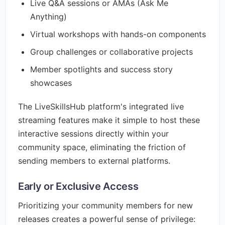
Live Q&A sessions or AMAs (Ask Me
Anything)
Virtual workshops with hands-on components
Group challenges or collaborative projects
Member spotlights and success story
showcases
The LiveSkillsHub platform's integrated live
streaming features make it simple to host these
interactive sessions directly within your
community space, eliminating the friction of
sending members to external platforms.
Early or Exclusive Access
Prioritizing your community members for new
releases creates a powerful sense of privilege: