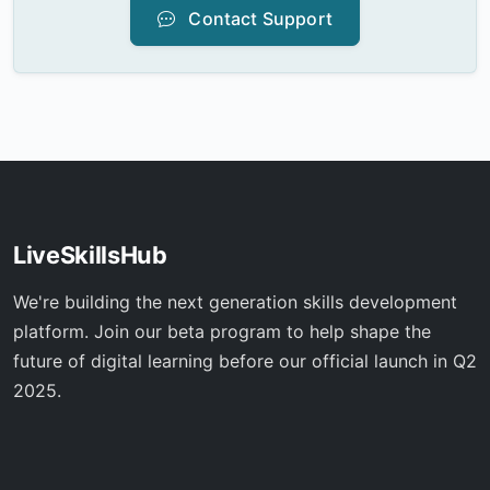
Contact Support
LiveSkillsHub
We're building the next generation skills development
platform. Join our beta program to help shape the
future of digital learning before our official launch in Q2
2025.