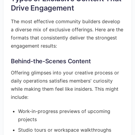
Drive Engagement
The most effective community builders develop
a diverse mix of exclusive offerings. Here are the
formats that consistently deliver the strongest
engagement results:
Behind-the-Scenes Content
Offering glimpses into your creative process or
daily operations satisfies members' curiosity
while making them feel like insiders. This might
include:
Work-in-progress previews of upcoming
projects
Studio tours or workspace walkthroughs