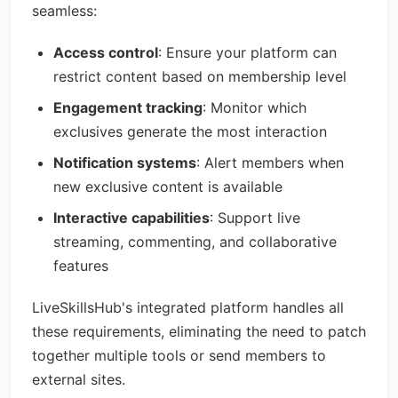
seamless:
Access control
: Ensure your platform can
restrict content based on membership level
Engagement tracking
: Monitor which
exclusives generate the most interaction
Notification systems
: Alert members when
new exclusive content is available
Interactive capabilities
: Support live
streaming, commenting, and collaborative
features
LiveSkillsHub's integrated platform handles all
these requirements, eliminating the need to patch
together multiple tools or send members to
external sites.