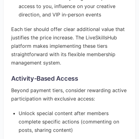
access to you, influence on your creative
direction, and VIP in-person events
Each tier should offer clear additional value that
justifies the price increase. The LiveSkillsHub
platform makes implementing these tiers
straightforward with its flexible membership
management system.
Activity-Based Access
Beyond payment tiers, consider rewarding active
participation with exclusive access:
Unlock special content after members
complete specific actions (commenting on
posts, sharing content)