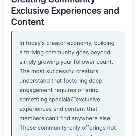
Exclusive Experiences and
Content
In today's creator economy, building
a thriving community goes beyond
simply growing your follower count.
The most successful creators
understand that fostering deep
engagement requires offering
something specialâ€”exclusive
experiences and content that
members can't find anywhere else.
These community-only offerings not