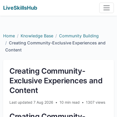
LiveSkillsHub
Home
Knowledge Base
Community Building
Creating Community-Exclusive Experiences and
Content
Creating Community-
Exclusive Experiences and
Content
Last updated 7 Aug 2026
•
10 min read
•
1307 views
Creating Community-