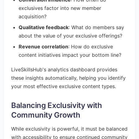
exclusives factor into new member
acquisition?
Qualitative feedback
: What do members say
about the value of your exclusive offerings?
Revenue correlation
: How do exclusive
content initiatives impact your bottom line?
LiveSkillsHub's analytics dashboard provides
these insights automatically, helping you identify
your most effective exclusive content types.
Balancing Exclusivity with
Community Growth
While exclusivity is powerful, it must be balanced
with accessibility to ensure continued community