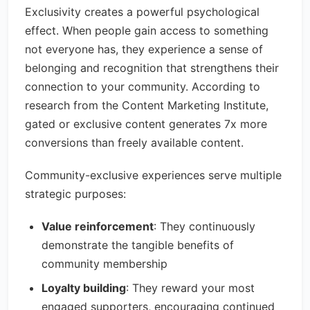
Exclusivity creates a powerful psychological
effect. When people gain access to something
not everyone has, they experience a sense of
belonging and recognition that strengthens their
connection to your community. According to
research from the Content Marketing Institute,
gated or exclusive content generates 7x more
conversions than freely available content.
Community-exclusive experiences serve multiple
strategic purposes:
Value reinforcement
: They continuously
demonstrate the tangible benefits of
community membership
Loyalty building
: They reward your most
engaged supporters, encouraging continued