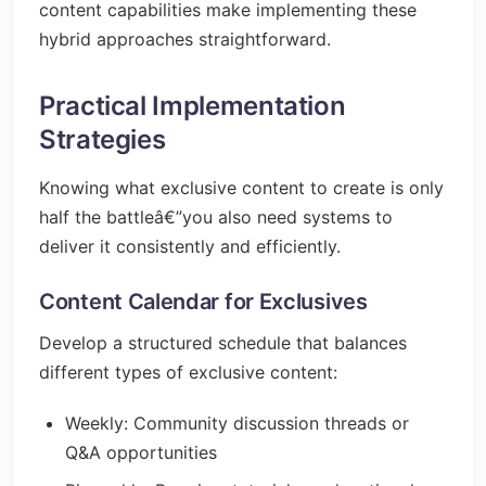
content capabilities make implementing these
hybrid approaches straightforward.
Practical Implementation
Strategies
Knowing what exclusive content to create is only
half the battleâ€”you also need systems to
deliver it consistently and efficiently.
Content Calendar for Exclusives
Develop a structured schedule that balances
different types of exclusive content:
Weekly: Community discussion threads or
Q&A opportunities