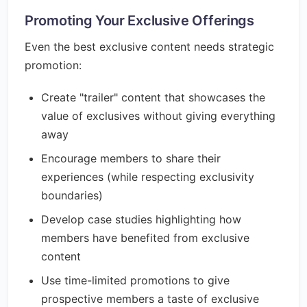
Promoting Your Exclusive Offerings
Even the best exclusive content needs strategic
promotion:
Create "trailer" content that showcases the
value of exclusives without giving everything
away
Encourage members to share their
experiences (while respecting exclusivity
boundaries)
Develop case studies highlighting how
members have benefited from exclusive
content
Use time-limited promotions to give
prospective members a taste of exclusive