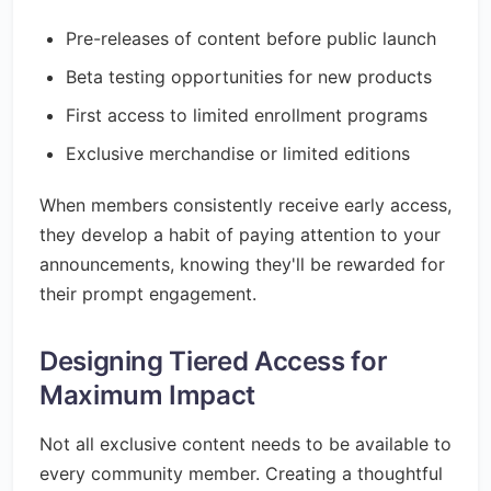
Pre-releases of content before public launch
Beta testing opportunities for new products
First access to limited enrollment programs
Exclusive merchandise or limited editions
When members consistently receive early access,
they develop a habit of paying attention to your
announcements, knowing they'll be rewarded for
their prompt engagement.
Designing Tiered Access for
Maximum Impact
Not all exclusive content needs to be available to
every community member. Creating a thoughtful