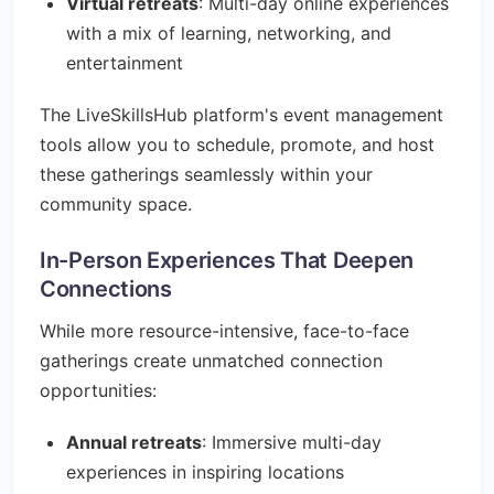
Virtual retreats
: Multi-day online experiences
with a mix of learning, networking, and
entertainment
The LiveSkillsHub platform's event management
tools allow you to schedule, promote, and host
these gatherings seamlessly within your
community space.
In-Person Experiences That Deepen
Connections
While more resource-intensive, face-to-face
gatherings create unmatched connection
opportunities:
Annual retreats
: Immersive multi-day
experiences in inspiring locations