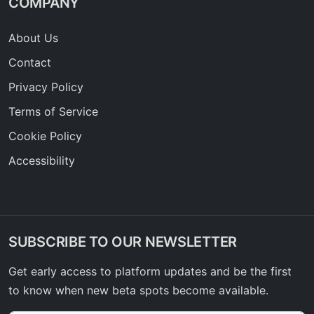
COMPANY
About Us
Contact
Privacy Policy
Terms of Service
Cookie Policy
Accessibility
SUBSCRIBE TO OUR NEWSLETTER
Get early access to platform updates and be the first
to know when new beta spots become available.