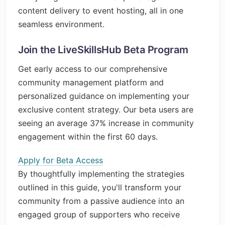
content delivery to event hosting, all in one
seamless environment.
Join the LiveSkillsHub Beta Program
Get early access to our comprehensive
community management platform and
personalized guidance on implementing your
exclusive content strategy. Our beta users are
seeing an average 37% increase in community
engagement within the first 60 days.
Apply for Beta Access
By thoughtfully implementing the strategies
outlined in this guide, you'll transform your
community from a passive audience into an
engaged group of supporters who receive