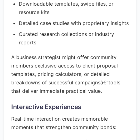
Downloadable templates, swipe files, or
resource kits
Detailed case studies with proprietary insights
Curated research collections or industry
reports
A business strategist might offer community
members exclusive access to client proposal
templates, pricing calculators, or detailed
breakdowns of successful campaignsâ€”tools
that deliver immediate practical value.
Interactive Experiences
Real-time interaction creates memorable
moments that strengthen community bonds: