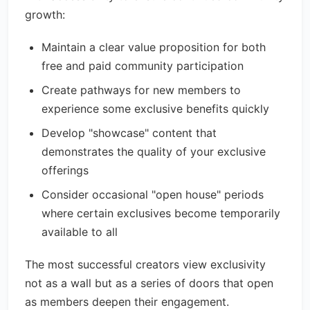
growth:
Maintain a clear value proposition for both
free and paid community participation
Create pathways for new members to
experience some exclusive benefits quickly
Develop "showcase" content that
demonstrates the quality of your exclusive
offerings
Consider occasional "open house" periods
where certain exclusives become temporarily
available to all
The most successful creators view exclusivity
not as a wall but as a series of doors that open
as members deepen their engagement.