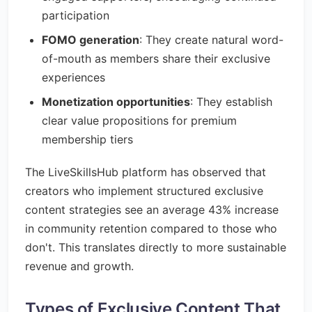
participation
FOMO generation
: They create natural word-
of-mouth as members share their exclusive
experiences
Monetization opportunities
: They establish
clear value propositions for premium
membership tiers
The LiveSkillsHub platform has observed that
creators who implement structured exclusive
content strategies see an average 43% increase
in community retention compared to those who
don't. This translates directly to more sustainable
revenue and growth.
Types of Exclusive Content That