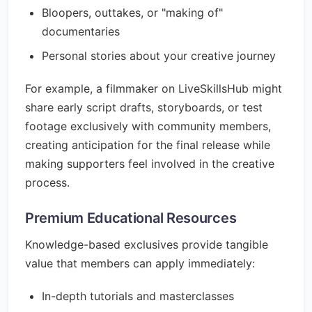
Bloopers, outtakes, or "making of"
documentaries
Personal stories about your creative journey
For example, a filmmaker on LiveSkillsHub might
share early script drafts, storyboards, or test
footage exclusively with community members,
creating anticipation for the final release while
making supporters feel involved in the creative
process.
Premium Educational Resources
Knowledge-based exclusives provide tangible
value that members can apply immediately:
In-depth tutorials and masterclasses