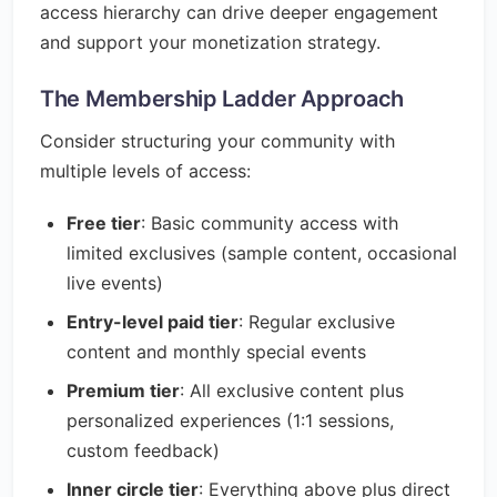
access hierarchy can drive deeper engagement
and support your monetization strategy.
The Membership Ladder Approach
Consider structuring your community with
multiple levels of access:
Free tier
: Basic community access with
limited exclusives (sample content, occasional
live events)
Entry-level paid tier
: Regular exclusive
content and monthly special events
Premium tier
: All exclusive content plus
personalized experiences (1:1 sessions,
custom feedback)
Inner circle tier
: Everything above plus direct