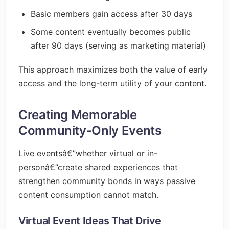
Basic members gain access after 30 days
Some content eventually becomes public
after 90 days (serving as marketing material)
This approach maximizes both the value of early
access and the long-term utility of your content.
Creating Memorable
Community-Only Events
Live eventsâ€”whether virtual or in-
personâ€”create shared experiences that
strengthen community bonds in ways passive
content consumption cannot match.
Virtual Event Ideas That Drive