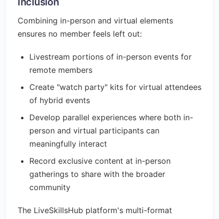
Inclusion
Combining in-person and virtual elements
ensures no member feels left out:
Livestream portions of in-person events for
remote members
Create "watch party" kits for virtual attendees
of hybrid events
Develop parallel experiences where both in-
person and virtual participants can
meaningfully interact
Record exclusive content at in-person
gatherings to share with the broader
community
The LiveSkillsHub platform's multi-format