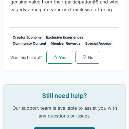
genuine value from their participationâ€”and who
eagerly anticipate your next exclusive offering.
Creator Economy
Exclusive Experiences
Community Content
Member Rewards
Special Access
Was this helpful?
Yes
No
Still need help?
Our support team is available to assist you with
any questions or issues.