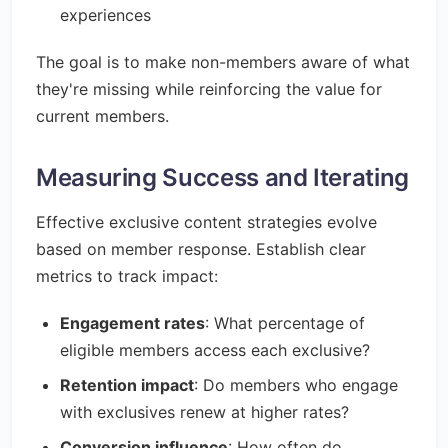
experiences
The goal is to make non-members aware of what
they're missing while reinforcing the value for
current members.
Measuring Success and Iterating
Effective exclusive content strategies evolve
based on member response. Establish clear
metrics to track impact:
Engagement rates
: What percentage of
eligible members access each exclusive?
Retention impact
: Do members who engage
with exclusives renew at higher rates?
Conversion influence
: How often do