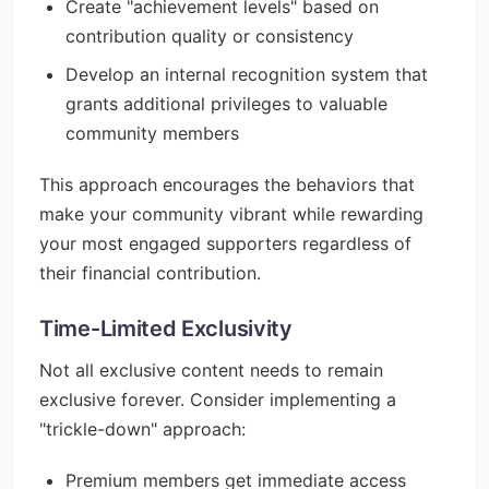
Create "achievement levels" based on
contribution quality or consistency
Develop an internal recognition system that
grants additional privileges to valuable
community members
This approach encourages the behaviors that
make your community vibrant while rewarding
your most engaged supporters regardless of
their financial contribution.
Time-Limited Exclusivity
Not all exclusive content needs to remain
exclusive forever. Consider implementing a
"trickle-down" approach:
Premium members get immediate access