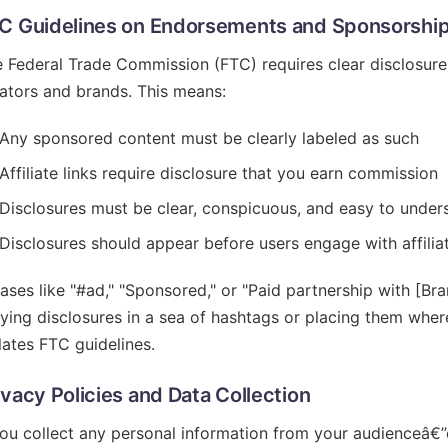
C Guidelines on Endorsements and Sponsorshi
 Federal Trade Commission (FTC) requires clear disclosur
ators and brands. This means:
Any sponsored content must be clearly labeled as such
Affiliate links require disclosure that you earn commission
Disclosures must be clear, conspicuous, and easy to under
Disclosures should appear before users engage with affiliat
ases like "#ad," "Sponsored," or "Paid partnership with [Br
ying disclosures in a sea of hashtags or placing them wher
lates FTC guidelines.
ivacy Policies and Data Collection
you collect any personal information from your audienceâ€”