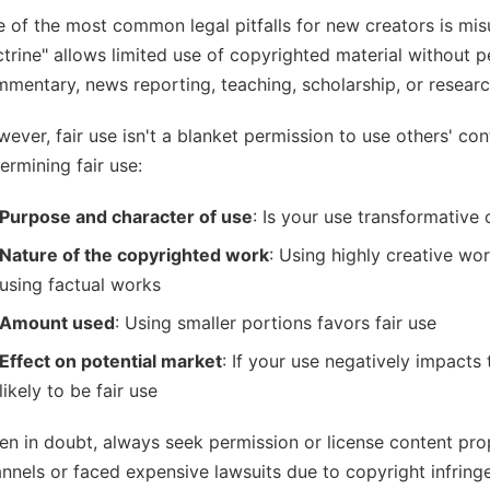
 of the most common legal pitfalls for new creators is misu
trine" allows limited use of copyrighted material without p
mentary, news reporting, teaching, scholarship, or researc
ever, fair use isn't a blanket permission to use others' co
ermining fair use:
Purpose and character of use
: Is your use transformative
Nature of the copyrighted work
: Using highly creative work
using factual works
Amount used
: Using smaller portions favors fair use
Effect on potential market
: If your use negatively impacts t
likely to be fair use
n in doubt, always seek permission or license content prop
nnels or faced expensive lawsuits due to copyright infring