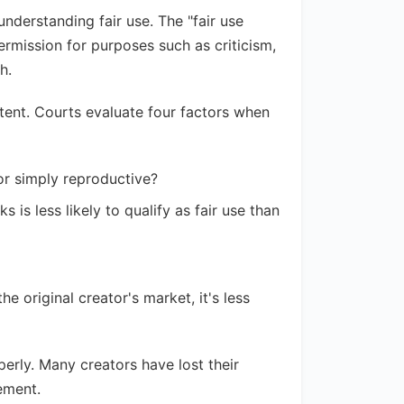
nderstanding fair use. The "fair use
ermission for purposes such as criticism,
h.
ntent. Courts evaluate four factors when
 or simply reproductive?
s is less likely to qualify as fair use than
he original creator's market, it's less
erly. Many creators have lost their
ement.