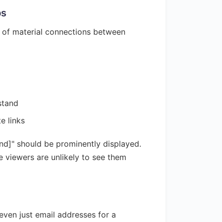
ps
e of material connections between
stand
e links
and]" should be prominently displayed.
e viewers are unlikely to see them
even just email addresses for a