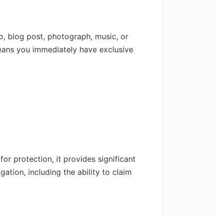
o, blog post, photograph, music, or
eans you immediately have exclusive
for protection, it provides significant
ation, including the ability to claim