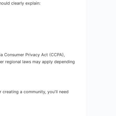
ould clearly explain:
rnia Consumer Privacy Act (CCPA),
her regional laws may apply depending
or creating a community, you'll need