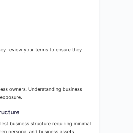
rney review your terms to ensure they
.
iness owners. Understanding business
l exposure.
ructure
lest business structure requiring minimal
een personal and business assets,