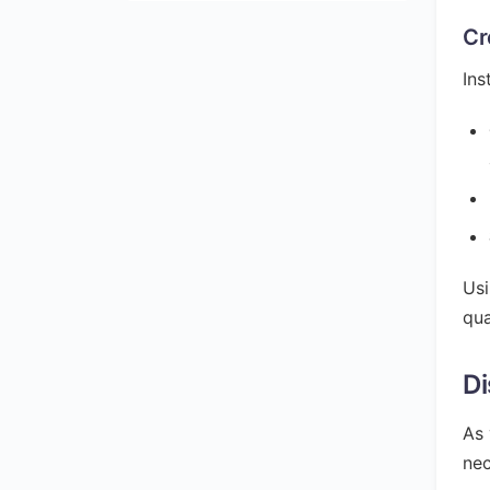
Cr
Ins
Usi
qua
Di
As 
nec