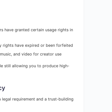
s have granted certain usage rights in
y rights have expired or been forfeited
 music, and video for creator use
 still allowing you to produce high-
cy
legal requirement and a trust-building