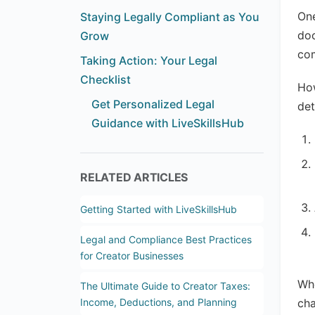
One
Staying Legally Compliant as You
doc
Grow
com
Taking Action: Your Legal
Checklist
How
Get Personalized Legal
det
Guidance with LiveSkillsHub
RELATED ARTICLES
Getting Started with LiveSkillsHub
Legal and Compliance Best Practices
for Creator Businesses
Whe
The Ultimate Guide to Creator Taxes:
Income, Deductions, and Planning
cha