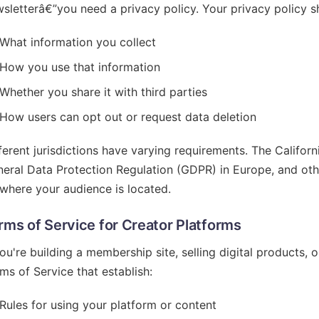
sletterâ€”you need a privacy policy. Your privacy policy sh
What information you collect
How you use that information
Whether you share it with third parties
How users can opt out or request data deletion
ferent jurisdictions have varying requirements. The Califo
eral Data Protection Regulation (GDPR) in Europe, and ot
where your audience is located.
rms of Service for Creator Platforms
you're building a membership site, selling digital products, 
ms of Service that establish:
Rules for using your platform or content