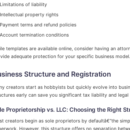
Limitations of liability
Intellectual property rights
Payment terms and refund policies
Account termination conditions
le templates are available online, consider having an atto
vide adequate protection for your specific business model
siness Structure and Registration
y creators start as hobbyists but quickly evolve into bus
uctures early can save you significant tax liability and lega
le Proprietorship vs. LLC: Choosing the Right St
t creators begin as sole proprietors by defaultâ€”the simp
erwork. However, this structure offers no separation betw