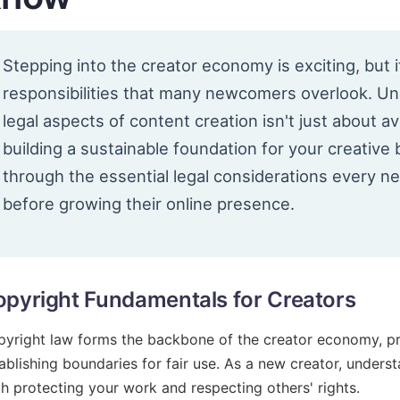
Stepping into the creator economy is exciting, but i
responsibilities that many newcomers overlook. U
legal aspects of content creation isn't just about a
building a sustainable foundation for your creative
through the essential legal considerations every 
before growing their online presence.
pyright Fundamentals for Creators
yright law forms the backbone of the creator economy, pro
ablishing boundaries for fair use. As a new creator, understa
h protecting your work and respecting others' rights.