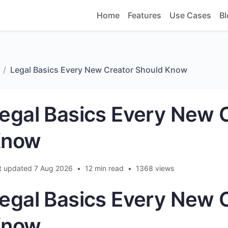
Home
Features
Use Cases
Bl
Legal Basics Every New Creator Should Know
egal Basics Every New 
Know
t updated 7 Aug 2026
•
12 min read
•
1368 views
egal Basics Every New 
Know