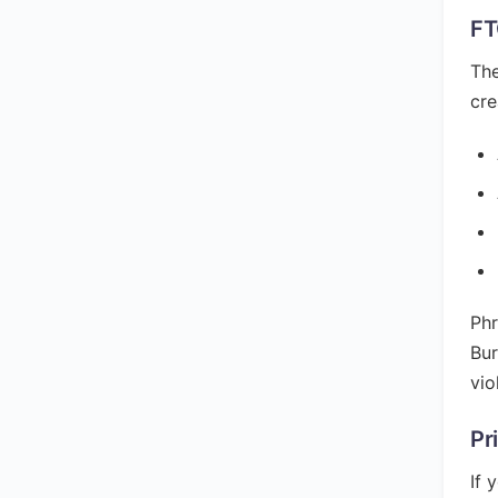
FT
The
cre
Phr
Bur
vio
Pr
If 