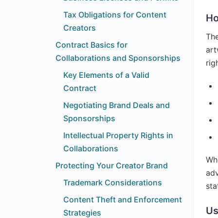
Tax Obligations for Content
Ho
Creators
The
Contract Basics for
art
Collaborations and Sponsorships
rig
Key Elements of a Valid
Contract
Negotiating Brand Deals and
Sponsorships
Intellectual Property Rights in
Collaborations
Whi
Protecting Your Creator Brand
adv
Trademark Considerations
sta
Content Theft and Enforcement
Us
Strategies