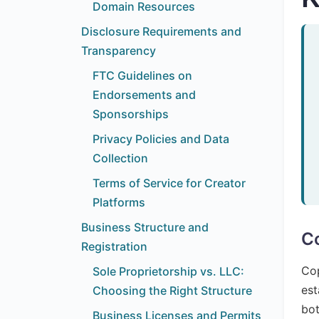
Domain Resources
Disclosure Requirements and
Transparency
FTC Guidelines on
Endorsements and
Sponsorships
Privacy Policies and Data
Collection
Terms of Service for Creator
Platforms
Business Structure and
Co
Registration
Cop
Sole Proprietorship vs. LLC:
est
Choosing the Right Structure
bot
Business Licenses and Permits