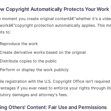
w Copyright Automatically Protects Your Work
 moment you create original contentâ€”whether it's a vide
workâ€”copyright protection automatically applies. This m
hts to:
Reproduce the work
Create derivative works based on the original
Distribute copies to the public
Perform or display the work publicly
le registration with the U.S. Copyright Office isn't required 
antages if you ever need to enforce your rights through litig
tutory damages and attorney's fees.
ing Others' Content: Fair Use and Permissions