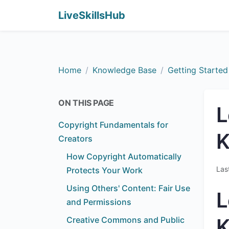
LiveSkillsHub
Home
Knowledge Base
Getting Started
ON THIS PAGE
L
Copyright Fundamentals for
Creators
How Copyright Automatically
Las
Protects Your Work
Using Others' Content: Fair Use
L
and Permissions
Creative Commons and Public