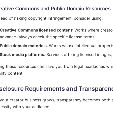
eative Commons and Public Domain Resources
tead of risking copyright infringement, consider using:
Creative Commons licensed content
: Works where creator
advance (always check the specific license terms)
Public domain materials
: Works whose intellectual propert
Stock media platforms
: Services offering licensed images,
ng these resources can save you from legal headaches while
lity content.
sclosure Requirements and Transparen
your creator business grows, transparency becomes both a 
essity with your audience.