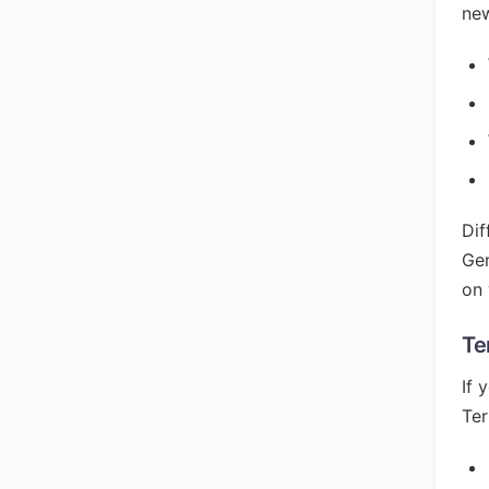
new
Dif
Gen
on 
Te
If 
Ter