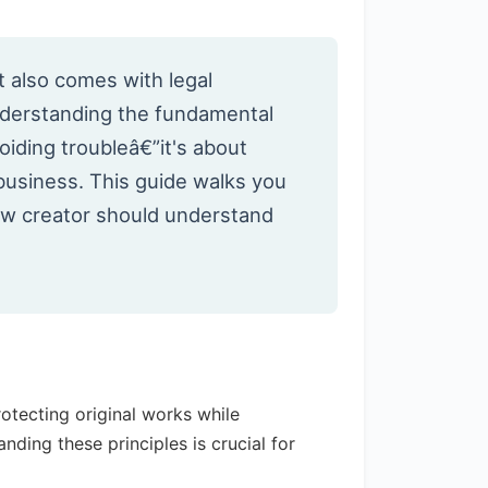
t also comes with legal
nderstanding the fundamental
voiding troubleâ€”it's about
 business. This guide walks you
new creator should understand
tecting original works while
nding these principles is crucial for