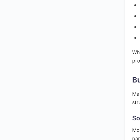
Whi
pro
Bu
Man
str
So
Mos
pap