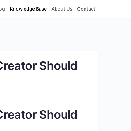
og
Knowledge Base
About Us
Contact
Creator Should
Creator Should