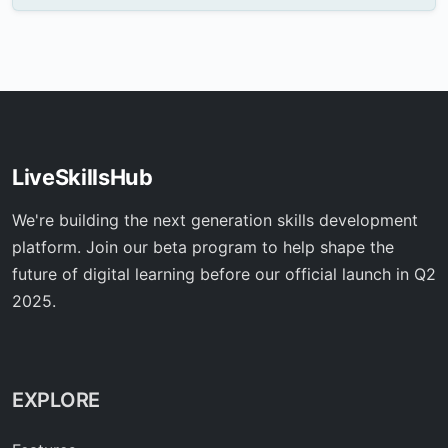
LiveSkillsHub
We're building the next generation skills development
platform. Join our beta program to help shape the
future of digital learning before our official launch in Q2
2025.
EXPLORE