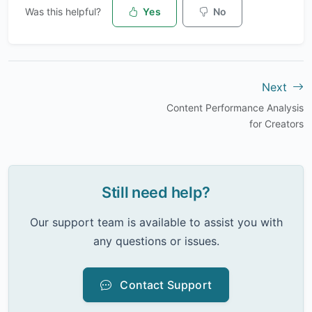
Was this helpful?
Yes
No
Next
Content Performance Analysis
for Creators
Still need help?
Our support team is available to assist you with
any questions or issues.
Contact Support