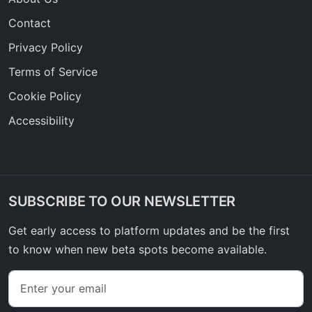
Contact
Privacy Policy
Terms of Service
Cookie Policy
Accessibility
SUBSCRIBE TO OUR NEWSLETTER
Get early access to platform updates and be the first
to know when new beta spots become available.