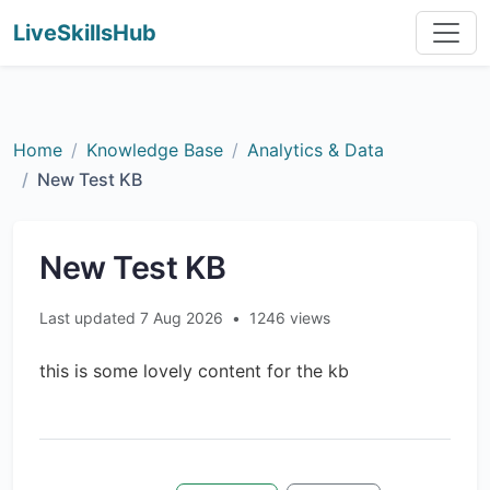
LiveSkillsHub
Home
Knowledge Base
Analytics & Data
New Test KB
New Test KB
Last updated 7 Aug 2026
•
1246 views
this is some lovely content for the kb