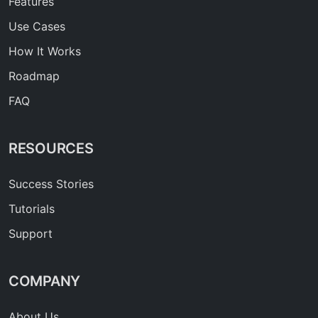
Features
Use Cases
How It Works
Roadmap
FAQ
RESOURCES
Success Stories
Tutorials
Support
COMPANY
About Us