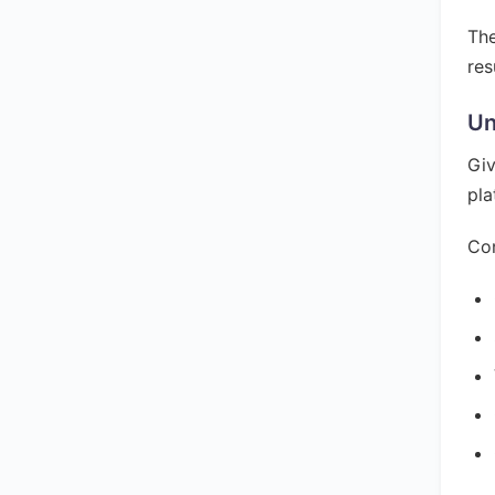
The
res
Un
Giv
pla
Con