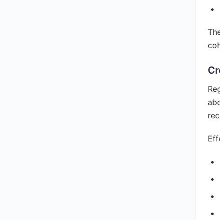
The
coh
Cr
Reg
abo
rec
Eff