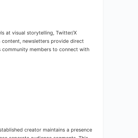
 at visual storytelling, Twitter/X
 content, newsletters provide direct
les community members to connect with
tablished creator maintains a presence