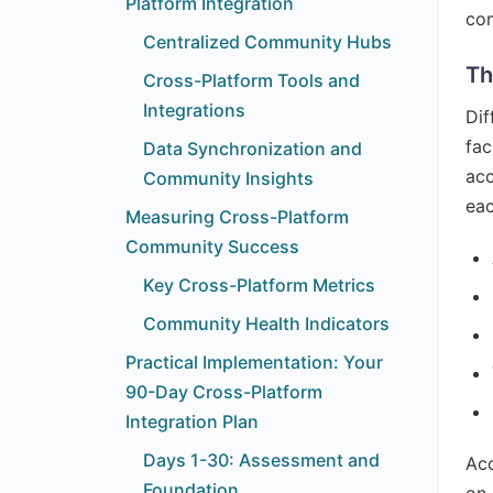
Platform Integration
com
Centralized Community Hubs
Th
Cross-Platform Tools and
Integrations
Dif
fac
Data Synchronization and
acc
Community Insights
eac
Measuring Cross-Platform
Community Success
Key Cross-Platform Metrics
Community Health Indicators
Practical Implementation: Your
90-Day Cross-Platform
Integration Plan
Days 1-30: Assessment and
Acc
Foundation