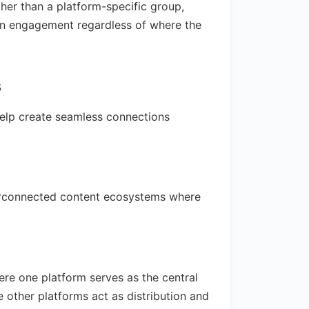
her than a platform-specific group,
ain engagement regardless of where the
s
help create seamless connections
terconnected content ecosystems where
re one platform serves as the central
 other platforms act as distribution and