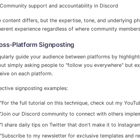
Community support and accountability in Discord
 content differs, but the expertise, tone, and underlying p
erent experience regardless of where community members 
oss-Platform Signposting
ularly guide your audience between platforms by highlightin
ut simply asking people to "follow you everywhere" but expl
eive on each platform.
ective signposting examples:
"For the full tutorial on this technique, check out my YouTub
"Join our Discord community to connect with others implem
"I share daily tips on Twitter that don't make it to Instagra
"Subscribe to my newsletter for exclusive templates and r