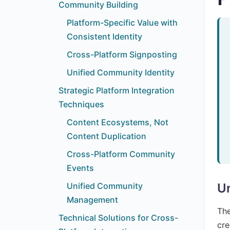
Community Building
Platform-Specific Value with
Consistent Identity
Cross-Platform Signposting
Unified Community Identity
Strategic Platform Integration
Techniques
Content Ecosystems, Not
Content Duplication
Cross-Platform Community
Events
Unified Community
Un
Management
The
Technical Solutions for Cross-
cre