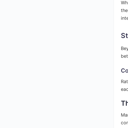
Whe
the
int
St
Bey
bet
Co
Rat
eac
T
Man
con