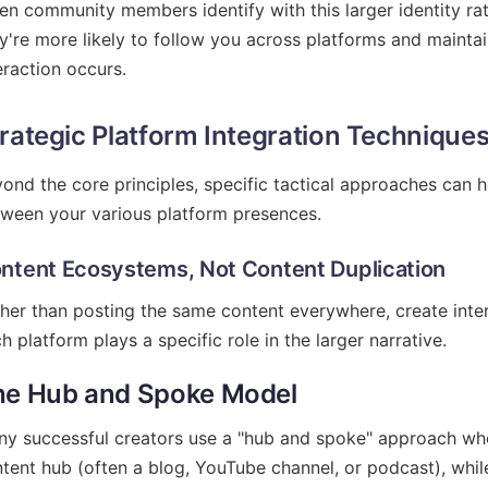
n community members identify with this larger identity rat
y're more likely to follow you across platforms and maint
eraction occurs.
rategic Platform Integration Technique
ond the core principles, specific tactical approaches can 
ween your various platform presences.
ntent Ecosystems, Not Content Duplication
her than posting the same content everywhere, create in
h platform plays a specific role in the larger narrative.
he Hub and Spoke Model
y successful creators use a "hub and spoke" approach whe
tent hub (often a blog, YouTube channel, or podcast), while