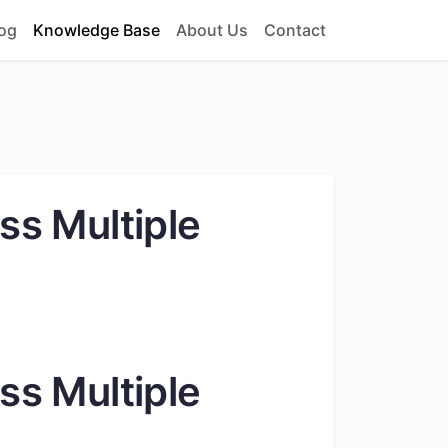
og
Knowledge Base
About Us
Contact
ss Multiple
ss Multiple