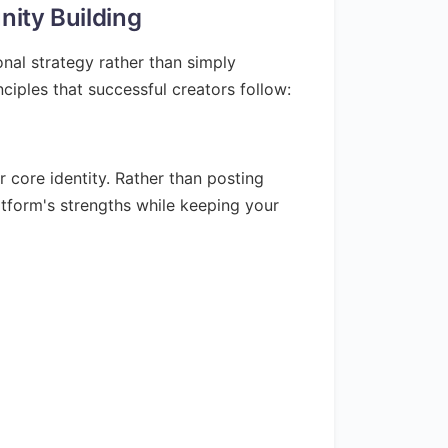
ity Building
nal strategy rather than simply
ciples that successful creators follow:
 core identity. Rather than posting
atform's strengths while keeping your