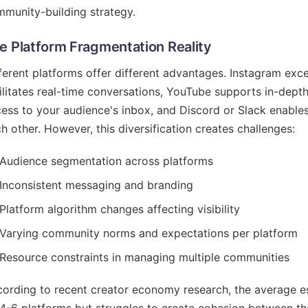
munity-building strategy.
e Platform Fragmentation Reality
ferent platforms offer different advantages. Instagram excels
ilitates real-time conversations, YouTube supports in-depth
ess to your audience's inbox, and Discord or Slack enab
h other. However, this diversification creates challenges:
Audience segmentation across platforms
Inconsistent messaging and branding
Platform algorithm changes affecting visibility
Varying community norms and expectations per platform
Resource constraints in managing multiple communities
ording to recent creator economy research, the average es