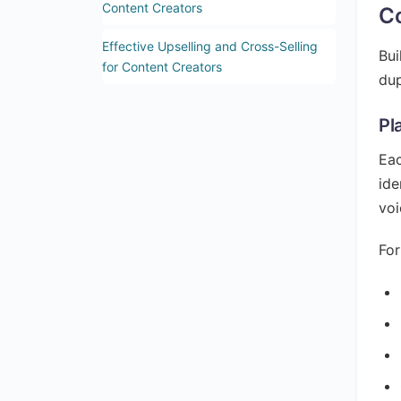
Content Creators
Co
Effective Upselling and Cross-Selling
Bui
for Content Creators
dup
Pl
Eac
ide
voi
For