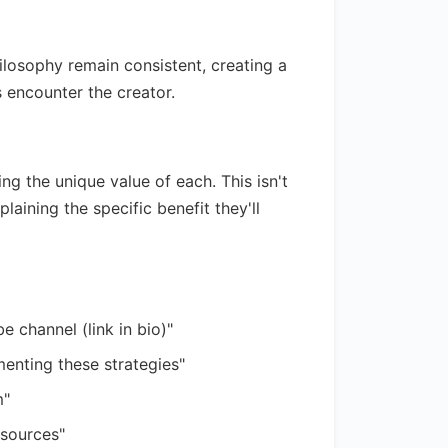
hilosophy remain consistent, creating a
encounter the creator.
g the unique value of each. This isn't
aining the specific benefit they'll
e channel (link in bio)"
enting these strategies"
m"
esources"