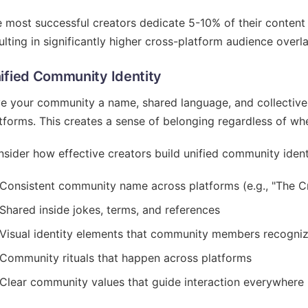
 most successful creators dedicate 5-10% of their content 
ulting in significantly higher cross-platform audience overl
ified Community Identity
e your community a name, shared language, and collective i
tforms. This creates a sense of belonging regardless of whe
sider how effective creators build unified community ident
Consistent community name across platforms (e.g., "The Cre
Shared inside jokes, terms, and references
Visual identity elements that community members recogni
Community rituals that happen across platforms
Clear community values that guide interaction everywhere