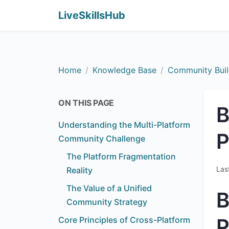
LiveSkillsHub
Home
Knowledge Base
Community Buil
ON THIS PAGE
B
Understanding the Multi-Platform
P
Community Challenge
The Platform Fragmentation
Las
Reality
The Value of a Unified
B
Community Strategy
P
Core Principles of Cross-Platform