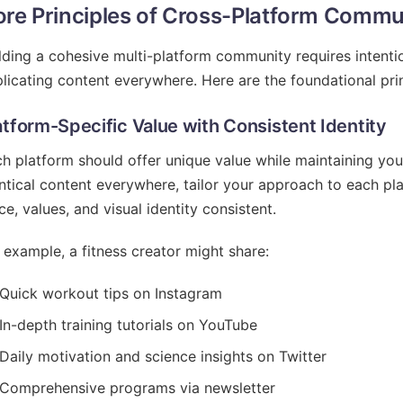
re Principles of Cross-Platform Commun
lding a cohesive multi-platform community requires intentio
licating content everywhere. Here are the foundational prin
atform-Specific Value with Consistent Identity
h platform should offer unique value while maintaining your
ntical content everywhere, tailor your approach to each pl
ce, values, and visual identity consistent.
 example, a fitness creator might share:
Quick workout tips on Instagram
In-depth training tutorials on YouTube
Daily motivation and science insights on Twitter
Comprehensive programs via newsletter