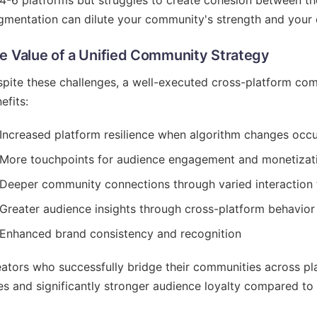
4-6 platforms but struggles to create cohesion between t
gmentation can dilute your community's strength and your 
e Value of a Unified Community Strategy
pite these challenges, a well-executed cross-platform comm
efits:
Increased platform resilience when algorithm changes occ
More touchpoints for audience engagement and monetizat
Deeper community connections through varied interaction
Greater audience insights through cross-platform behavior
Enhanced brand consistency and recognition
ators who successfully bridge their communities across p
es and significantly stronger audience loyalty compared to 