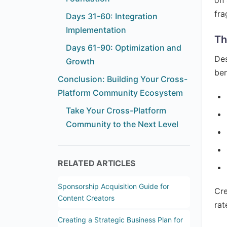
on 
fra
Days 31-60: Integration
Implementation
Th
Days 61-90: Optimization and
Des
Growth
ben
Conclusion: Building Your Cross-
Platform Community Ecosystem
Take Your Cross-Platform
Community to the Next Level
RELATED ARTICLES
Sponsorship Acquisition Guide for
Cre
Content Creators
rat
Creating a Strategic Business Plan for