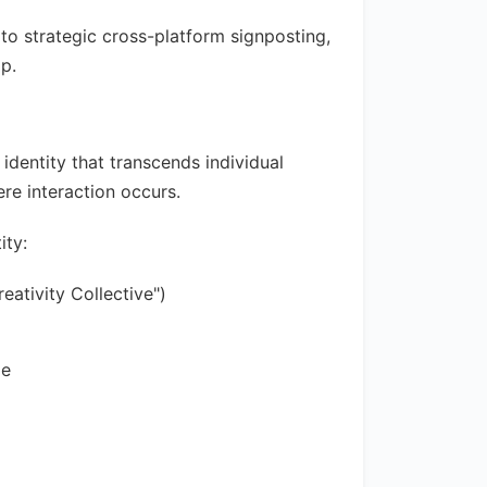
to strategic cross-platform signposting,
ap.
dentity that transcends individual
re interaction occurs.
ity:
ativity Collective")
ze