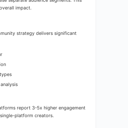
hese separate audience segments. This
overall impact.
unity strategy delivers significant
ur
ion
 types
 analysis
latforms report 3-5x higher engagement
single-platform creators.