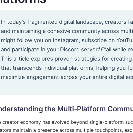
In today's fragmented digital landscape, creators fa
and maintaining a cohesive community across multi
might follow you on Instagram, subscribe on YouTu
and participate in your Discord serverâ€”all while 
This article explores proven strategies for creatin
that transcends individual platforms, helping you 
maximize engagement across your entire digital e
derstanding the Multi-Platform Commu
 creator economy has evolved beyond single-platform succe
ators maintain a presence across multiple touchpoints, each