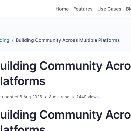
Home
Features
Use Cases
Bl
ding
Building Community Across Multiple Platforms
uilding Community Acro
latforms
t updated 8 Aug 2026
•
8 min read
•
1449 views
uilding Community Acro
latforms