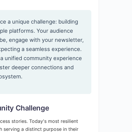
ce a unique challenge: building
ple platforms. Your audience
be, engage with your newsletter,
expecting a seamless experience.
g a unified community experience
foster deeper connections and
cosystem.
nity Challenge
ss stories. Today's most resilient
 serving a distinct purpose in their