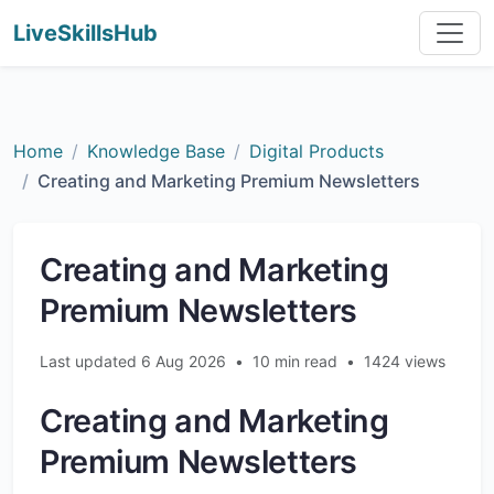
LiveSkillsHub
Home
Knowledge Base
Digital Products
Creating and Marketing Premium Newsletters
Creating and Marketing
Premium Newsletters
Last updated 6 Aug 2026
•
10 min read
•
1424 views
Creating and Marketing
Premium Newsletters