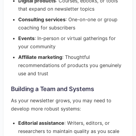
Digital products
: Courses, ebooks, or tools
that expand on newsletter topics
Consulting services
: One-on-one or group
coaching for subscribers
Events
: In-person or virtual gatherings for
your community
Affiliate marketing
: Thoughtful
recommendations of products you genuinely
use and trust
Building a Team and Systems
As your newsletter grows, you may need to
develop more robust systems:
Editorial assistance
: Writers, editors, or
researchers to maintain quality as you scale