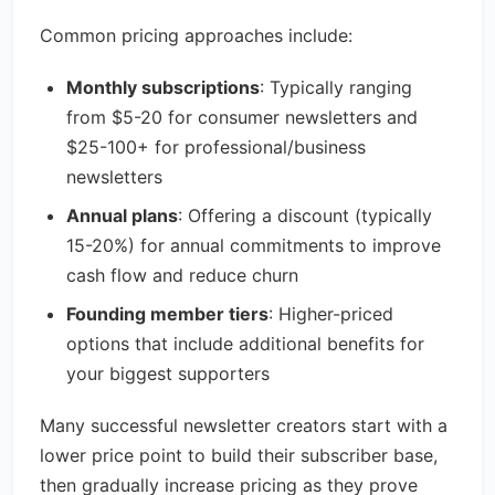
Common pricing approaches include:
Monthly subscriptions
: Typically ranging
from $5-20 for consumer newsletters and
$25-100+ for professional/business
newsletters
Annual plans
: Offering a discount (typically
15-20%) for annual commitments to improve
cash flow and reduce churn
Founding member tiers
: Higher-priced
options that include additional benefits for
your biggest supporters
Many successful newsletter creators start with a
lower price point to build their subscriber base,
then gradually increase pricing as they prove