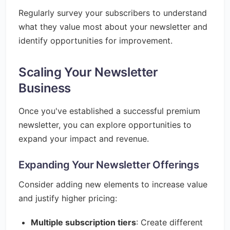
Regularly survey your subscribers to understand
what they value most about your newsletter and
identify opportunities for improvement.
Scaling Your Newsletter
Business
Once you've established a successful premium
newsletter, you can explore opportunities to
expand your impact and revenue.
Expanding Your Newsletter Offerings
Consider adding new elements to increase value
and justify higher pricing:
Multiple subscription tiers
: Create different