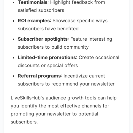
Testimonials
: Highlight feedback from
satisfied subscribers
ROI examples
: Showcase specific ways
subscribers have benefited
Subscriber spotlights
: Feature interesting
subscribers to build community
Limited-time promotions
: Create occasional
discounts or special offers
Referral programs
: Incentivize current
subscribers to recommend your newsletter
LiveSkillsHub's audience growth tools can help
you identify the most effective channels for
promoting your newsletter to potential
subscribers.