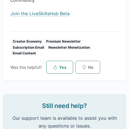
community.
Join the LiveSkillsHub Beta
Creator Economy
Premium Newsletter
Subscription Email
Newsletter Monetization
Email Content
Was this helpful?
Yes
No
Still need help?
Our support team is available to assist you with
any questions or issues.