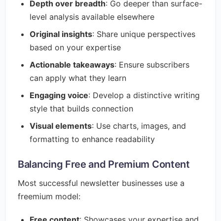
Depth over breadth
: Go deeper than surface-
level analysis available elsewhere
Original insights
: Share unique perspectives
based on your expertise
Actionable takeaways
: Ensure subscribers
can apply what they learn
Engaging voice
: Develop a distinctive writing
style that builds connection
Visual elements
: Use charts, images, and
formatting to enhance readability
Balancing Free and Premium Content
Most successful newsletter businesses use a
freemium model:
Free content
: Showcases your expertise and