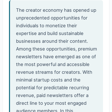
The creator economy has opened up
unprecedented opportunities for
individuals to monetize their
expertise and build sustainable
businesses around their content.
Among these opportunities, premium
newsletters have emerged as one of
the most powerful and accessible
revenue streams for creators. With
minimal startup costs and the
potential for predictable recurring
revenue, paid newsletters offer a
direct line to your most engaged
audience members. In this