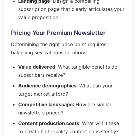
Landing page
: Design a compelling
subscription page that clearly articulates your
value proposition
Pricing Your Premium Newsletter
Determining the right price point requires
balancing several considerations:
Value delivered
: What tangible benefits do
subscribers receive?
Audience demographics
: What can your
target market afford?
Competitive landscape
: How are similar
newsletters priced?
Content production costs
: What will it take
to create high-quality content consistently?