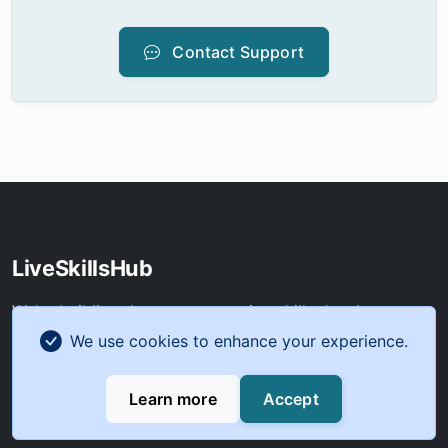
Contact Support
LiveSkillsHub
We're building the next generation skills development
platform. Join our beta program to help shape the
We use cookies to enhance your experience.
future of digital learning before our official launch in Q2
2025.
Learn more
Accept