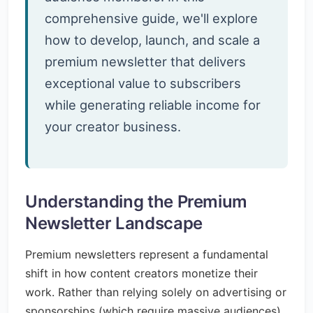
comprehensive guide, we'll explore
how to develop, launch, and scale a
premium newsletter that delivers
exceptional value to subscribers
while generating reliable income for
your creator business.
Understanding the Premium
Newsletter Landscape
Premium newsletters represent a fundamental
shift in how content creators monetize their
work. Rather than relying solely on advertising or
sponsorships (which require massive audiences),