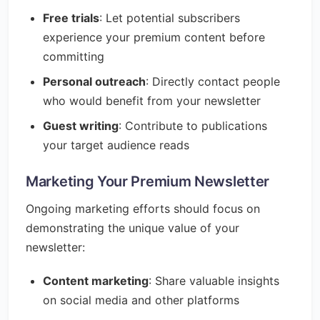
Free trials
: Let potential subscribers
experience your premium content before
committing
Personal outreach
: Directly contact people
who would benefit from your newsletter
Guest writing
: Contribute to publications
your target audience reads
Marketing Your Premium Newsletter
Ongoing marketing efforts should focus on
demonstrating the unique value of your
newsletter:
Content marketing
: Share valuable insights
on social media and other platforms