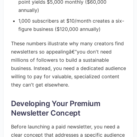
point yields $5,000 monthly ($60,000
annually)
1,000 subscribers at $10/month creates a six-
figure business ($120,000 annually)
These numbers illustrate why many creators find
newsletters so appealingâ€”you don't need
millions of followers to build a sustainable
business. Instead, you need a dedicated audience
willing to pay for valuable, specialized content
they can't get elsewhere.
Developing Your Premium
Newsletter Concept
Before launching a paid newsletter, you need a
clear concept that addresses a specific audience