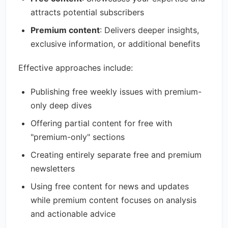
attracts potential subscribers
Premium content
: Delivers deeper insights,
exclusive information, or additional benefits
Effective approaches include:
Publishing free weekly issues with premium-
only deep dives
Offering partial content for free with
"premium-only" sections
Creating entirely separate free and premium
newsletters
Using free content for news and updates
while premium content focuses on analysis
and actionable advice