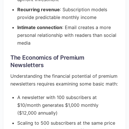
Recurring revenue
: Subscription models
provide predictable monthly income
Intimate connection
: Email creates a more
personal relationship with readers than social
media
The Economics of Premium
Newsletters
Understanding the financial potential of premium
newsletters requires examining some basic math:
A newsletter with 100 subscribers at
$10/month generates $1,000 monthly
($12,000 annually)
Scaling to 500 subscribers at the same price