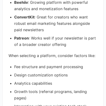
Beehiiv
: Growing platform with powerful
analytics and monetization features
ConvertKit
: Great for creators who want
robust email marketing features alongside
paid newsletters
Patreon
: Works well if your newsletter is part
of a broader creator offering
When selecting a platform, consider factors like:
Fee structure and payment processing
Design customization options
Analytics capabilities
Growth tools (referral programs, landing
pages)