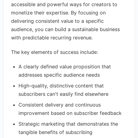
accessible and powerful ways for creators to
monetize their expertise. By focusing on
delivering consistent value to a specific
audience, you can build a sustainable business
with predictable recurring revenue.
The key elements of success include:
A clearly defined value proposition that
addresses specific audience needs
High-quality, distinctive content that
subscribers can't easily find elsewhere
Consistent delivery and continuous
improvement based on subscriber feedback
Strategic marketing that demonstrates the
tangible benefits of subscribing