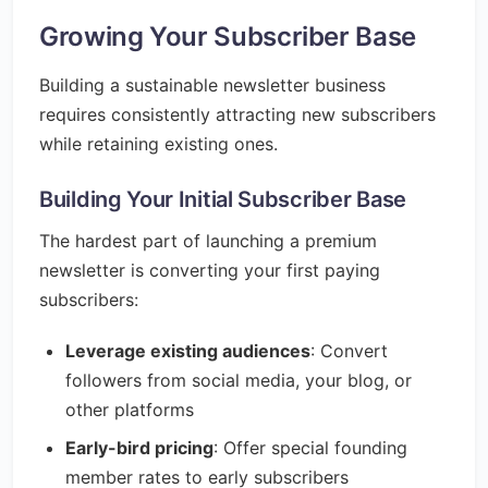
Growing Your Subscriber Base
Building a sustainable newsletter business
requires consistently attracting new subscribers
while retaining existing ones.
Building Your Initial Subscriber Base
The hardest part of launching a premium
newsletter is converting your first paying
subscribers:
Leverage existing audiences
: Convert
followers from social media, your blog, or
other platforms
Early-bird pricing
: Offer special founding
member rates to early subscribers