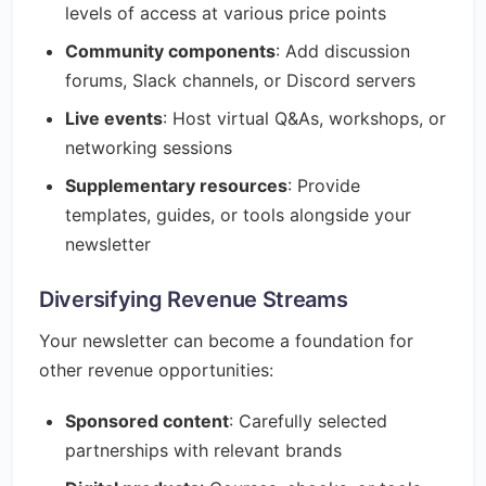
levels of access at various price points
Community components
: Add discussion
forums, Slack channels, or Discord servers
Live events
: Host virtual Q&As, workshops, or
networking sessions
Supplementary resources
: Provide
templates, guides, or tools alongside your
newsletter
Diversifying Revenue Streams
Your newsletter can become a foundation for
other revenue opportunities:
Sponsored content
: Carefully selected
partnerships with relevant brands