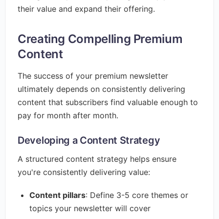
their value and expand their offering.
Creating Compelling Premium
Content
The success of your premium newsletter
ultimately depends on consistently delivering
content that subscribers find valuable enough to
pay for month after month.
Developing a Content Strategy
A structured content strategy helps ensure
you're consistently delivering value:
Content pillars
: Define 3-5 core themes or
topics your newsletter will cover