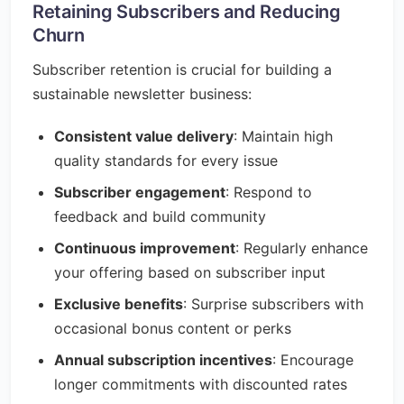
Retaining Subscribers and Reducing
Churn
Subscriber retention is crucial for building a
sustainable newsletter business:
Consistent value delivery
: Maintain high
quality standards for every issue
Subscriber engagement
: Respond to
feedback and build community
Continuous improvement
: Regularly enhance
your offering based on subscriber input
Exclusive benefits
: Surprise subscribers with
occasional bonus content or perks
Annual subscription incentives
: Encourage
longer commitments with discounted rates