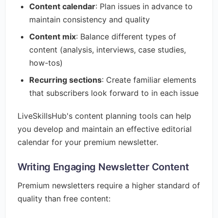
Content calendar
: Plan issues in advance to
maintain consistency and quality
Content mix
: Balance different types of
content (analysis, interviews, case studies,
how-tos)
Recurring sections
: Create familiar elements
that subscribers look forward to in each issue
LiveSkillsHub's content planning tools can help
you develop and maintain an effective editorial
calendar for your premium newsletter.
Writing Engaging Newsletter Content
Premium newsletters require a higher standard of
quality than free content: