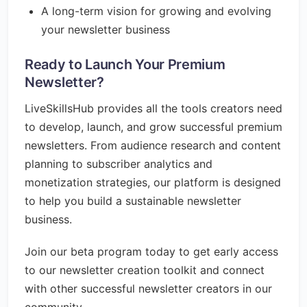
A long-term vision for growing and evolving
your newsletter business
Ready to Launch Your Premium
Newsletter?
LiveSkillsHub provides all the tools creators need
to develop, launch, and grow successful premium
newsletters. From audience research and content
planning to subscriber analytics and
monetization strategies, our platform is designed
to help you build a sustainable newsletter
business.
Join our beta program today to get early access
to our newsletter creation toolkit and connect
with other successful newsletter creators in our