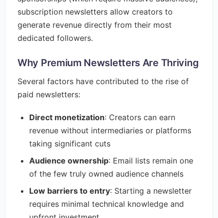
subscription newsletters allow creators to
generate revenue directly from their most
dedicated followers.
Why Premium Newsletters Are Thriving
Several factors have contributed to the rise of
paid newsletters:
Direct monetization
: Creators can earn
revenue without intermediaries or platforms
taking significant cuts
Audience ownership
: Email lists remain one
of the few truly owned audience channels
Low barriers to entry
: Starting a newsletter
requires minimal technical knowledge and
upfront investment