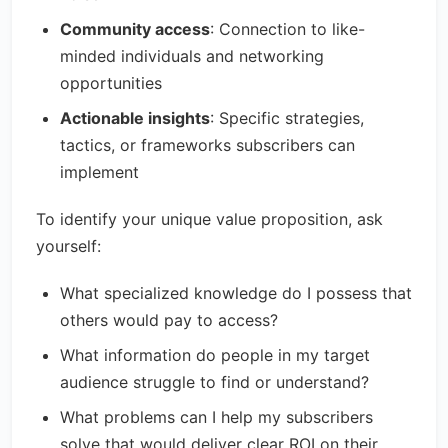
Community access
: Connection to like-
minded individuals and networking
opportunities
Actionable insights
: Specific strategies,
tactics, or frameworks subscribers can
implement
To identify your unique value proposition, ask
yourself:
What specialized knowledge do I possess that
others would pay to access?
What information do people in my target
audience struggle to find or understand?
What problems can I help my subscribers
solve that would deliver clear ROI on their