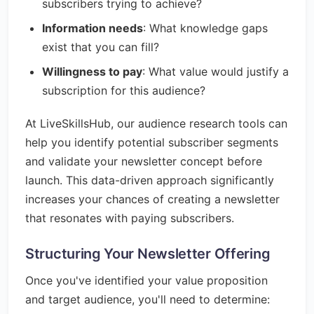
subscribers trying to achieve?
Information needs
: What knowledge gaps
exist that you can fill?
Willingness to pay
: What value would justify a
subscription for this audience?
At LiveSkillsHub, our audience research tools can
help you identify potential subscriber segments
and validate your newsletter concept before
launch. This data-driven approach significantly
increases your chances of creating a newsletter
that resonates with paying subscribers.
Structuring Your Newsletter Offering
Once you've identified your value proposition
and target audience, you'll need to determine: