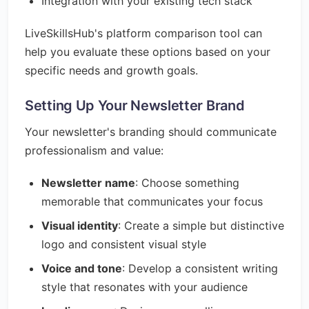
Integration with your existing tech stack
LiveSkillsHub's platform comparison tool can
help you evaluate these options based on your
specific needs and growth goals.
Setting Up Your Newsletter Brand
Your newsletter's branding should communicate
professionalism and value:
Newsletter name
: Choose something
memorable that communicates your focus
Visual identity
: Create a simple but distinctive
logo and consistent visual style
Voice and tone
: Develop a consistent writing
style that resonates with your audience