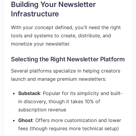
Building Your Newsletter
Infrastructure
With your concept defined, you'll need the right
tools and systems to create, distribute, and
monetize your newsletter.
Selecting the Right Newsletter Platform
Several platforms specialize in helping creators
launch and manage premium newsletters:
Substack
: Popular for its simplicity and built-
in discovery, though it takes 10% of
subscription revenue
Ghost
: Offers more customization and lower
fees (though requires more technical setup)