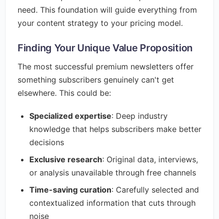
need. This foundation will guide everything from
your content strategy to your pricing model.
Finding Your Unique Value Proposition
The most successful premium newsletters offer
something subscribers genuinely can't get
elsewhere. This could be:
Specialized expertise
: Deep industry
knowledge that helps subscribers make better
decisions
Exclusive research
: Original data, interviews,
or analysis unavailable through free channels
Time-saving curation
: Carefully selected and
contextualized information that cuts through
noise