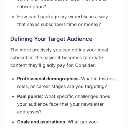
subscription?
How can I package my expertise in a way
that saves subscribers time or money?
Defining Your Target Audience
The more precisely you can define your ideal
subscriber, the easier it becomes to create
content they'll gladly pay for. Consider:
Professional demographics
: What industries,
roles, or career stages are you targeting?
Pain points
: What specific challenges does
your audience face that your newsletter
addresses?
Goals and aspirations
: What are your