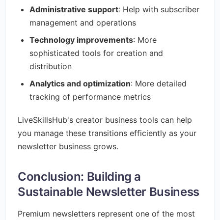
Administrative support
: Help with subscriber
management and operations
Technology improvements
: More
sophisticated tools for creation and
distribution
Analytics and optimization
: More detailed
tracking of performance metrics
LiveSkillsHub's creator business tools can help
you manage these transitions efficiently as your
newsletter business grows.
Conclusion: Building a
Sustainable Newsletter Business
Premium newsletters represent one of the most