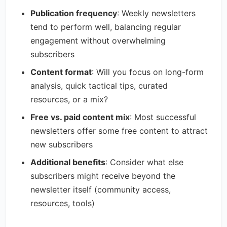
Publication frequency
: Weekly newsletters
tend to perform well, balancing regular
engagement without overwhelming
subscribers
Content format
: Will you focus on long-form
analysis, quick tactical tips, curated
resources, or a mix?
Free vs. paid content mix
: Most successful
newsletters offer some free content to attract
new subscribers
Additional benefits
: Consider what else
subscribers might receive beyond the
newsletter itself (community access,
resources, tools)