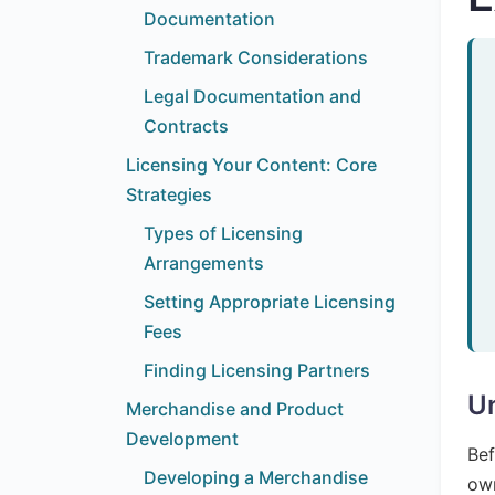
Documentation
Trademark Considerations
Legal Documentation and
Contracts
Licensing Your Content: Core
Strategies
Types of Licensing
Arrangements
Setting Appropriate Licensing
Fees
Finding Licensing Partners
Un
Merchandise and Product
Development
Bef
Developing a Merchandise
own