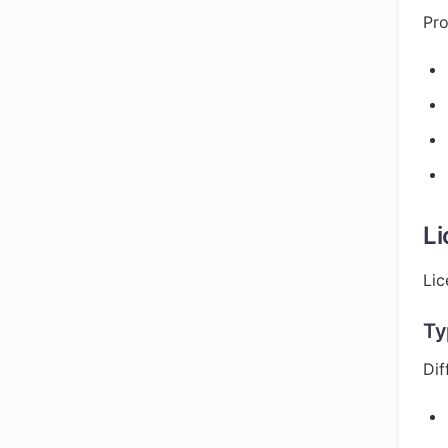
Pro
Li
Lic
Ty
Dif