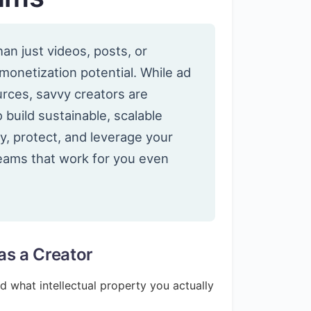
an just videos, posts, or
 monetization potential. While ad
ces, savvy creators are
o build sustainable, scalable
y, protect, and leverage your
reams that work for you even
as a Creator
and what intellectual property you actually