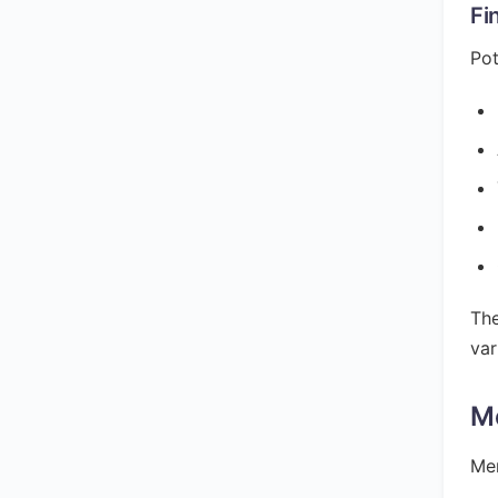
Fi
Pot
The
var
M
Mer