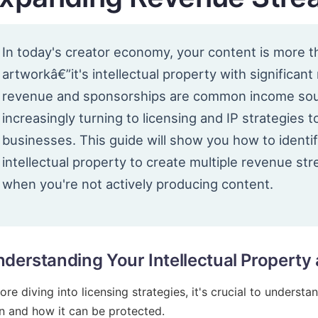
In today's creator economy, your content is more th
artworkâ€”it's intellectual property with significant
revenue and sponsorships are common income sour
increasingly turning to licensing and IP strategies t
businesses. This guide will show you how to identif
intellectual property to create multiple revenue st
when you're not actively producing content.
derstanding Your Intellectual Property 
ore diving into licensing strategies, it's crucial to underst
 and how it can be protected.