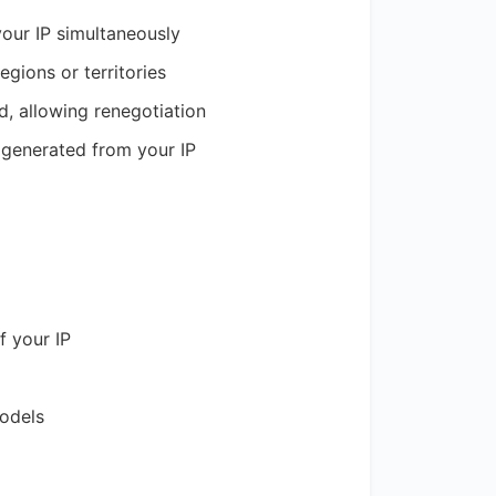
your IP simultaneously
regions or territories
od, allowing renegotiation
 generated from your IP
f your IP
models