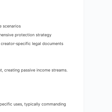
e scenarios
hensive protection strategy
 creator-specific legal documents
t, creating passive income streams.
 specific uses, typically commanding