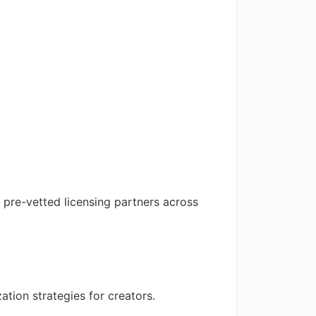
 pre-vetted licensing partners across
tion strategies for creators.