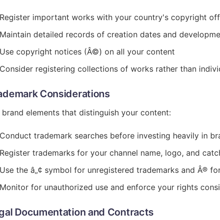
Register important works with your country's copyright off
Maintain detailed records of creation dates and developm
Use copyright notices (Â©) on all your content
Consider registering collections of works rather than indiv
ademark Considerations
 brand elements that distinguish your content:
Conduct trademark searches before investing heavily in br
Register trademarks for your channel name, logo, and cat
Use the â„¢ symbol for unregistered trademarks and Â® for
Monitor for unauthorized use and enforce your rights consi
gal Documentation and Contracts