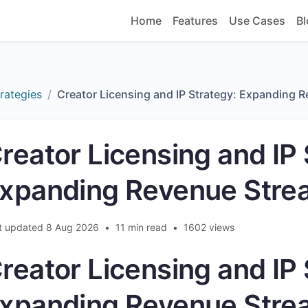
Home
Features
Use Cases
Bl
rategies
Creator Licensing and IP Strategy: Expanding 
reator Licensing and IP 
xpanding Revenue Stre
t updated 8 Aug 2026
•
11 min read
•
1602 views
reator Licensing and IP 
xpanding Revenue Stre