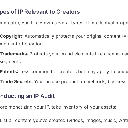
pes of IP Relevant to Creators
a creator, you likely own several types of intellectual prope
Copyright
: Automatically protects your original content (vi
moment of creation
Trademarks
: Protects your brand elements like channel n
segments
Patents
: Less common for creators but may apply to uniq
Trade Secrets
: Your unique production methods, business s
nducting an IP Audit
ore monetizing your IP, take inventory of your assets:
List all content you've created (videos, images, music, writ