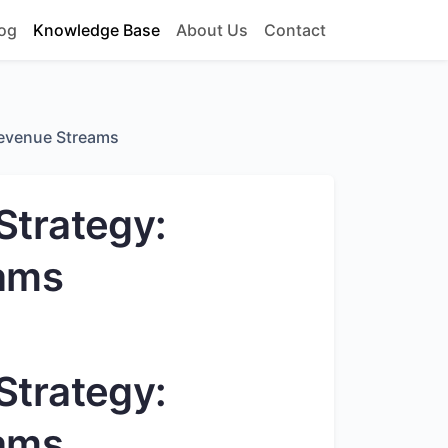
og
Knowledge Base
About Us
Contact
Revenue Streams
Strategy:
ams
Strategy:
ams