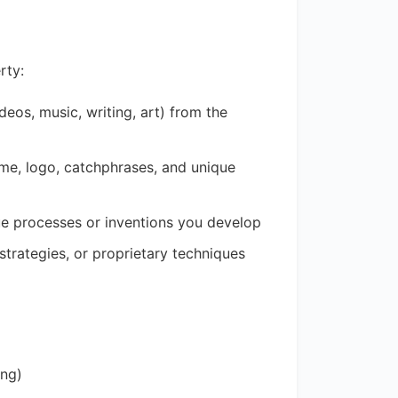
rty:
deos, music, writing, art) from the
ame, logo, catchphrases, and unique
ue processes or inventions you develop
trategies, or proprietary techniques
ing)