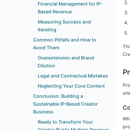
Financial Management for IP-
Based Revenue
Measuring Success and
Iterating
Common Pitfalls and How to
Thi
Avoid Them
Cre
Overextension and Brand
Dilution
Pr
Legal and Contractual Mistakes
Pro
Neglecting Your Core Content
una
Conclusion: Building a
Sustainable IP-Based Creator
Co
Business
Whi
Ready to Transform Your
pro
Creator IP into Multiple Revenue