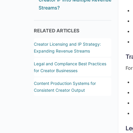
Streams?
RELATED ARTICLES
Creator Licensing and IP Strategy:
Expanding Revenue Streams
Tr
Legal and Compliance Best Practices
For
for Creator Businesses
Content Production Systems for
Consistent Creator Output
Le