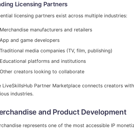
nding Licensing Partners
ential licensing partners exist across multiple industries:
Merchandise manufacturers and retailers
App and game developers
Traditional media companies (TV, film, publishing)
Educational platforms and institutions
Other creators looking to collaborate
 LiveSkillsHub Partner Marketplace connects creators with
ious industries.
erchandise and Product Development
chandise represents one of the most accessible IP monetiza