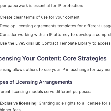
per paperwork is essential for IP protection:
Create clear terms of use for your content
Develop licensing agreements templates for different usag
Consider working with an IP attorney to develop a compre
Use the LiveSkillsHub Contract Template Library to access
censing Your Content: Core Strategies
ensing allows others to use your IP in exchange for paymen
pes of Licensing Arrangements
ferent licensing models serve different purposes:
Exclusive licensing
: Granting sole rights to a licensee for
higher fees