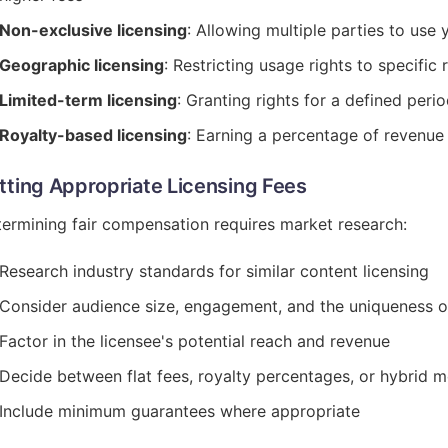
Non-exclusive licensing
: Allowing multiple parties to use 
Geographic licensing
: Restricting usage rights to specific 
Limited-term licensing
: Granting rights for a defined peri
Royalty-based licensing
: Earning a percentage of revenue
tting Appropriate Licensing Fees
ermining fair compensation requires market research:
Research industry standards for similar content licensing
Consider audience size, engagement, and the uniqueness o
Factor in the licensee's potential reach and revenue
Decide between flat fees, royalty percentages, or hybrid 
Include minimum guarantees where appropriate