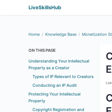
LiveSkillsHub
Home
Knowledge Base
Monetization St
ON THIS PAGE
C
Understanding Your Intellectual
E
Property as a Creator
Types of IP Relevant to Creators
Las
Conducting an IP Audit
Protecting Your Intellectual
C
Property
E
Copyright Registration and