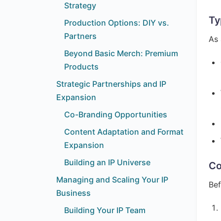
Strategy
Ty
Production Options: DIY vs.
Partners
As 
Beyond Basic Merch: Premium
Products
Strategic Partnerships and IP
Expansion
Co-Branding Opportunities
Content Adaptation and Format
Expansion
Building an IP Universe
Co
Managing and Scaling Your IP
Bef
Business
Building Your IP Team