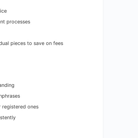
ice
ent processes
idual pieces to save on fees
anding
chphrases
 registered ones
stently