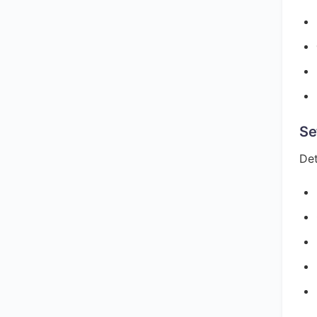
Se
Det