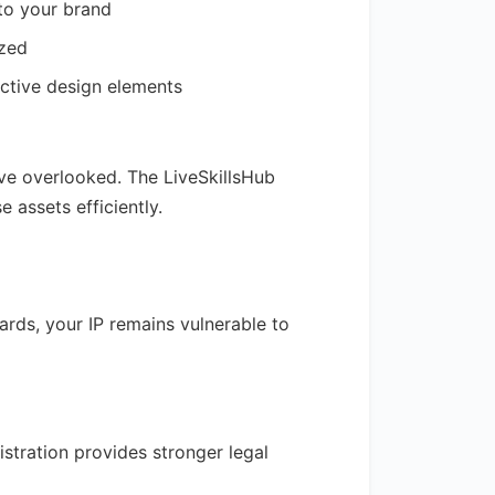
 to your brand
ized
nctive design elements
ave overlooked. The LiveSkillsHub
assets efficiently.
rds, your IP remains vulnerable to
istration provides stronger legal