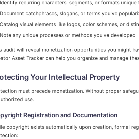
Identify recurring characters, segments, or formats unique
Document catchphrases, slogans, or terms you've popular
Catalog visual elements like logos, color schemes, or disti
Note any unique processes or methods you've developed
s audit will reveal monetization opportunities you might h
ator Asset Tracker can help you organize and manage these 
otecting Your Intellectual Property
tection must precede monetization. Without proper safegua
uthorized use.
pyright Registration and Documentation
le copyright exists automatically upon creation, formal reg
tection: