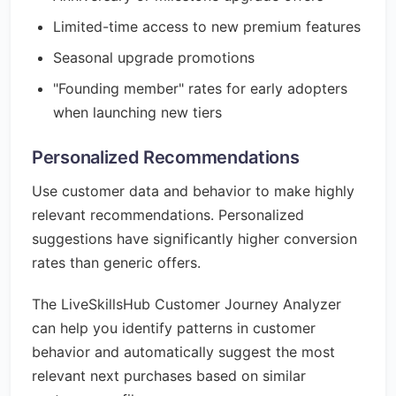
Limited-time access to new premium features
Seasonal upgrade promotions
"Founding member" rates for early adopters
when launching new tiers
Personalized Recommendations
Use customer data and behavior to make highly
relevant recommendations. Personalized
suggestions have significantly higher conversion
rates than generic offers.
The LiveSkillsHub Customer Journey Analyzer
can help you identify patterns in customer
behavior and automatically suggest the most
relevant next purchases based on similar