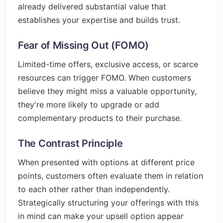
already delivered substantial value that
establishes your expertise and builds trust.
Fear of Missing Out (FOMO)
Limited-time offers, exclusive access, or scarce
resources can trigger FOMO. When customers
believe they might miss a valuable opportunity,
they're more likely to upgrade or add
complementary products to their purchase.
The Contrast Principle
When presented with options at different price
points, customers often evaluate them in relation
to each other rather than independently.
Strategically structuring your offerings with this
in mind can make your upsell option appear