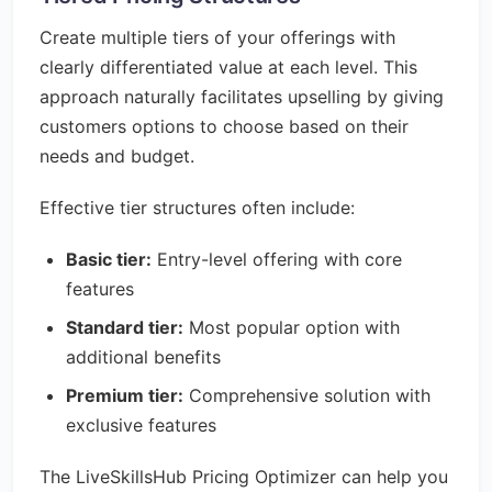
Create multiple tiers of your offerings with
clearly differentiated value at each level. This
approach naturally facilitates upselling by giving
customers options to choose based on their
needs and budget.
Effective tier structures often include:
Basic tier:
Entry-level offering with core
features
Standard tier:
Most popular option with
additional benefits
Premium tier:
Comprehensive solution with
exclusive features
The LiveSkillsHub Pricing Optimizer can help you