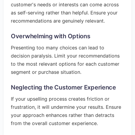
customer's needs or interests can come across
as self-serving rather than helpful. Ensure your
recommendations are genuinely relevant.
Overwhelming with Options
Presenting too many choices can lead to
decision paralysis. Limit your recommendations
to the most relevant options for each customer
segment or purchase situation.
Neglecting the Customer Experience
If your upselling process creates friction or
frustration, it will undermine your results. Ensure
your approach enhances rather than detracts
from the overall customer experience.