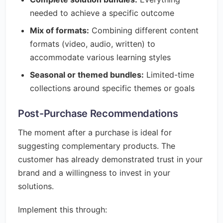
needed to achieve a specific outcome
Mix of formats:
Combining different content
formats (video, audio, written) to
accommodate various learning styles
Seasonal or themed bundles:
Limited-time
collections around specific themes or goals
Post-Purchase Recommendations
The moment after a purchase is ideal for
suggesting complementary products. The
customer has already demonstrated trust in your
brand and a willingness to invest in your
solutions.
Implement this through: