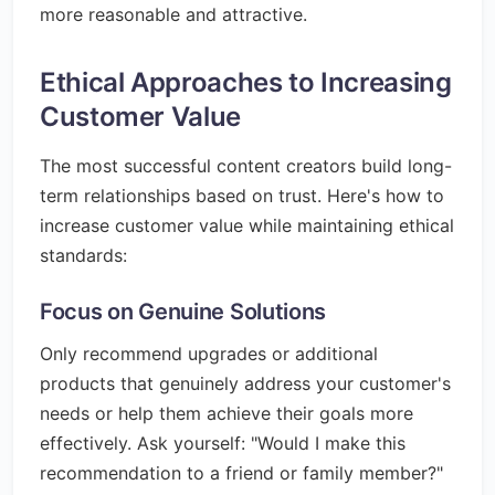
more reasonable and attractive.
Ethical Approaches to Increasing
Customer Value
The most successful content creators build long-
term relationships based on trust. Here's how to
increase customer value while maintaining ethical
standards:
Focus on Genuine Solutions
Only recommend upgrades or additional
products that genuinely address your customer's
needs or help them achieve their goals more
effectively. Ask yourself: "Would I make this
recommendation to a friend or family member?"