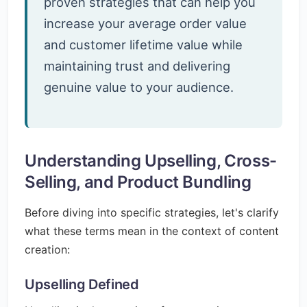
proven strategies that can help you
increase your average order value
and customer lifetime value while
maintaining trust and delivering
genuine value to your audience.
Understanding Upselling, Cross-
Selling, and Product Bundling
Before diving into specific strategies, let's clarify
what these terms mean in the context of content
creation:
Upselling Defined