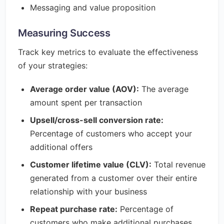
Messaging and value proposition
Measuring Success
Track key metrics to evaluate the effectiveness
of your strategies:
Average order value (AOV):
The average
amount spent per transaction
Upsell/cross-sell conversion rate:
Percentage of customers who accept your
additional offers
Customer lifetime value (CLV):
Total revenue
generated from a customer over their entire
relationship with your business
Repeat purchase rate:
Percentage of
customers who make additional purchases