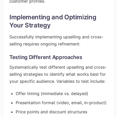
customer profiles.
Implementing and Optimizing
Your Strategy
Successfully implementing upselling and cross-
selling requires ongoing refinement:
Testing Different Approaches
Systematically test different upselling and cross-
selling strategies to identify what works best for
your specific audience. Variables to test include:
Offer timing (immediate vs. delayed)
Presentation format (video, email, in-product)
Price points and discount structures