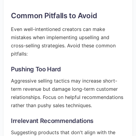
Common Pitfalls to Avoid
Even well-intentioned creators can make
mistakes when implementing upselling and
cross-selling strategies. Avoid these common
pitfalls:
Pushing Too Hard
Aggressive selling tactics may increase short-
term revenue but damage long-term customer
relationships. Focus on helpful recommendations
rather than pushy sales techniques.
Irrelevant Recommendations
Suggesting products that don't align with the