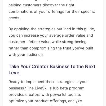
helping customers discover the right
combinations of your offerings for their specific
needs.
By applying the strategies outlined in this guide,
you can increase your average order value and
customer lifetime value while strengthening
rather than compromising the trust you've built
with your audience.
Take Your Creator Business to the Next
Level
Ready to implement these strategies in your
business? The LiveSkillsHub beta program
provides creators with powerful tools to
optimize your product offerings, analyze