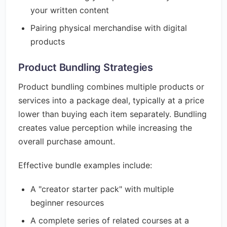
your written content
Pairing physical merchandise with digital
products
Product Bundling Strategies
Product bundling combines multiple products or
services into a package deal, typically at a price
lower than buying each item separately. Bundling
creates value perception while increasing the
overall purchase amount.
Effective bundle examples include:
A "creator starter pack" with multiple
beginner resources
A complete series of related courses at a