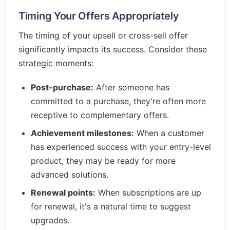
Timing Your Offers Appropriately
The timing of your upsell or cross-sell offer
significantly impacts its success. Consider these
strategic moments:
Post-purchase:
After someone has
committed to a purchase, they're often more
receptive to complementary offers.
Achievement milestones:
When a customer
has experienced success with your entry-level
product, they may be ready for more
advanced solutions.
Renewal points:
When subscriptions are up
for renewal, it's a natural time to suggest
upgrades.