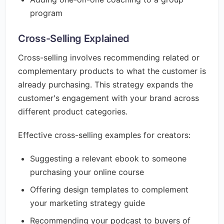
program
Cross-Selling Explained
Cross-selling involves recommending related or
complementary products to what the customer is
already purchasing. This strategy expands the
customer's engagement with your brand across
different product categories.
Effective cross-selling examples for creators:
Suggesting a relevant ebook to someone
purchasing your online course
Offering design templates to complement
your marketing strategy guide
Recommending your podcast to buyers of