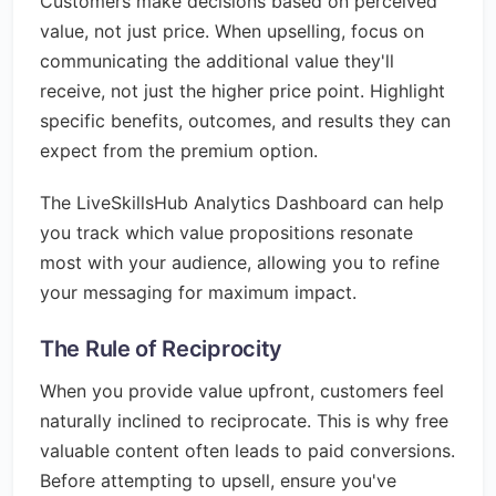
Customers make decisions based on perceived
value, not just price. When upselling, focus on
communicating the additional value they'll
receive, not just the higher price point. Highlight
specific benefits, outcomes, and results they can
expect from the premium option.
The LiveSkillsHub Analytics Dashboard can help
you track which value propositions resonate
most with your audience, allowing you to refine
your messaging for maximum impact.
The Rule of Reciprocity
When you provide value upfront, customers feel
naturally inclined to reciprocate. This is why free
valuable content often leads to paid conversions.
Before attempting to upsell, ensure you've