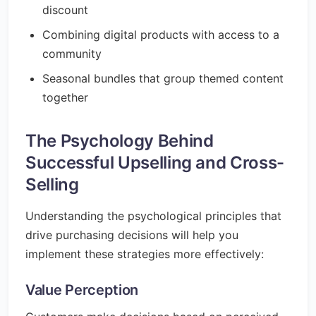
discount
Combining digital products with access to a
community
Seasonal bundles that group themed content
together
The Psychology Behind
Successful Upselling and Cross-
Selling
Understanding the psychological principles that
drive purchasing decisions will help you
implement these strategies more effectively:
Value Perception