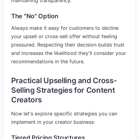
maintaining transparency.
The "No" Option
Always make it easy for customers to decline
your upsell or cross-sell offer without feeling
pressured. Respecting their decision builds trust
and increases the likelihood they'll consider your
recommendations in the future.
Practical Upselling and Cross-
Selling Strategies for Content
Creators
Now let's explore specific strategies you can
implement in your creator business:
Tiered Pricing Structures