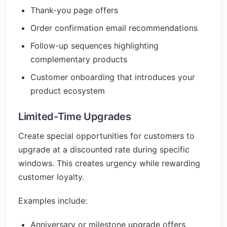
Thank-you page offers
Order confirmation email recommendations
Follow-up sequences highlighting
complementary products
Customer onboarding that introduces your
product ecosystem
Limited-Time Upgrades
Create special opportunities for customers to
upgrade at a discounted rate during specific
windows. This creates urgency while rewarding
customer loyalty.
Examples include:
Anniversary or milestone upgrade offers