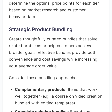
determine the optimal price points for each tier
based on market research and customer
behavior data.
Strategic Product Bundling
Create thoughtfully curated bundles that solve
related problems or help customers achieve
broader goals. Effective bundles provide both
convenience and cost savings while increasing
your average order value.
Consider these bundling approaches:
Complementary products:
Items that work
well together (e.g., a course on video creation
bundled with editing templates)
Complete solution bundles:
Everything