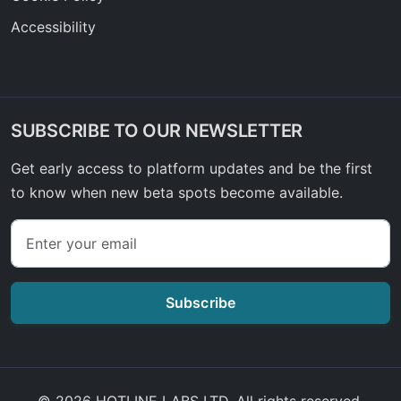
Accessibility
SUBSCRIBE TO OUR NEWSLETTER
Get early access to platform updates and be the first
to know when new beta spots become available.
Subscribe