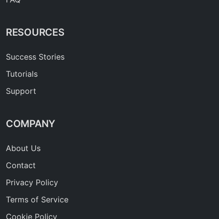
RESOURCES
Success Stories
Tutorials
Support
COMPANY
About Us
Contact
Privacy Policy
Terms of Service
Cookie Policy