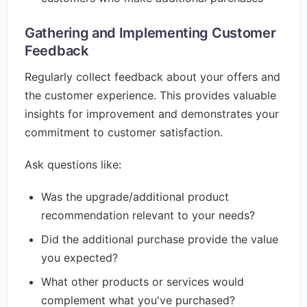
Gathering and Implementing Customer
Feedback
Regularly collect feedback about your offers and
the customer experience. This provides valuable
insights for improvement and demonstrates your
commitment to customer satisfaction.
Ask questions like:
Was the upgrade/additional product
recommendation relevant to your needs?
Did the additional purchase provide the value
you expected?
What other products or services would
complement what you've purchased?