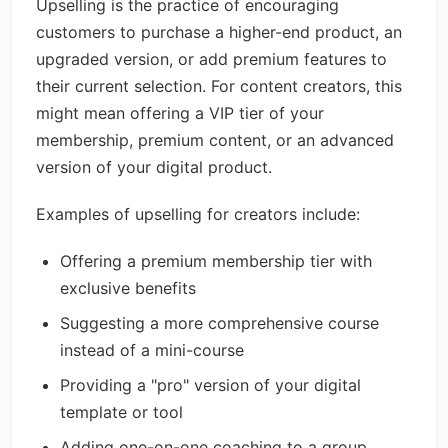
Upselling is the practice of encouraging
customers to purchase a higher-end product, an
upgraded version, or add premium features to
their current selection. For content creators, this
might mean offering a VIP tier of your
membership, premium content, or an advanced
version of your digital product.
Examples of upselling for creators include:
Offering a premium membership tier with
exclusive benefits
Suggesting a more comprehensive course
instead of a mini-course
Providing a "pro" version of your digital
template or tool
Adding one-on-one coaching to a group