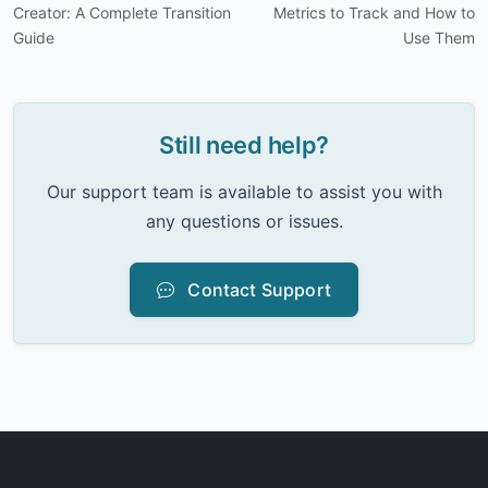
Creator: A Complete Transition
Metrics to Track and How to
Guide
Use Them
Still need help?
Our support team is available to assist you with
any questions or issues.
Contact Support