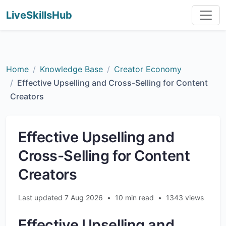
LiveSkillsHub
Home
Knowledge Base
Creator Economy
Effective Upselling and Cross-Selling for Content
Creators
Effective Upselling and
Cross-Selling for Content
Creators
Last updated 7 Aug 2026
•
10 min read
•
1343 views
Effective Upselling and