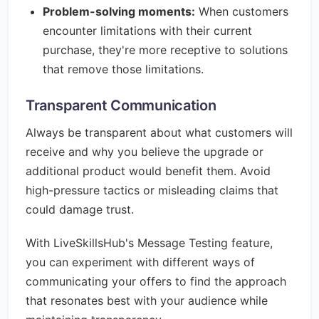
Problem-solving moments:
When customers
encounter limitations with their current
purchase, they're more receptive to solutions
that remove those limitations.
Transparent Communication
Always be transparent about what customers will
receive and why you believe the upgrade or
additional product would benefit them. Avoid
high-pressure tactics or misleading claims that
could damage trust.
With LiveSkillsHub's Message Testing feature,
you can experiment with different ways of
communicating your offers to find the approach
that resonates best with your audience while