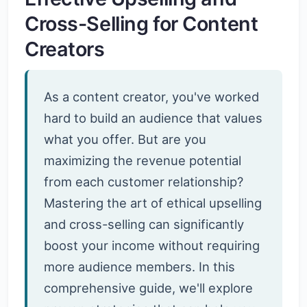
Cross-Selling for Content
Creators
As a content creator, you've worked
hard to build an audience that values
what you offer. But are you
maximizing the revenue potential
from each customer relationship?
Mastering the art of ethical upselling
and cross-selling can significantly
boost your income without requiring
more audience members. In this
comprehensive guide, we'll explore