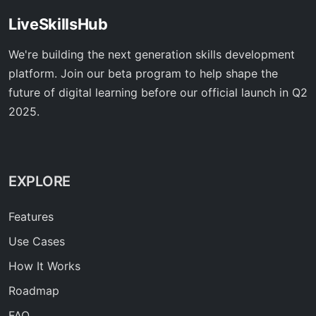
LiveSkillsHub
We're building the next generation skills development
platform. Join our beta program to help shape the
future of digital learning before our official launch in Q2
2025.
EXPLORE
Features
Use Cases
How It Works
Roadmap
FAQ