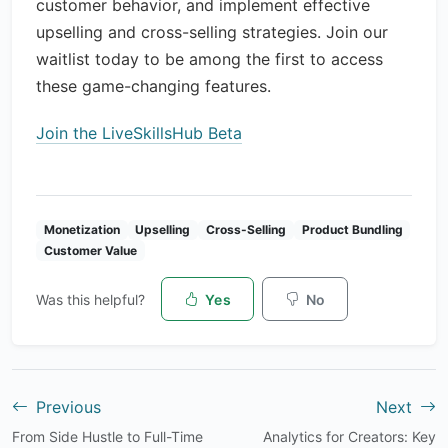
customer behavior, and implement effective
upselling and cross-selling strategies. Join our
waitlist today to be among the first to access
these game-changing features.
Join the LiveSkillsHub Beta
Monetization
Upselling
Cross-Selling
Product Bundling
Customer Value
Was this helpful?
Yes
No
Previous
Next
From Side Hustle to Full-Time
Analytics for Creators: Key