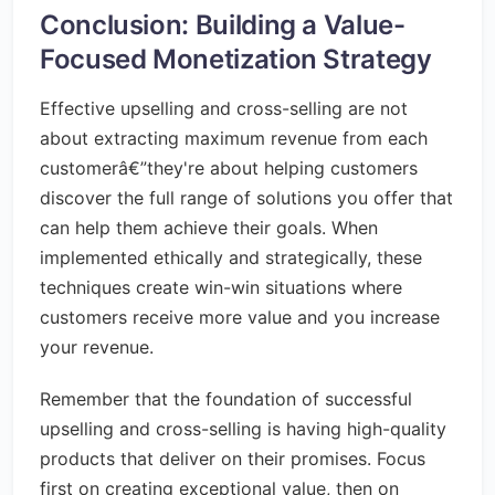
Conclusion: Building a Value-
Focused Monetization Strategy
Effective upselling and cross-selling are not
about extracting maximum revenue from each
customerâ€”they're about helping customers
discover the full range of solutions you offer that
can help them achieve their goals. When
implemented ethically and strategically, these
techniques create win-win situations where
customers receive more value and you increase
your revenue.
Remember that the foundation of successful
upselling and cross-selling is having high-quality
products that deliver on their promises. Focus
first on creating exceptional value, then on