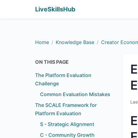
LiveSkillsHub
Home
Knowledge Base
Creator Econo
ON THIS PAGE
E
The Platform Evaluation
E
Challenge
Common Evaluation Mistakes
Las
The SCALE Framework for
Platform Evaluation
E
S - Strategic Alignment
E
C - Community Growth