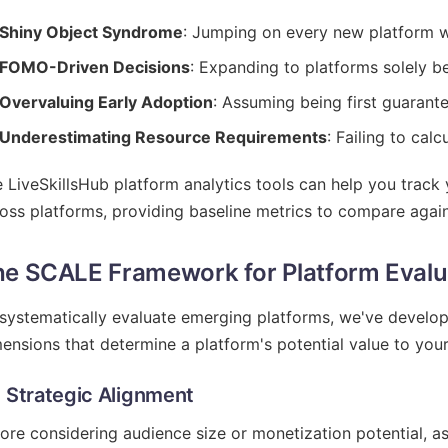
Shiny Object Syndrome
: Jumping on every new platform w
FOMO-Driven Decisions
: Expanding to platforms solely b
Overvaluing Early Adoption
: Assuming being first guarant
Underestimating Resource Requirements
: Failing to cal
 LiveSkillsHub platform analytics tools can help you trac
oss platforms, providing baseline metrics to compare again
e SCALE Framework for Platform Evalu
systematically evaluate emerging platforms, we've develo
ensions that determine a platform's potential value to your
- Strategic Alignment
ore considering audience size or monetization potential, a