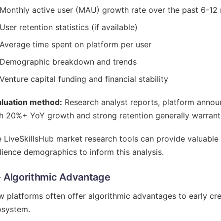
Monthly active user (MAU) growth rate over the past 6-12
User retention statistics (if available)
Average time spent on platform per user
Demographic breakdown and trends
Venture capital funding and financial stability
aluation method:
Research analyst reports, platform annou
h 20%+ YoY growth and strong retention generally warrant 
 LiveSkillsHub market research tools can provide valuable 
ience demographics to inform this analysis.
- Algorithmic Advantage
 platforms often offer algorithmic advantages to early cre
osystem.