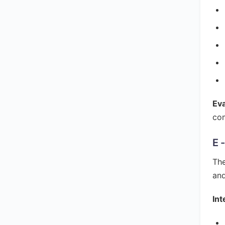
Ev
com
E 
The
and
Int