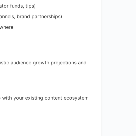
tor funds, tips)
hannels, brand partnerships)
ewhere
istic audience growth projections and
s with your existing content ecosystem