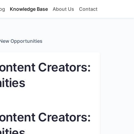
og
Knowledge Base
About Us
Contact
 New Opportunities
ontent Creators:
ities
ontent Creators:
ities