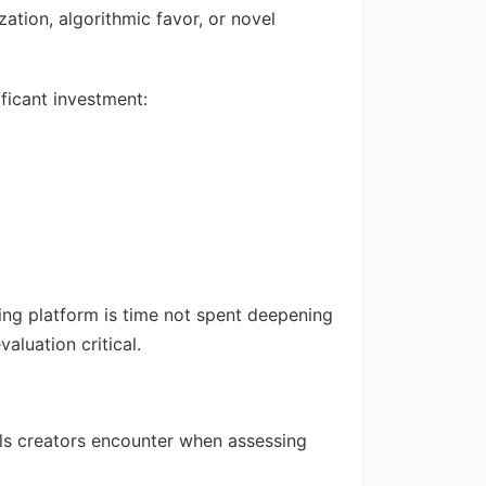
ation, algorithmic favor, or novel
ficant investment:
ing platform is time not spent deepening
aluation critical.
lls creators encounter when assessing