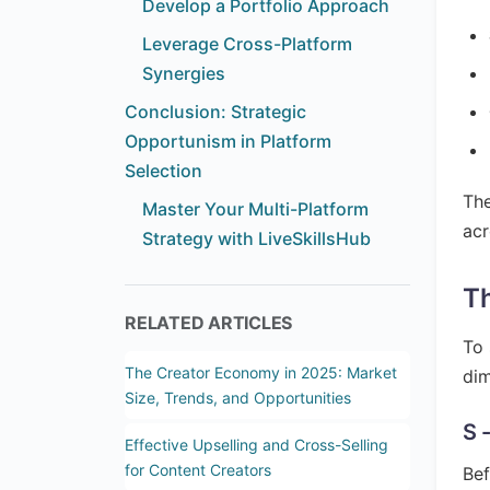
Develop a Portfolio Approach
Leverage Cross-Platform
Synergies
Conclusion: Strategic
Opportunism in Platform
Selection
The
Master Your Multi-Platform
acr
Strategy with LiveSkillsHub
Th
RELATED ARTICLES
To 
The Creator Economy in 2025: Market
dim
Size, Trends, and Opportunities
S 
Effective Upselling and Cross-Selling
for Content Creators
Bef