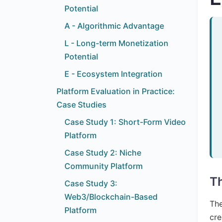
Potential
A - Algorithmic Advantage
L - Long-term Monetization
Potential
E - Ecosystem Integration
Platform Evaluation in Practice:
Case Studies
Case Study 1: Short-Form Video
Platform
Case Study 2: Niche
Community Platform
Th
Case Study 3:
Web3/Blockchain-Based
The
Platform
cre