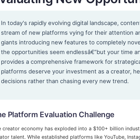
In today's rapidly evolving digital landscape, conte
stream of new platforms vying for their attention 
giants introducing new features to completely nove
the opportunities seem endlessâ€”but your time an
provides a comprehensive framework for strategica
platforms deserve your investment as a creator, h
decisions rather than chasing every new trend.
e Platform Evaluation Challenge
 creator economy has exploded into a $100+ billion industr
ator talent. While established platforms like YouTube, Inst