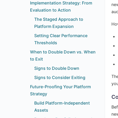
Implementation Strategy: From
new
Evaluation to Action
au
The Staged Approach to
How
Platform Expansion
Setting Clear Performance
Thresholds
When to Double Down vs. When
to Exit
Signs to Double Down
The
Signs to Consider Exiting
you
Future-Proofing Your Platform
Strategy
Co
Build Platform-Independent
Bef
Assets
new