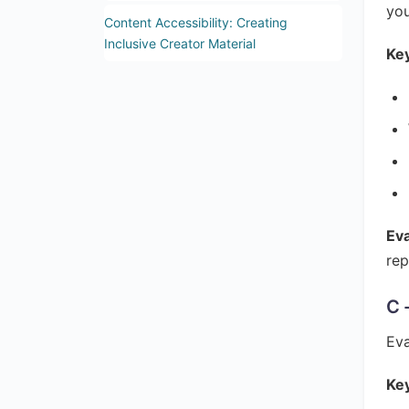
you
Content Accessibility: Creating
Inclusive Creator Material
Key
Ev
rep
C 
Eva
Key