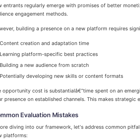
 entrants regularly emerge with promises of better monetiz
dience engagement methods.
ever, building a presence on a new platform requires signi
Content creation and adaptation time
Learning platform-specific best practices
Building a new audience from scratch
Potentially developing new skills or content formats
 opportunity cost is substantialâ€”time spent on an emerg
r presence on established channels. This makes strategic ev
mmon Evaluation Mistakes
ore diving into our framework, let's address common pitfa
 platforms: