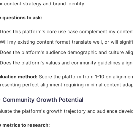
r content strategy and brand identity.
 questions to ask:
Does this platform's core use case complement my conten
Will my existing content format translate well, or will signi
Does the platform's audience demographic and culture ali
Does the platform's values and community guidelines alig
aluation method:
Score the platform from 1-10 on alignment
resenting perfect alignment requiring minimal content adap
- Community Growth Potential
luate the platform's growth trajectory and audience devel
 metrics to research: