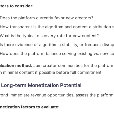
tors to consider:
Does the platform currently favor new creators?
How transparent is the algorithm and content distribution
What is the typical discovery rate for new content?
Is there evidence of algorithmic stability, or frequent disr
How does the platform balance serving existing vs. new c
aluation method:
Join creator communities for the platform
h minimal content if possible before full commitment.
- Long-term Monetization Potential
ond immediate revenue opportunities, assess the platform
etization factors to evaluate: