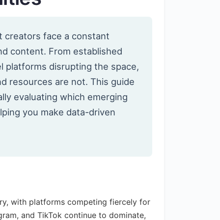
nt creators face a constant
and content. From established
l platforms disrupting the space,
d resources are not. This guide
lly evaluating which emerging
elping you make data-driven
y, with platforms competing fiercely for
agram, and TikTok continue to dominate,