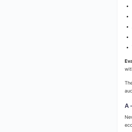
Ev
wit
The
aud
A 
New
ec