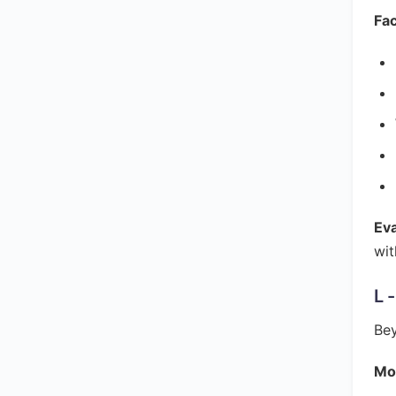
Fac
Ev
wit
L 
Bey
Mon