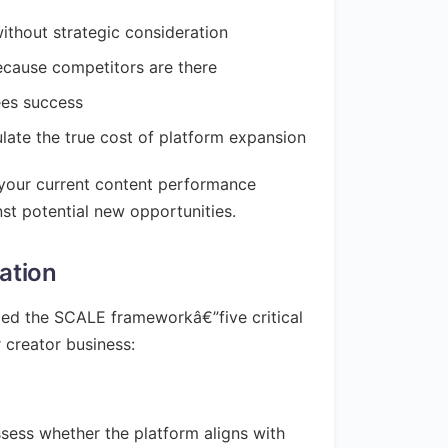
ithout strategic consideration
ecause competitors are there
ees success
culate the true cost of platform expansion
k your current content performance
st potential new opportunities.
ation
ped the SCALE frameworkâ€”five critical
 creator business:
ssess whether the platform aligns with