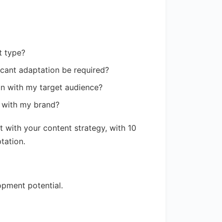
t type?
ficant adaptation be required?
gn with my target audience?
n with my brand?
 with your content strategy, with 10
tation.
opment potential.