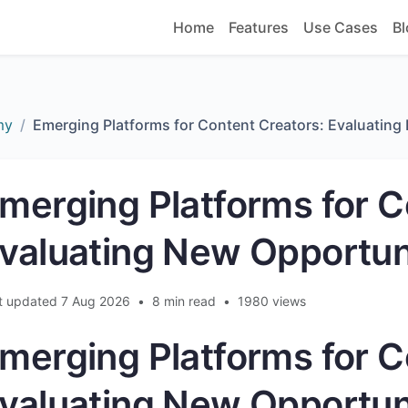
Home
Features
Use Cases
Bl
my
Emerging Platforms for Content Creators: Evaluating
merging Platforms for C
valuating New Opportun
t updated 7 Aug 2026
•
8 min read
•
1980 views
merging Platforms for C
valuating New Opportun