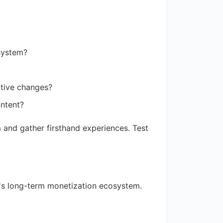
 system?
uptive changes?
ontent?
 and gather firsthand experiences. Test
's long-term monetization ecosystem.