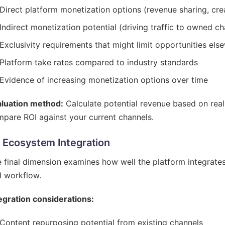
Direct platform monetization options (revenue sharing, crea
Indirect monetization potential (driving traffic to owned c
Exclusivity requirements that might limit opportunities els
Platform take rates compared to industry standards
Evidence of increasing monetization options over time
aluation method:
Calculate potential revenue based on real
pare ROI against your current channels.
- Ecosystem Integration
 final dimension examines how well the platform integrate
 workflow.
egration considerations:
Content repurposing potential from existing channels