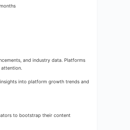
 months
ncements, and industry data. Platforms
attention.
insights into platform growth trends and
ators to bootstrap their content