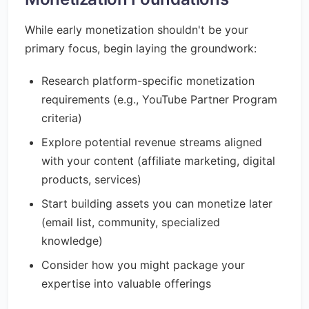
While early monetization shouldn't be your
primary focus, begin laying the groundwork:
Research platform-specific monetization
requirements (e.g., YouTube Partner Program
criteria)
Explore potential revenue streams aligned
with your content (affiliate marketing, digital
products, services)
Start building assets you can monetize later
(email list, community, specialized
knowledge)
Consider how you might package your
expertise into valuable offerings