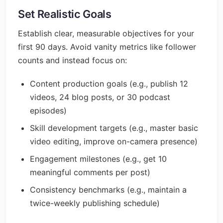
Set Realistic Goals
Establish clear, measurable objectives for your
first 90 days. Avoid vanity metrics like follower
counts and instead focus on:
Content production goals (e.g., publish 12
videos, 24 blog posts, or 30 podcast
episodes)
Skill development targets (e.g., master basic
video editing, improve on-camera presence)
Engagement milestones (e.g., get 10
meaningful comments per post)
Consistency benchmarks (e.g., maintain a
twice-weekly publishing schedule)