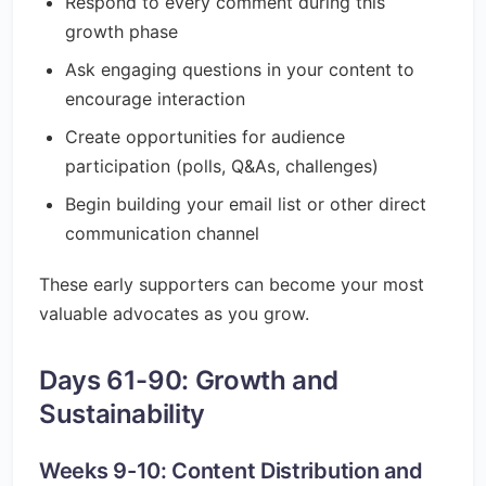
Respond to every comment during this
growth phase
Ask engaging questions in your content to
encourage interaction
Create opportunities for audience
participation (polls, Q&As, challenges)
Begin building your email list or other direct
communication channel
These early supporters can become your most
valuable advocates as you grow.
Days 61-90: Growth and
Sustainability
Weeks 9-10: Content Distribution and