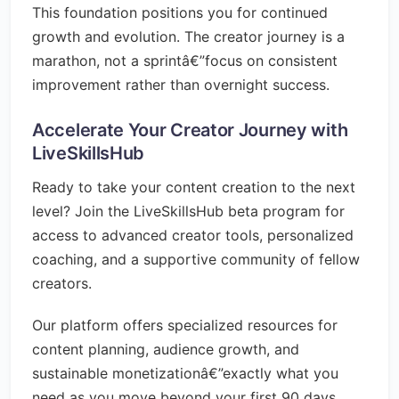
This foundation positions you for continued
growth and evolution. The creator journey is a
marathon, not a sprintâ€”focus on consistent
improvement rather than overnight success.
Accelerate Your Creator Journey with
LiveSkillsHub
Ready to take your content creation to the next
level? Join the LiveSkillsHub beta program for
access to advanced creator tools, personalized
coaching, and a supportive community of fellow
creators.
Our platform offers specialized resources for
content planning, audience growth, and
sustainable monetizationâ€”exactly what you
need as you move beyond your first 90 days.