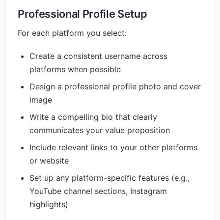
Professional Profile Setup
For each platform you select:
Create a consistent username across
platforms when possible
Design a professional profile photo and cover
image
Write a compelling bio that clearly
communicates your value proposition
Include relevant links to your other platforms
or website
Set up any platform-specific features (e.g.,
YouTube channel sections, Instagram
highlights)