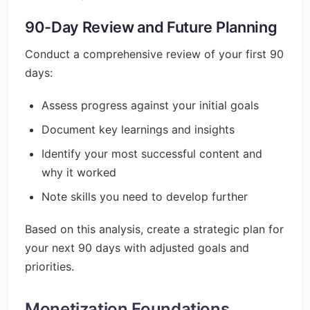
90-Day Review and Future Planning
Conduct a comprehensive review of your first 90
days:
Assess progress against your initial goals
Document key learnings and insights
Identify your most successful content and
why it worked
Note skills you need to develop further
Based on this analysis, create a strategic plan for
your next 90 days with adjusted goals and
priorities.
Monetization Foundations