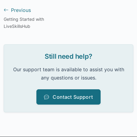
Previous
Getting Started with
LiveSkillsHub
Still need help?
Our support team is available to assist you with
any questions or issues.
Contact Support