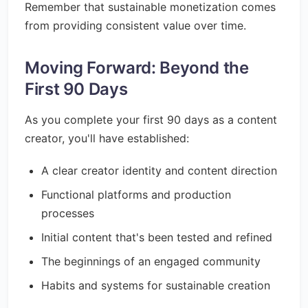
Remember that sustainable monetization comes
from providing consistent value over time.
Moving Forward: Beyond the
First 90 Days
As you complete your first 90 days as a content
creator, you'll have established:
A clear creator identity and content direction
Functional platforms and production
processes
Initial content that's been tested and refined
The beginnings of an engaged community
Habits and systems for sustainable creation