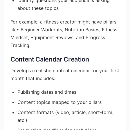
Identify questions your audience is asking
about these topics
For example, a fitness creator might have pillars
like: Beginner Workouts, Nutrition Basics, Fitness
Mindset, Equipment Reviews, and Progress
Tracking.
Content Calendar Creation
Develop a realistic content calendar for your first
month that includes:
Publishing dates and times
Content topics mapped to your pillars
Content formats (video, article, short-form,
etc.)