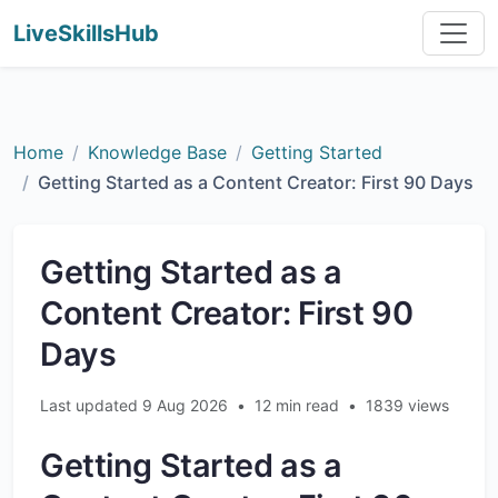
LiveSkillsHub
Home
Knowledge Base
Getting Started
Getting Started as a Content Creator: First 90 Days
Getting Started as a
Content Creator: First 90
Days
Last updated 9 Aug 2026
•
12 min read
•
1839 views
Getting Started as a