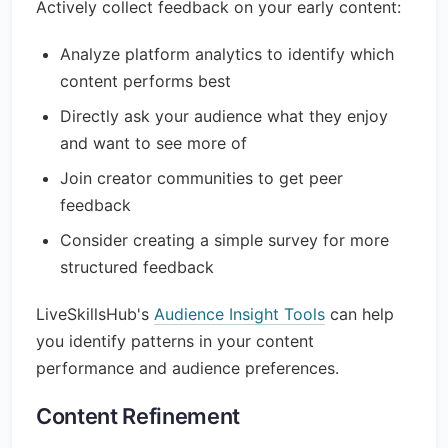
Actively collect feedback on your early content:
Analyze platform analytics to identify which
content performs best
Directly ask your audience what they enjoy
and want to see more of
Join creator communities to get peer
feedback
Consider creating a simple survey for more
structured feedback
LiveSkillsHub's
Audience Insight Tools
can help
you identify patterns in your content
performance and audience preferences.
Content Refinement