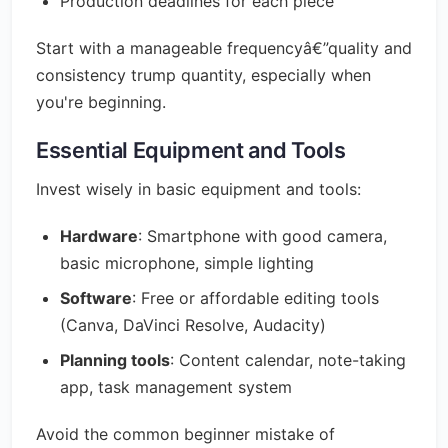
Production deadlines for each piece
Start with a manageable frequencyâ€”quality and
consistency trump quantity, especially when
you're beginning.
Essential Equipment and Tools
Invest wisely in basic equipment and tools:
Hardware
: Smartphone with good camera,
basic microphone, simple lighting
Software
: Free or affordable editing tools
(Canva, DaVinci Resolve, Audacity)
Planning tools
: Content calendar, note-taking
app, task management system
Avoid the common beginner mistake of