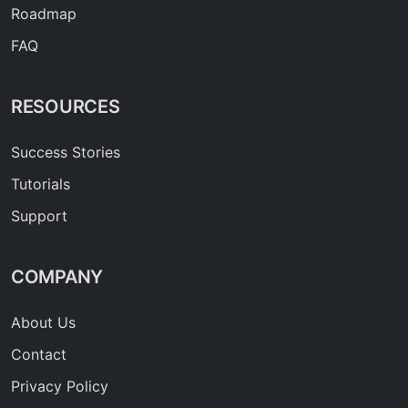
Roadmap
FAQ
RESOURCES
Success Stories
Tutorials
Support
COMPANY
About Us
Contact
Privacy Policy