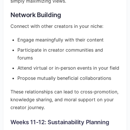
simply maximizing views.
Network Building
Connect with other creators in your niche:
Engage meaningfully with their content
Participate in creator communities and
forums
Attend virtual or in-person events in your field
Propose mutually beneficial collaborations
These relationships can lead to cross-promotion,
knowledge sharing, and moral support on your
creator journey.
Weeks 11-12: Sustainability Planning