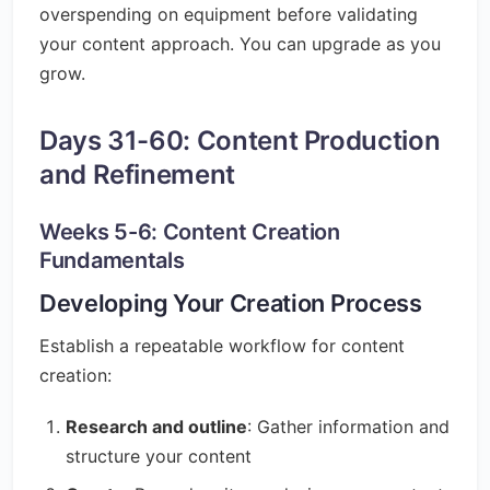
overspending on equipment before validating
your content approach. You can upgrade as you
grow.
Days 31-60: Content Production
and Refinement
Weeks 5-6: Content Creation
Fundamentals
Developing Your Creation Process
Establish a repeatable workflow for content
creation:
Research and outline
: Gather information and
structure your content