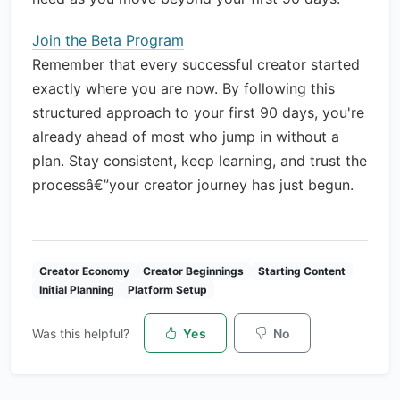
Join the Beta Program
Remember that every successful creator started
exactly where you are now. By following this
structured approach to your first 90 days, you're
already ahead of most who jump in without a
plan. Stay consistent, keep learning, and trust the
processâ€”your creator journey has just begun.
Creator Economy
Creator Beginnings
Starting Content
Initial Planning
Platform Setup
Was this helpful?
Yes
No