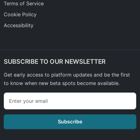
Terms of Service
Cookie Policy
Accessibility
SUBSCRIBE TO OUR NEWSLETTER
Get early access to platform updates and be the first
to know when new beta spots become available.
Subscribe