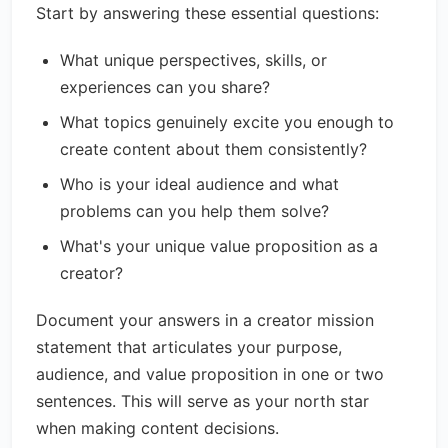
Start by answering these essential questions:
What unique perspectives, skills, or
experiences can you share?
What topics genuinely excite you enough to
create content about them consistently?
Who is your ideal audience and what
problems can you help them solve?
What's your unique value proposition as a
creator?
Document your answers in a creator mission
statement that articulates your purpose,
audience, and value proposition in one or two
sentences. This will serve as your north star
when making content decisions.