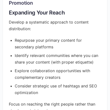
Promotion
Expanding Your Reach
Develop a systematic approach to content
distribution:
Repurpose your primary content for
secondary platforms
Identify relevant communities where you can
share your content (with proper etiquette)
Explore collaboration opportunities with
complementary creators
Consider strategic use of hashtags and SEO
optimization
Focus on reaching the right people rather than