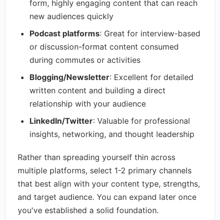
form, highly engaging content that can reach
new audiences quickly
Podcast platforms
: Great for interview-based
or discussion-format content consumed
during commutes or activities
Blogging/Newsletter
: Excellent for detailed
written content and building a direct
relationship with your audience
LinkedIn/Twitter
: Valuable for professional
insights, networking, and thought leadership
Rather than spreading yourself thin across
multiple platforms, select 1-2 primary channels
that best align with your content type, strengths,
and target audience. You can expand later once
you've established a solid foundation.