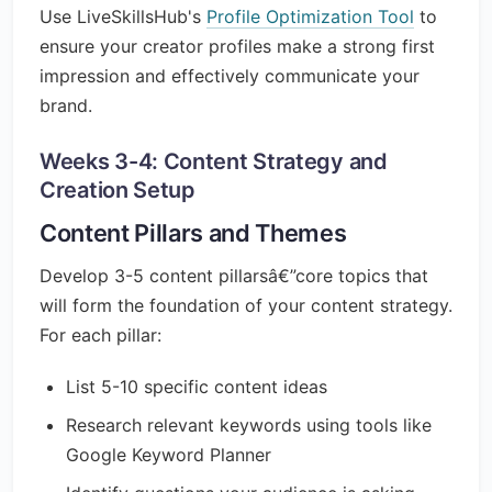
Use LiveSkillsHub's
Profile Optimization Tool
to
ensure your creator profiles make a strong first
impression and effectively communicate your
brand.
Weeks 3-4: Content Strategy and
Creation Setup
Content Pillars and Themes
Develop 3-5 content pillarsâ€”core topics that
will form the foundation of your content strategy.
For each pillar:
List 5-10 specific content ideas
Research relevant keywords using tools like
Google Keyword Planner