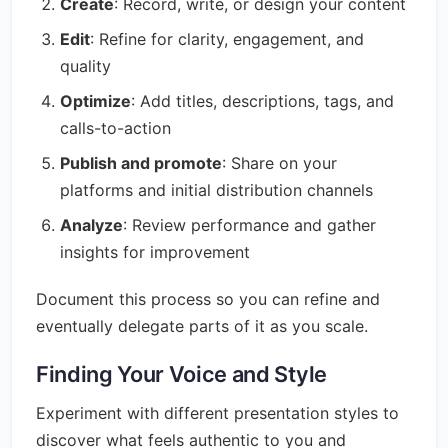
Create
: Record, write, or design your content
Edit
: Refine for clarity, engagement, and
quality
Optimize
: Add titles, descriptions, tags, and
calls-to-action
Publish and promote
: Share on your
platforms and initial distribution channels
Analyze
: Review performance and gather
insights for improvement
Document this process so you can refine and
eventually delegate parts of it as you scale.
Finding Your Voice and Style
Experiment with different presentation styles to
discover what feels authentic to you and