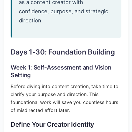
as a content creator with
confidence, purpose, and strategic
direction.
Days 1-30: Foundation Building
Week 1: Self-Assessment and Vision
Setting
Before diving into content creation, take time to
clarify your purpose and direction. This
foundational work will save you countless hours
of misdirected effort later.
Define Your Creator Identity