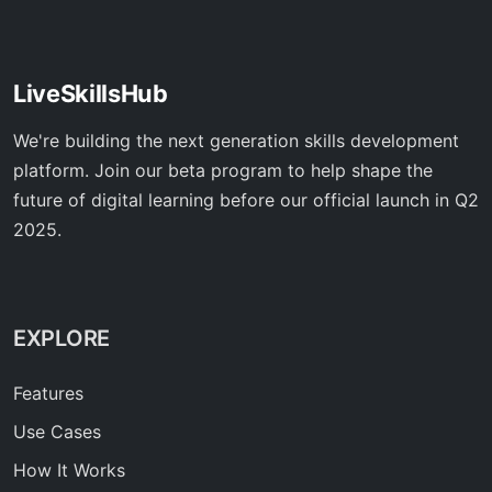
LiveSkillsHub
We're building the next generation skills development
platform. Join our beta program to help shape the
future of digital learning before our official launch in Q2
2025.
EXPLORE
Features
Use Cases
How It Works