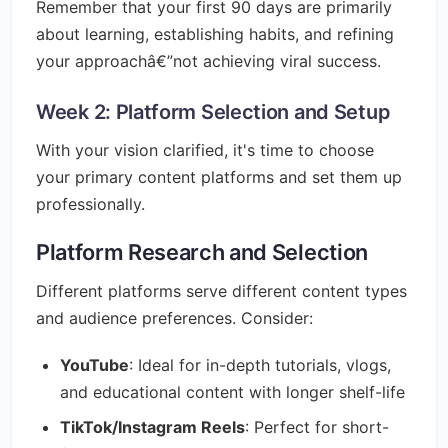
Remember that your first 90 days are primarily
about learning, establishing habits, and refining
your approachâ€”not achieving viral success.
Week 2: Platform Selection and Setup
With your vision clarified, it's time to choose
your primary content platforms and set them up
professionally.
Platform Research and Selection
Different platforms serve different content types
and audience preferences. Consider:
YouTube
: Ideal for in-depth tutorials, vlogs,
and educational content with longer shelf-life
TikTok/Instagram Reels
: Perfect for short-