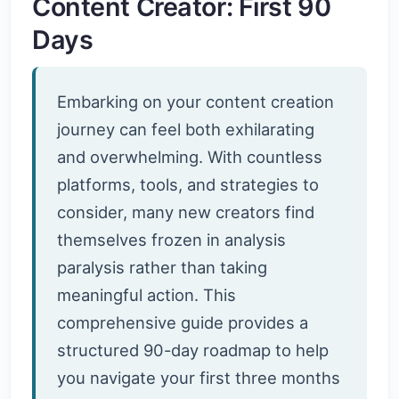
Content Creator: First 90
Days
Embarking on your content creation
journey can feel both exhilarating
and overwhelming. With countless
platforms, tools, and strategies to
consider, many new creators find
themselves frozen in analysis
paralysis rather than taking
meaningful action. This
comprehensive guide provides a
structured 90-day roadmap to help
you navigate your first three months