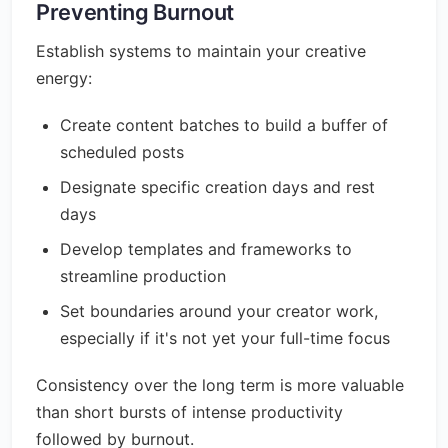
Preventing Burnout
Establish systems to maintain your creative
energy:
Create content batches to build a buffer of
scheduled posts
Designate specific creation days and rest
days
Develop templates and frameworks to
streamline production
Set boundaries around your creator work,
especially if it's not yet your full-time focus
Consistency over the long term is more valuable
than short bursts of intense productivity
followed by burnout.