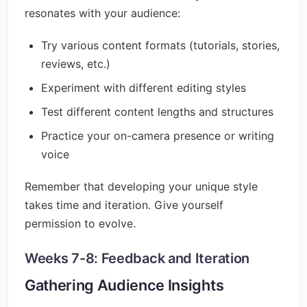
resonates with your audience:
Try various content formats (tutorials, stories,
reviews, etc.)
Experiment with different editing styles
Test different content lengths and structures
Practice your on-camera presence or writing
voice
Remember that developing your unique style
takes time and iteration. Give yourself
permission to evolve.
Weeks 7-8: Feedback and Iteration
Gathering Audience Insights