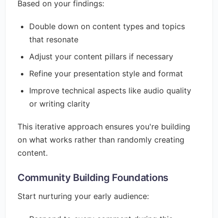
Based on your findings:
Double down on content types and topics
that resonate
Adjust your content pillars if necessary
Refine your presentation style and format
Improve technical aspects like audio quality
or writing clarity
This iterative approach ensures you're building
on what works rather than randomly creating
content.
Community Building Foundations
Start nurturing your early audience: