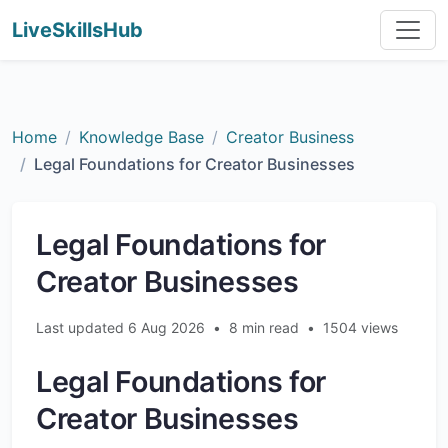
LiveSkillsHub
Home
Knowledge Base
Creator Business
Legal Foundations for Creator Businesses
Legal Foundations for
Creator Businesses
Last updated 6 Aug 2026
•
8 min read
•
1504 views
Legal Foundations for
Creator Businesses