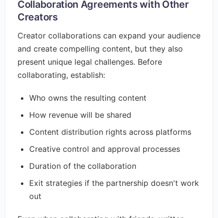
Collaboration Agreements with Other
Creators
Creator collaborations can expand your audience
and create compelling content, but they also
present unique legal challenges. Before
collaborating, establish:
Who owns the resulting content
How revenue will be shared
Content distribution rights across platforms
Creative control and approval processes
Duration of the collaboration
Exit strategies if the partnership doesn't work
out