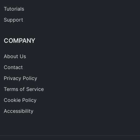
Tutorials
Support
COMPANY
About Us
Contact
Privacy Policy
Terms of Service
Cookie Policy
Accessibility