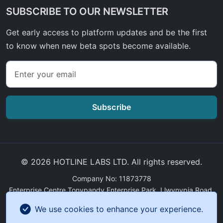
SUBSCRIBE TO OUR NEWSLETTER
Get early access to platform updates and be the first
to know when new beta spots become available.
Subscribe
© 2026 HOTLINE LABS LTD. All rights reserved.
Company No: 11873778
Enterprise Centre Tonypandy Enterprise Park, Llwynypia Road,
Tonypandy, Wales, CF40 2ET
We use cookies to enhance your experience.
GDPR Compliance
|
Sitemap