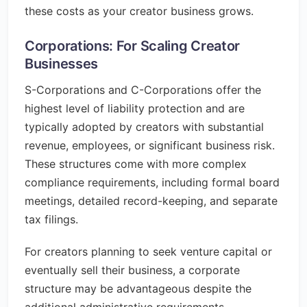
these costs as your creator business grows.
Corporations: For Scaling Creator
Businesses
S-Corporations and C-Corporations offer the
highest level of liability protection and are
typically adopted by creators with substantial
revenue, employees, or significant business risk.
These structures come with more complex
compliance requirements, including formal board
meetings, detailed record-keeping, and separate
tax filings.
For creators planning to seek venture capital or
eventually sell their business, a corporate
structure may be advantageous despite the