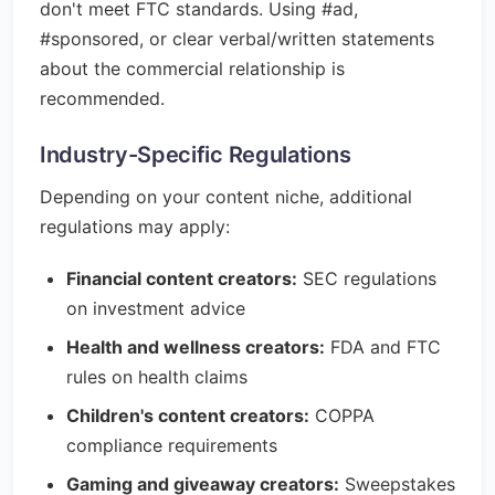
don't meet FTC standards. Using #ad,
#sponsored, or clear verbal/written statements
about the commercial relationship is
recommended.
Industry-Specific Regulations
Depending on your content niche, additional
regulations may apply:
Financial content creators:
SEC regulations
on investment advice
Health and wellness creators:
FDA and FTC
rules on health claims
Children's content creators:
COPPA
compliance requirements
Gaming and giveaway creators:
Sweepstakes