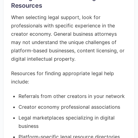
Resources
When selecting legal support, look for
professionals with specific experience in the
creator economy. General business attorneys
may not understand the unique challenges of
platform-based businesses, content licensing, or
digital intellectual property.
Resources for finding appropriate legal help
include:
Referrals from other creators in your network
Creator economy professional associations
Legal marketplaces specializing in digital
business
Platform-specific legal resource directories