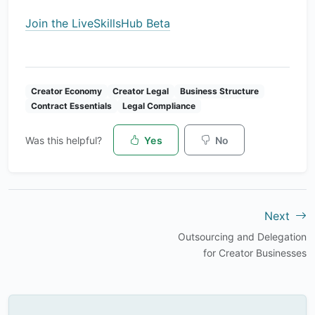
Join the LiveSkillsHub Beta
Creator Economy
Creator Legal
Business Structure
Contract Essentials
Legal Compliance
Was this helpful?
Yes
No
Next
Outsourcing and Delegation
for Creator Businesses