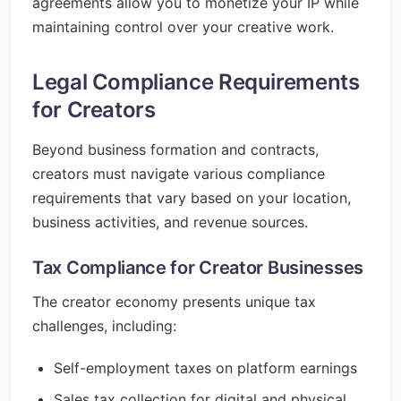
agreements allow you to monetize your IP while
maintaining control over your creative work.
Legal Compliance Requirements
for Creators
Beyond business formation and contracts,
creators must navigate various compliance
requirements that vary based on your location,
business activities, and revenue sources.
Tax Compliance for Creator Businesses
The creator economy presents unique tax
challenges, including:
Self-employment taxes on platform earnings
Sales tax collection for digital and physical