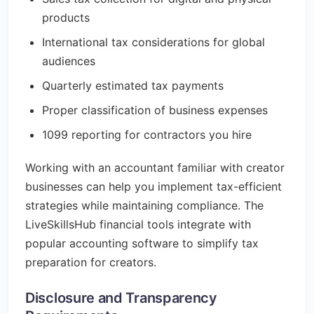
products
International tax considerations for global
audiences
Quarterly estimated tax payments
Proper classification of business expenses
1099 reporting for contractors you hire
Working with an accountant familiar with creator
businesses can help you implement tax-efficient
strategies while maintaining compliance. The
LiveSkillsHub financial tools integrate with
popular accounting software to simplify tax
preparation for creators.
Disclosure and Transparency