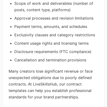
Scope of work and deliverables (number of
posts, content type, platforms)
Approval processes and revision limitations
Payment terms, amounts, and schedules
Exclusivity clauses and category restrictions
Content usage rights and licensing terms
Disclosure requirements (FTC compliance)
Cancellation and termination provisions
Many creators lose significant revenue or face
unexpected obligations due to poorly defined
contracts. At LiveSkillsHub, our contract
templates can help you establish professional
standards for your brand partnerships.