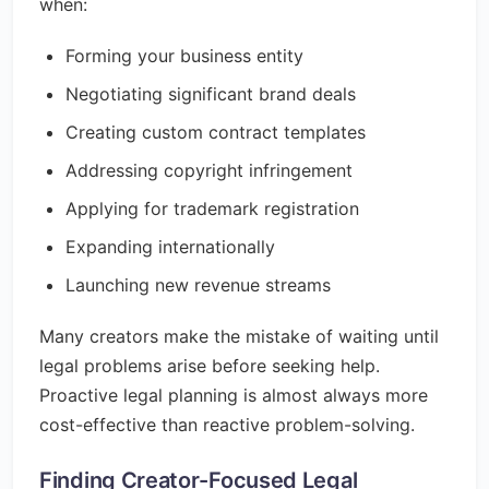
when:
Forming your business entity
Negotiating significant brand deals
Creating custom contract templates
Addressing copyright infringement
Applying for trademark registration
Expanding internationally
Launching new revenue streams
Many creators make the mistake of waiting until
legal problems arise before seeking help.
Proactive legal planning is almost always more
cost-effective than reactive problem-solving.
Finding Creator-Focused Legal