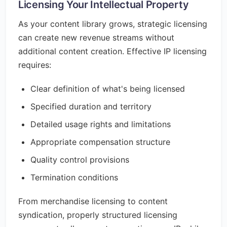
Licensing Your Intellectual Property
As your content library grows, strategic licensing
can create new revenue streams without
additional content creation. Effective IP licensing
requires:
Clear definition of what's being licensed
Specified duration and territory
Detailed usage rights and limitations
Appropriate compensation structure
Quality control provisions
Termination conditions
From merchandise licensing to content
syndication, properly structured licensing