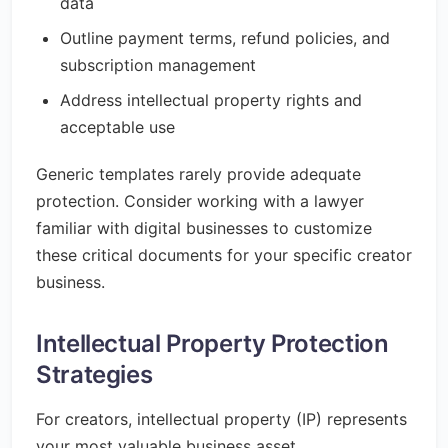
data
Outline payment terms, refund policies, and
subscription management
Address intellectual property rights and
acceptable use
Generic templates rarely provide adequate
protection. Consider working with a lawyer
familiar with digital businesses to customize
these critical documents for your specific creator
business.
Intellectual Property Protection
Strategies
For creators, intellectual property (IP) represents
your most valuable business asset.