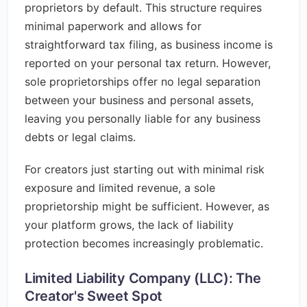
proprietors by default. This structure requires
minimal paperwork and allows for
straightforward tax filing, as business income is
reported on your personal tax return. However,
sole proprietorships offer no legal separation
between your business and personal assets,
leaving you personally liable for any business
debts or legal claims.
For creators just starting out with minimal risk
exposure and limited revenue, a sole
proprietorship might be sufficient. However, as
your platform grows, the lack of liability
protection becomes increasingly problematic.
Limited Liability Company (LLC): The
Creator's Sweet Spot