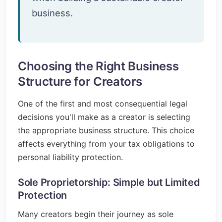
business.
Choosing the Right Business
Structure for Creators
One of the first and most consequential legal
decisions you'll make as a creator is selecting
the appropriate business structure. This choice
affects everything from your tax obligations to
personal liability protection.
Sole Proprietorship: Simple but Limited
Protection
Many creators begin their journey as sole