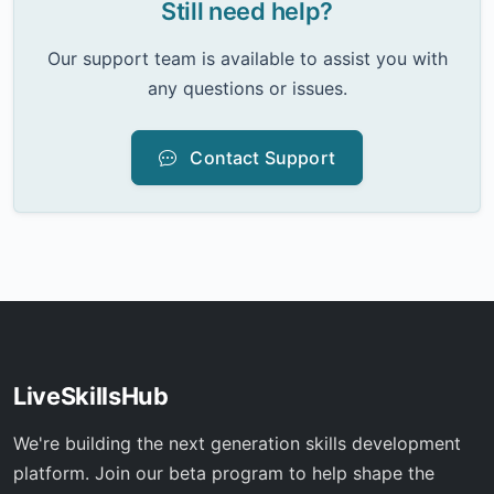
Still need help?
Our support team is available to assist you with
any questions or issues.
Contact Support
LiveSkillsHub
We're building the next generation skills development
platform. Join our beta program to help shape the