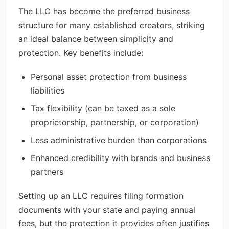
The LLC has become the preferred business
structure for many established creators, striking
an ideal balance between simplicity and
protection. Key benefits include:
Personal asset protection from business
liabilities
Tax flexibility (can be taxed as a sole
proprietorship, partnership, or corporation)
Less administrative burden than corporations
Enhanced credibility with brands and business
partners
Setting up an LLC requires filing formation
documents with your state and paying annual
fees, but the protection it provides often justifies