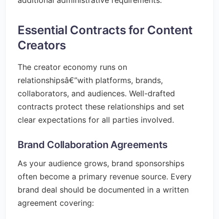
additional administrative requirements.
Essential Contracts for Content
Creators
The creator economy runs on
relationshipsâ€”with platforms, brands,
collaborators, and audiences. Well-drafted
contracts protect these relationships and set
clear expectations for all parties involved.
Brand Collaboration Agreements
As your audience grows, brand sponsorships
often become a primary revenue source. Every
brand deal should be documented in a written
agreement covering: