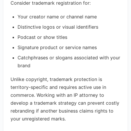
Consider trademark registration for:
Your creator name or channel name
Distinctive logos or visual identifiers
Podcast or show titles
Signature product or service names
Catchphrases or slogans associated with your
brand
Unlike copyright, trademark protection is
territory-specific and requires active use in
commerce. Working with an IP attorney to
develop a trademark strategy can prevent costly
rebranding if another business claims rights to
your unregistered marks.