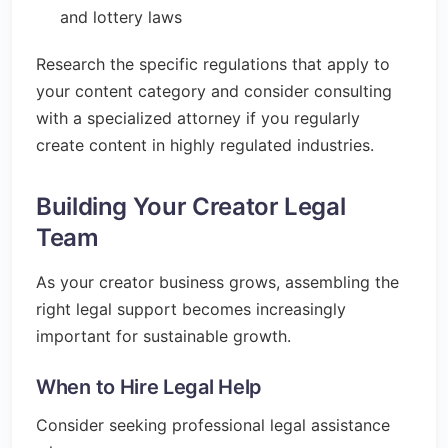
and lottery laws
Research the specific regulations that apply to
your content category and consider consulting
with a specialized attorney if you regularly
create content in highly regulated industries.
Building Your Creator Legal
Team
As your creator business grows, assembling the
right legal support becomes increasingly
important for sustainable growth.
When to Hire Legal Help
Consider seeking professional legal assistance