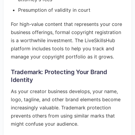
Presumption of validity in court
For high-value content that represents your core
business offerings, formal copyright registration
is a worthwhile investment. The LiveSkillsHub
platform includes tools to help you track and
manage your copyright portfolio as it grows.
Trademark: Protecting Your Brand
Identity
As your creator business develops, your name,
logo, tagline, and other brand elements become
increasingly valuable. Trademark protection
prevents others from using similar marks that
might confuse your audience.