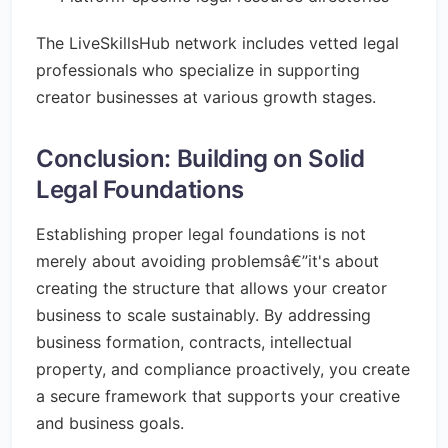
The LiveSkillsHub network includes vetted legal
professionals who specialize in supporting
creator businesses at various growth stages.
Conclusion: Building on Solid
Legal Foundations
Establishing proper legal foundations is not
merely about avoiding problemsâ€”it's about
creating the structure that allows your creator
business to scale sustainably. By addressing
business formation, contracts, intellectual
property, and compliance proactively, you create
a secure framework that supports your creative
and business goals.