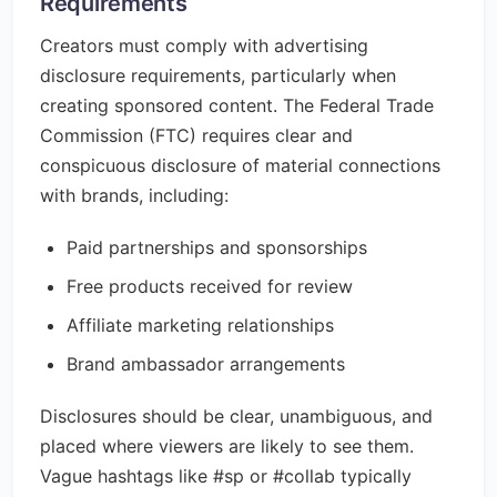
Requirements
Creators must comply with advertising
disclosure requirements, particularly when
creating sponsored content. The Federal Trade
Commission (FTC) requires clear and
conspicuous disclosure of material connections
with brands, including:
Paid partnerships and sponsorships
Free products received for review
Affiliate marketing relationships
Brand ambassador arrangements
Disclosures should be clear, unambiguous, and
placed where viewers are likely to see them.
Vague hashtags like #sp or #collab typically