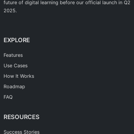
future of digital learning before our official launch in Q2
2025.
EXPLORE
Features
Use Cases
How It Works
Roadmap
FAQ
RESOURCES
Success Stories