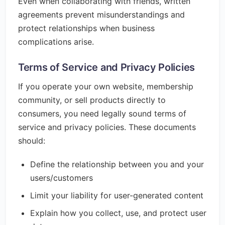
Even when collaborating with friends, written
agreements prevent misunderstandings and
protect relationships when business
complications arise.
Terms of Service and Privacy Policies
If you operate your own website, membership
community, or sell products directly to
consumers, you need legally sound terms of
service and privacy policies. These documents
should:
Define the relationship between you and your
users/customers
Limit your liability for user-generated content
Explain how you collect, use, and protect user