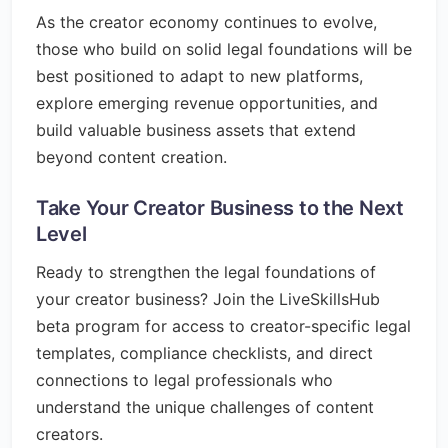
As the creator economy continues to evolve,
those who build on solid legal foundations will be
best positioned to adapt to new platforms,
explore emerging revenue opportunities, and
build valuable business assets that extend
beyond content creation.
Take Your Creator Business to the Next
Level
Ready to strengthen the legal foundations of
your creator business? Join the LiveSkillsHub
beta program for access to creator-specific legal
templates, compliance checklists, and direct
connections to legal professionals who
understand the unique challenges of content
creators.