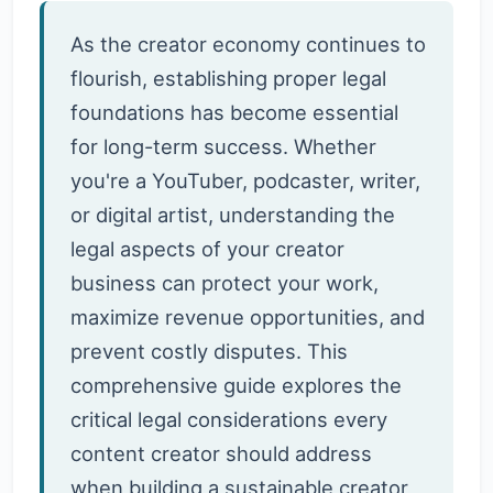
As the creator economy continues to
flourish, establishing proper legal
foundations has become essential
for long-term success. Whether
you're a YouTuber, podcaster, writer,
or digital artist, understanding the
legal aspects of your creator
business can protect your work,
maximize revenue opportunities, and
prevent costly disputes. This
comprehensive guide explores the
critical legal considerations every
content creator should address
when building a sustainable creator