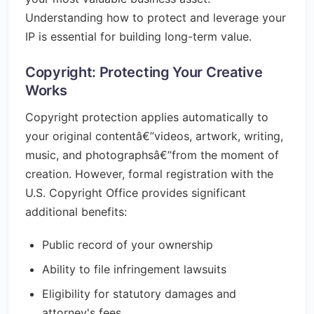
Understanding how to protect and leverage your
IP is essential for building long-term value.
Copyright: Protecting Your Creative
Works
Copyright protection applies automatically to
your original contentâ€”videos, artwork, writing,
music, and photographsâ€”from the moment of
creation. However, formal registration with the
U.S. Copyright Office provides significant
additional benefits:
Public record of your ownership
Ability to file infringement lawsuits
Eligibility for statutory damages and
attorney's fees