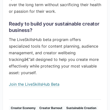
over the long term without sacrificing their health
or passion for their work.
Ready to build your sustainable creator
business?
The LiveSkillsHub beta program offers
specialized tools for content planning, audience
management, and creator wellbeing
trackingâ€”all designed to help you create more
effectively while protecting your most valuable
asset: yourself.
Join the LiveSkillsHub Beta
Creator Economy
Creator Burnout
Sustainable Creation