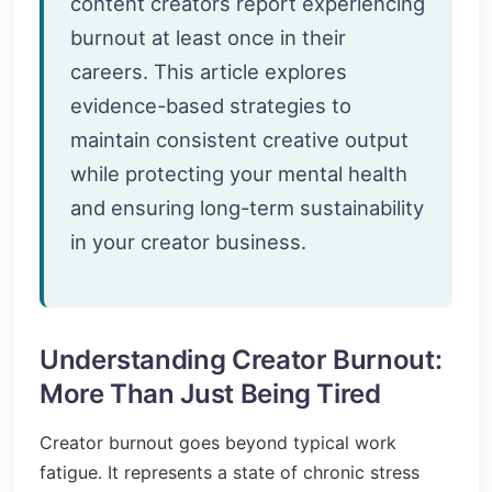
content creators report experiencing
burnout at least once in their
careers. This article explores
evidence-based strategies to
maintain consistent creative output
while protecting your mental health
and ensuring long-term sustainability
in your creator business.
Understanding Creator Burnout:
More Than Just Being Tired
Creator burnout goes beyond typical work
fatigue. It represents a state of chronic stress