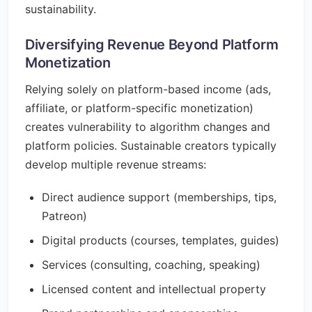
sustainability.
Diversifying Revenue Beyond Platform
Monetization
Relying solely on platform-based income (ads,
affiliate, or platform-specific monetization)
creates vulnerability to algorithm changes and
platform policies. Sustainable creators typically
develop multiple revenue streams:
Direct audience support (memberships, tips,
Patreon)
Digital products (courses, templates, guides)
Services (consulting, coaching, speaking)
Licensed content and intellectual property