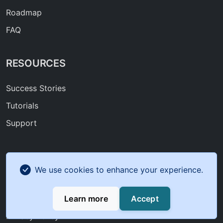
Roadmap
FAQ
RESOURCES
Success Stories
Tutorials
Support
COMPANY
We use cookies to enhance your experience.
About Us
Learn more
Accept
Contact
Privacy Policy