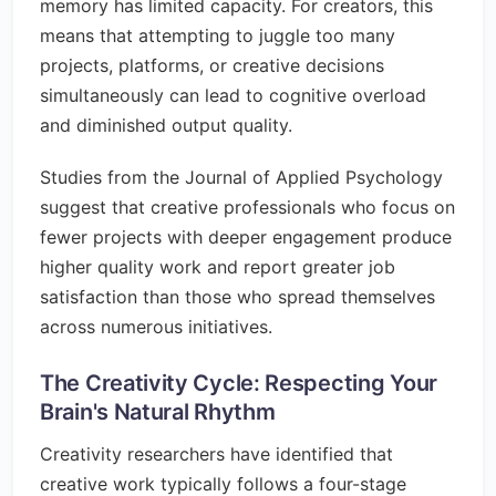
memory has limited capacity. For creators, this
means that attempting to juggle too many
projects, platforms, or creative decisions
simultaneously can lead to cognitive overload
and diminished output quality.
Studies from the Journal of Applied Psychology
suggest that creative professionals who focus on
fewer projects with deeper engagement produce
higher quality work and report greater job
satisfaction than those who spread themselves
across numerous initiatives.
The Creativity Cycle: Respecting Your
Brain's Natural Rhythm
Creativity researchers have identified that
creative work typically follows a four-stage