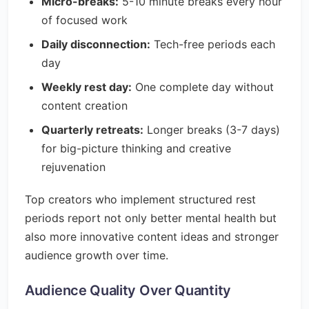
Micro-breaks:
5-10 minute breaks every hour
of focused work
Daily disconnection:
Tech-free periods each
day
Weekly rest day:
One complete day without
content creation
Quarterly retreats:
Longer breaks (3-7 days)
for big-picture thinking and creative
rejuvenation
Top creators who implement structured rest
periods report not only better mental health but
also more innovative content ideas and stronger
audience growth over time.
Audience Quality Over Quantity