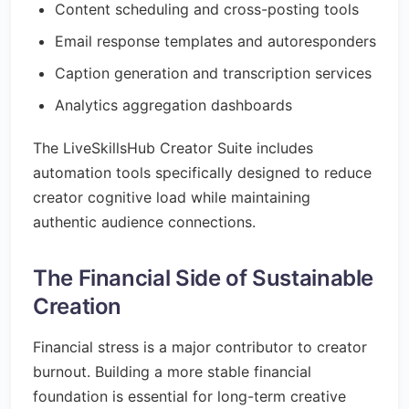
Content scheduling and cross-posting tools
Email response templates and autoresponders
Caption generation and transcription services
Analytics aggregation dashboards
The LiveSkillsHub Creator Suite includes
automation tools specifically designed to reduce
creator cognitive load while maintaining
authentic audience connections.
The Financial Side of Sustainable
Creation
Financial stress is a major contributor to creator
burnout. Building a more stable financial
foundation is essential for long-term creative