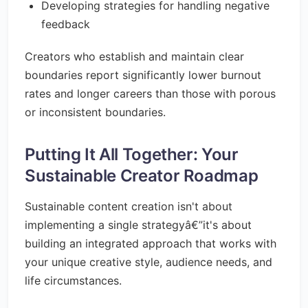
Developing strategies for handling negative
feedback
Creators who establish and maintain clear
boundaries report significantly lower burnout
rates and longer careers than those with porous
or inconsistent boundaries.
Putting It All Together: Your
Sustainable Creator Roadmap
Sustainable content creation isn't about
implementing a single strategyâ€”it's about
building an integrated approach that works with
your unique creative style, audience needs, and
life circumstances.