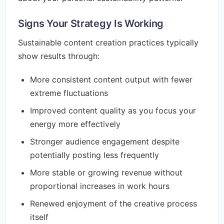
Signs Your Strategy Is Working
Sustainable content creation practices typically
show results through:
More consistent content output with fewer
extreme fluctuations
Improved content quality as you focus your
energy more effectively
Stronger audience engagement despite
potentially posting less frequently
More stable or growing revenue without
proportional increases in work hours
Renewed enjoyment of the creative process
itself