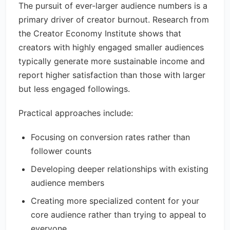
The pursuit of ever-larger audience numbers is a
primary driver of creator burnout. Research from
the Creator Economy Institute shows that
creators with highly engaged smaller audiences
typically generate more sustainable income and
report higher satisfaction than those with larger
but less engaged followings.
Practical approaches include:
Focusing on conversion rates rather than
follower counts
Developing deeper relationships with existing
audience members
Creating more specialized content for your
core audience rather than trying to appeal to
everyone