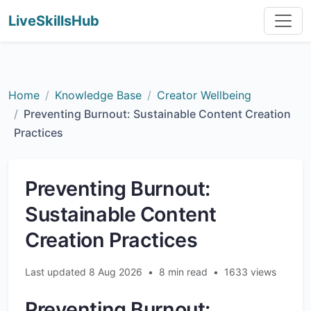
LiveSkillsHub
Home
Knowledge Base
Creator Wellbeing
Preventing Burnout: Sustainable Content Creation
Practices
Preventing Burnout:
Sustainable Content
Creation Practices
Last updated 8 Aug 2026
•
8 min read
•
1633 views
Preventing Burnout: