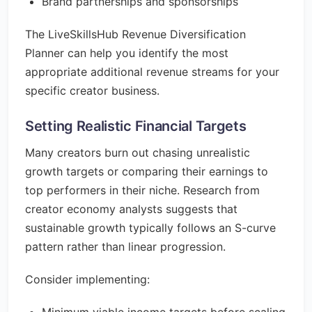
Brand partnerships and sponsorships
The LiveSkillsHub Revenue Diversification
Planner can help you identify the most
appropriate additional revenue streams for your
specific creator business.
Setting Realistic Financial Targets
Many creators burn out chasing unrealistic
growth targets or comparing their earnings to
top performers in their niche. Research from
creator economy analysts suggests that
sustainable growth typically follows an S-curve
pattern rather than linear progression.
Consider implementing: