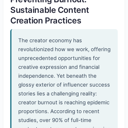
Sustainable Content
Creation Practices
The creator economy has
revolutionized how we work, offering
unprecedented opportunities for
creative expression and financial
independence. Yet beneath the
glossy exterior of influencer success
stories lies a challenging reality:
creator burnout is reaching epidemic
proportions. According to recent
studies, over 90% of full-time