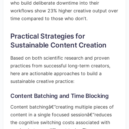
who build deliberate downtime into their
workflows show 23% higher creative output over
time compared to those who don't.
Practical Strategies for
Sustainable Content Creation
Based on both scientific research and proven
practices from successful long-term creators,
here are actionable approaches to build a
sustainable creative practice:
Content Batching and Time Blocking
Content batchingâ€”creating multiple pieces of
content in a single focused sessionâ€”reduces
the cognitive switching costs associated with