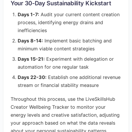
Your 30-Day Sustainability Kickstart
Days 1-7:
Audit your current content creation
process, identifying energy drains and
inefficiencies
Days 8-14:
Implement basic batching and
minimum viable content strategies
Days 15-21:
Experiment with delegation or
automation for one regular task
Days 22-30:
Establish one additional revenue
stream or financial stability measure
Throughout this process, use the LiveSkillsHub
Creator Wellbeing Tracker to monitor your
energy levels and creative satisfaction, adjusting
your approach based on what the data reveals
about your personal sustainability patterns.