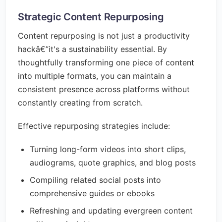
Strategic Content Repurposing
Content repurposing is not just a productivity
hackâ€”it's a sustainability essential. By
thoughtfully transforming one piece of content
into multiple formats, you can maintain a
consistent presence across platforms without
constantly creating from scratch.
Effective repurposing strategies include:
Turning long-form videos into short clips,
audiograms, quote graphics, and blog posts
Compiling related social posts into
comprehensive guides or ebooks
Refreshing and updating evergreen content