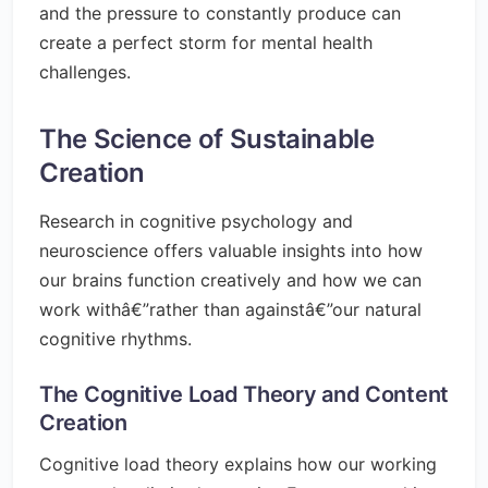
and the pressure to constantly produce can
create a perfect storm for mental health
challenges.
The Science of Sustainable
Creation
Research in cognitive psychology and
neuroscience offers valuable insights into how
our brains function creatively and how we can
work withâ€”rather than againstâ€”our natural
cognitive rhythms.
The Cognitive Load Theory and Content
Creation
Cognitive load theory explains how our working