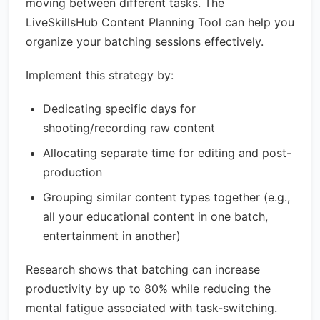
moving between different tasks. The
LiveSkillsHub Content Planning Tool can help you
organize your batching sessions effectively.
Implement this strategy by:
Dedicating specific days for
shooting/recording raw content
Allocating separate time for editing and post-
production
Grouping similar content types together (e.g.,
all your educational content in one batch,
entertainment in another)
Research shows that batching can increase
productivity by up to 80% while reducing the
mental fatigue associated with task-switching.