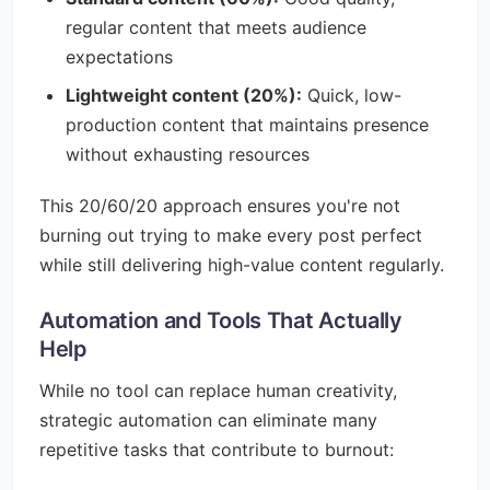
regular content that meets audience
expectations
Lightweight content (20%):
Quick, low-
production content that maintains presence
without exhausting resources
This 20/60/20 approach ensures you're not
burning out trying to make every post perfect
while still delivering high-value content regularly.
Automation and Tools That Actually
Help
While no tool can replace human creativity,
strategic automation can eliminate many
repetitive tasks that contribute to burnout: