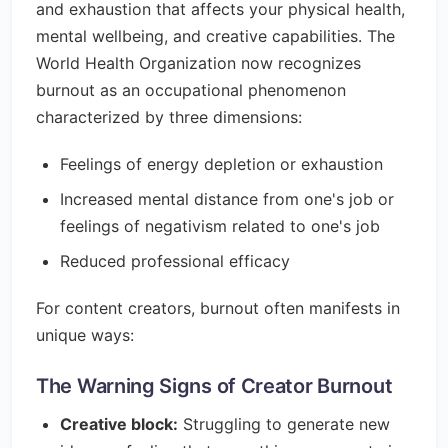
and exhaustion that affects your physical health,
mental wellbeing, and creative capabilities. The
World Health Organization now recognizes
burnout as an occupational phenomenon
characterized by three dimensions:
Feelings of energy depletion or exhaustion
Increased mental distance from one's job or
feelings of negativism related to one's job
Reduced professional efficacy
For content creators, burnout often manifests in
unique ways:
The Warning Signs of Creator Burnout
Creative block:
Struggling to generate new