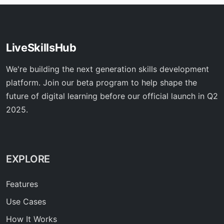
LiveSkillsHub
We're building the next generation skills development
platform. Join our beta program to help shape the
future of digital learning before our official launch in Q2
2025.
EXPLORE
Features
Use Cases
How It Works