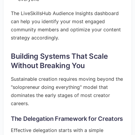
The LiveSkillsHub Audience Insights dashboard
can help you identify your most engaged
community members and optimize your content
strategy accordingly.
Building Systems That Scale
Without Breaking You
Sustainable creation requires moving beyond the
"solopreneur doing everything" model that
dominates the early stages of most creator
careers.
The Delegation Framework for Creators
Effective delegation starts with a simple