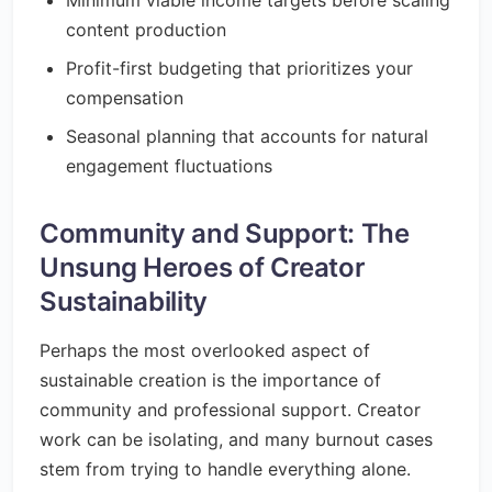
Minimum viable income targets before scaling
content production
Profit-first budgeting that prioritizes your
compensation
Seasonal planning that accounts for natural
engagement fluctuations
Community and Support: The
Unsung Heroes of Creator
Sustainability
Perhaps the most overlooked aspect of
sustainable creation is the importance of
community and professional support. Creator
work can be isolating, and many burnout cases
stem from trying to handle everything alone.