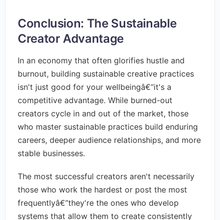
Conclusion: The Sustainable
Creator Advantage
In an economy that often glorifies hustle and
burnout, building sustainable creative practices
isn't just good for your wellbeingâ€”it's a
competitive advantage. While burned-out
creators cycle in and out of the market, those
who master sustainable practices build enduring
careers, deeper audience relationships, and more
stable businesses.
The most successful creators aren't necessarily
those who work the hardest or post the most
frequentlyâ€”they're the ones who develop
systems that allow them to create consistently