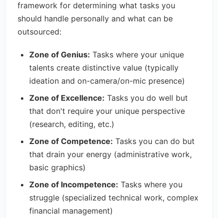
framework for determining what tasks you
should handle personally and what can be
outsourced:
Zone of Genius:
Tasks where your unique
talents create distinctive value (typically
ideation and on-camera/on-mic presence)
Zone of Excellence:
Tasks you do well but
that don't require your unique perspective
(research, editing, etc.)
Zone of Competence:
Tasks you can do but
that drain your energy (administrative work,
basic graphics)
Zone of Incompetence:
Tasks where you
struggle (specialized technical work, complex
financial management)