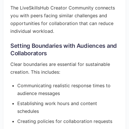
The LiveSkillsHub Creator Community connects
you with peers facing similar challenges and
opportunities for collaboration that can reduce
individual workload.
Setting Boundaries with Audiences and
Collaborators
Clear boundaries are essential for sustainable
creation. This includes:
Communicating realistic response times to
audience messages
Establishing work hours and content
schedules
Creating policies for collaboration requests