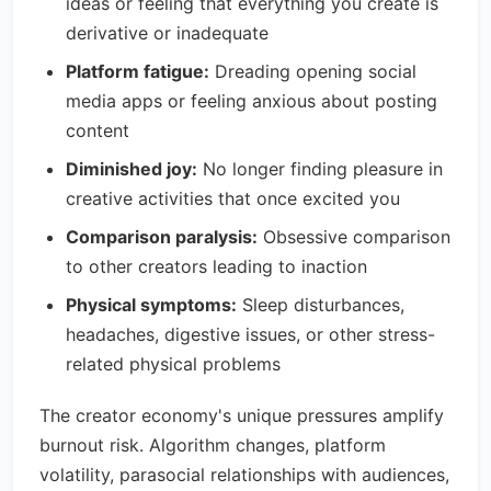
ideas or feeling that everything you create is
derivative or inadequate
Platform fatigue:
Dreading opening social
media apps or feeling anxious about posting
content
Diminished joy:
No longer finding pleasure in
creative activities that once excited you
Comparison paralysis:
Obsessive comparison
to other creators leading to inaction
Physical symptoms:
Sleep disturbances,
headaches, digestive issues, or other stress-
related physical problems
The creator economy's unique pressures amplify
burnout risk. Algorithm changes, platform
volatility, parasocial relationships with audiences,