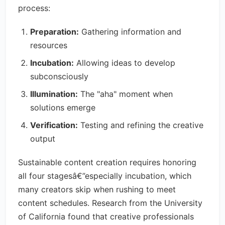
process:
Preparation:
Gathering information and
resources
Incubation:
Allowing ideas to develop
subconsciously
Illumination:
The "aha" moment when
solutions emerge
Verification:
Testing and refining the creative
output
Sustainable content creation requires honoring
all four stagesâ€”especially incubation, which
many creators skip when rushing to meet
content schedules. Research from the University
of California found that creative professionals