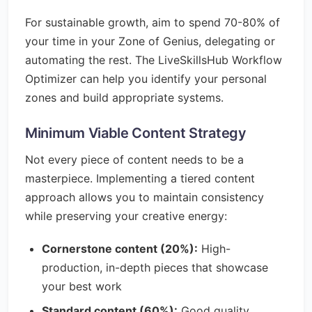
For sustainable growth, aim to spend 70-80% of
your time in your Zone of Genius, delegating or
automating the rest. The LiveSkillsHub Workflow
Optimizer can help you identify your personal
zones and build appropriate systems.
Minimum Viable Content Strategy
Not every piece of content needs to be a
masterpiece. Implementing a tiered content
approach allows you to maintain consistency
while preserving your creative energy:
Cornerstone content (20%):
High-
production, in-depth pieces that showcase
your best work
Standard content (60%):
Good quality,