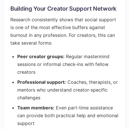
Building Your Creator Support Network
Research consistently shows that social support
is one of the most effective buffers against
burnout in any profession. For creators, this can
take several forms:
Peer creator groups:
Regular mastermind
sessions or informal check-ins with fellow
creators
Professional support:
Coaches, therapists, or
mentors who understand creator-specific
challenges
Team members:
Even part-time assistance
can provide both practical help and emotional
support