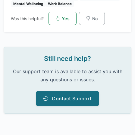
Mental Wellbeing
Work Balance
Was this helpful?
Yes
No
Still need help?
Our support team is available to assist you with
any questions or issues.
Contact Support