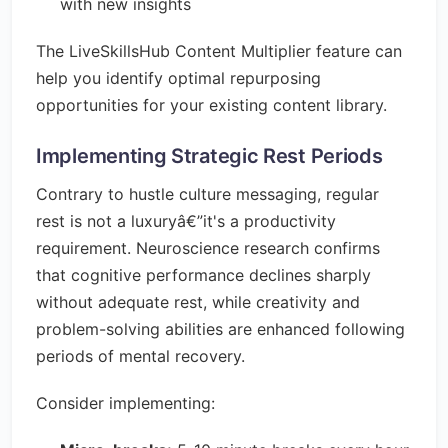
with new insights
The LiveSkillsHub Content Multiplier feature can
help you identify optimal repurposing
opportunities for your existing content library.
Implementing Strategic Rest Periods
Contrary to hustle culture messaging, regular
rest is not a luxuryâ€”it's a productivity
requirement. Neuroscience research confirms
that cognitive performance declines sharply
without adequate rest, while creativity and
problem-solving abilities are enhanced following
periods of mental recovery.
Consider implementing: