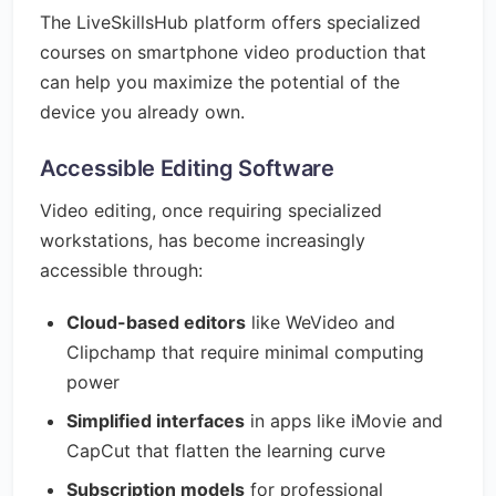
The LiveSkillsHub platform offers specialized
courses on smartphone video production that
can help you maximize the potential of the
device you already own.
Accessible Editing Software
Video editing, once requiring specialized
workstations, has become increasingly
accessible through:
Cloud-based editors
like WeVideo and
Clipchamp that require minimal computing
power
Simplified interfaces
in apps like iMovie and
CapCut that flatten the learning curve
Subscription models
for professional