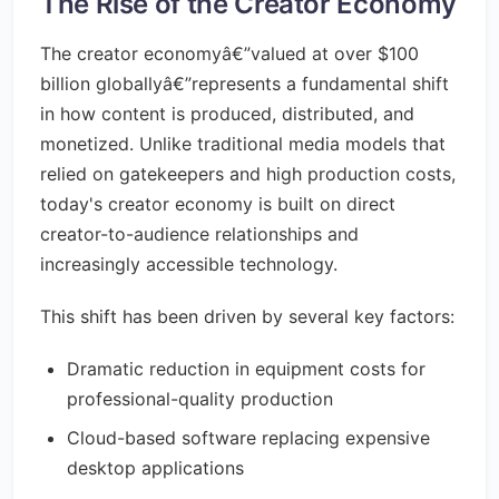
The Rise of the Creator Economy
The creator economyâ€”valued at over $100
billion globallyâ€”represents a fundamental shift
in how content is produced, distributed, and
monetized. Unlike traditional media models that
relied on gatekeepers and high production costs,
today's creator economy is built on direct
creator-to-audience relationships and
increasingly accessible technology.
This shift has been driven by several key factors:
Dramatic reduction in equipment costs for
professional-quality production
Cloud-based software replacing expensive
desktop applications