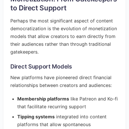
to Direct Support
Perhaps the most significant aspect of content
democratization is the evolution of monetization
models that allow creators to earn directly from
their audiences rather than through traditional
gatekeepers.
Direct Support Models
New platforms have pioneered direct financial
relationships between creators and audiences:
Membership platforms
like Patreon and Ko-fi
that facilitate recurring support
Tipping systems
integrated into content
platforms that allow spontaneous