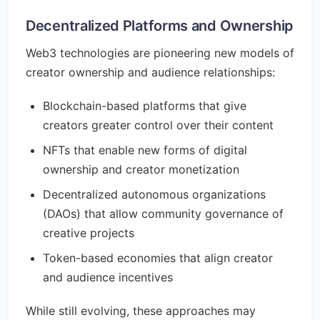
Decentralized Platforms and Ownership
Web3 technologies are pioneering new models of
creator ownership and audience relationships:
Blockchain-based platforms that give
creators greater control over their content
NFTs that enable new forms of digital
ownership and creator monetization
Decentralized autonomous organizations
(DAOs) that allow community governance of
creative projects
Token-based economies that align creator
and audience incentives
While still evolving, these approaches may