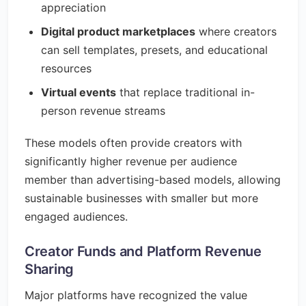
appreciation
Digital product marketplaces
where creators
can sell templates, presets, and educational
resources
Virtual events
that replace traditional in-
person revenue streams
These models often provide creators with
significantly higher revenue per audience
member than advertising-based models, allowing
sustainable businesses with smaller but more
engaged audiences.
Creator Funds and Platform Revenue
Sharing
Major platforms have recognized the value