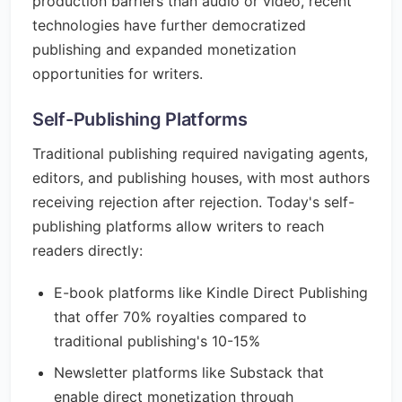
production barriers than audio or video, recent
technologies have further democratized
publishing and expanded monetization
opportunities for writers.
Self-Publishing Platforms
Traditional publishing required navigating agents,
editors, and publishing houses, with most authors
receiving rejection after rejection. Today's self-
publishing platforms allow writers to reach
readers directly:
E-book platforms like Kindle Direct Publishing
that offer 70% royalties compared to
traditional publishing's 10-15%
Newsletter platforms like Substack that
enable direct monetization through