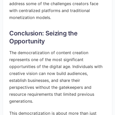
address some of the challenges creators face
with centralized platforms and traditional
monetization models.
Conclusion: Seizing the
Opportunity
The democratization of content creation
represents one of the most significant
opportunities of the digital age. Individuals with
creative vision can now build audiences,
establish businesses, and share their
perspectives without the gatekeepers and
resource requirements that limited previous
generations.
This democratization is about more than just