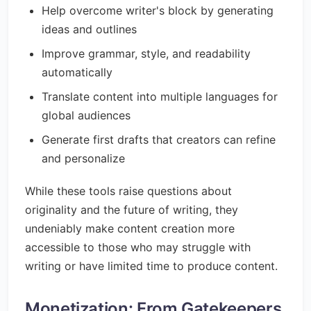
Help overcome writer's block by generating
ideas and outlines
Improve grammar, style, and readability
automatically
Translate content into multiple languages for
global audiences
Generate first drafts that creators can refine
and personalize
While these tools raise questions about
originality and the future of writing, they
undeniably make content creation more
accessible to those who may struggle with
writing or have limited time to produce content.
Monetization: From Gatekeepers