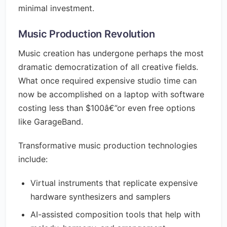
minimal investment.
Music Production Revolution
Music creation has undergone perhaps the most
dramatic democratization of all creative fields.
What once required expensive studio time can
now be accomplished on a laptop with software
costing less than $100â€”or even free options
like GarageBand.
Transformative music production technologies
include:
Virtual instruments that replicate expensive
hardware synthesizers and samplers
AI-assisted composition tools that help with