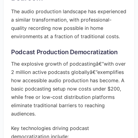
The audio production landscape has experienced
a similar transformation, with professional-
quality recording now possible in home
environments at a fraction of traditional costs.
Podcast Production Democratization
The explosive growth of podcastingâ€”with over
2 million active podcasts globallyâ€”exemplifies
how accessible audio production has become. A
basic podcasting setup now costs under $200,
while free or low-cost distribution platforms
eliminate traditional barriers to reaching
audiences.
Key technologies driving podcast
democratization include: