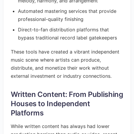
melody, harmony, and arrangement
Automated mastering services that provide
professional-quality finishing
Direct-to-fan distribution platforms that
bypass traditional record label gatekeepers
These tools have created a vibrant independent
music scene where artists can produce,
distribute, and monetize their work without
external investment or industry connections.
Written Content: From Publishing
Houses to Independent
Platforms
While written content has always had lower