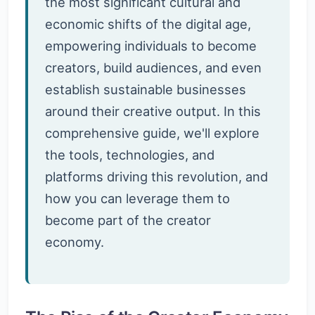
the most significant cultural and
economic shifts of the digital age,
empowering individuals to become
creators, build audiences, and even
establish sustainable businesses
around their creative output. In this
comprehensive guide, we'll explore
the tools, technologies, and
platforms driving this revolution, and
how you can leverage them to
become part of the creator
economy.