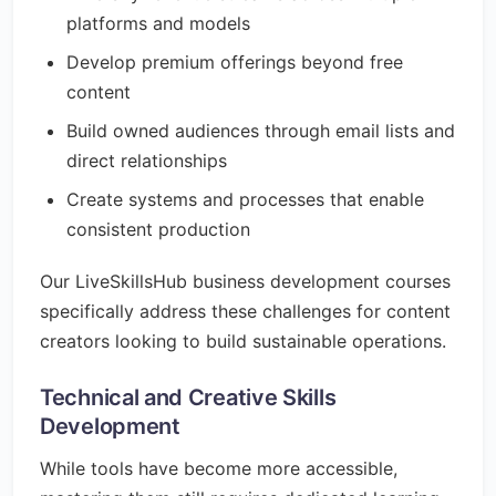
platforms and models
Develop premium offerings beyond free
content
Build owned audiences through email lists and
direct relationships
Create systems and processes that enable
consistent production
Our LiveSkillsHub business development courses
specifically address these challenges for content
creators looking to build sustainable operations.
Technical and Creative Skills
Development
While tools have become more accessible,