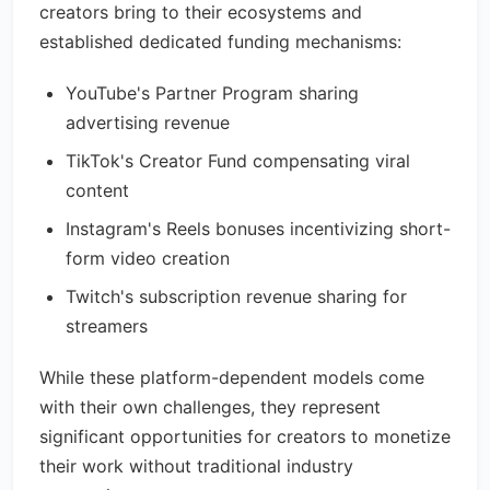
creators bring to their ecosystems and
established dedicated funding mechanisms:
YouTube's Partner Program sharing
advertising revenue
TikTok's Creator Fund compensating viral
content
Instagram's Reels bonuses incentivizing short-
form video creation
Twitch's subscription revenue sharing for
streamers
While these platform-dependent models come
with their own challenges, they represent
significant opportunities for creators to monetize
their work without traditional industry