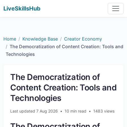
LiveSkillsHub
Home
Knowledge Base
Creator Economy
The Democratization of Content Creation: Tools and
Technologies
The Democratization of
Content Creation: Tools and
Technologies
Last updated 7 Aug 2026
•
10 min read
•
1483 views
The Democratization of