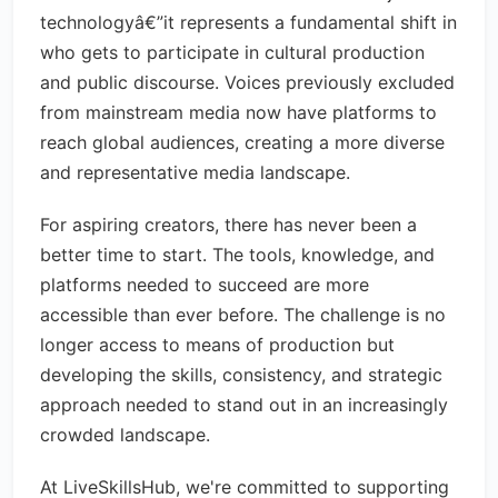
technologyâ€”it represents a fundamental shift in
who gets to participate in cultural production
and public discourse. Voices previously excluded
from mainstream media now have platforms to
reach global audiences, creating a more diverse
and representative media landscape.
For aspiring creators, there has never been a
better time to start. The tools, knowledge, and
platforms needed to succeed are more
accessible than ever before. The challenge is no
longer access to means of production but
developing the skills, consistency, and strategic
approach needed to stand out in an increasingly
crowded landscape.
At LiveSkillsHub, we're committed to supporting