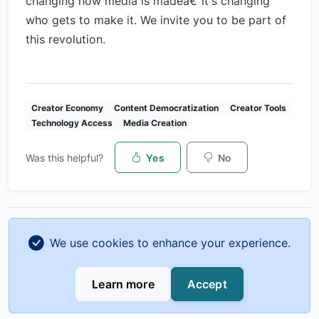
changing how media is madeâ€”it's changing
who gets to make it. We invite you to be part of
this revolution.
Creator Economy
Content Democratization
Creator Tools
Technology Access
Media Creation
Was this helpful?
Yes
No
Previous
Next
We use cookies to enhance your experience.
From Side Hustle to Full-Time
Analytics for Creators: Key
Creator: A Complete Transition
Metrics to Track and How to
Learn more
Accept
Guide
Use Them