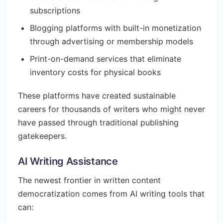
subscriptions
Blogging platforms with built-in monetization
through advertising or membership models
Print-on-demand services that eliminate
inventory costs for physical books
These platforms have created sustainable
careers for thousands of writers who might never
have passed through traditional publishing
gatekeepers.
AI Writing Assistance
The newest frontier in written content
democratization comes from AI writing tools that
can: