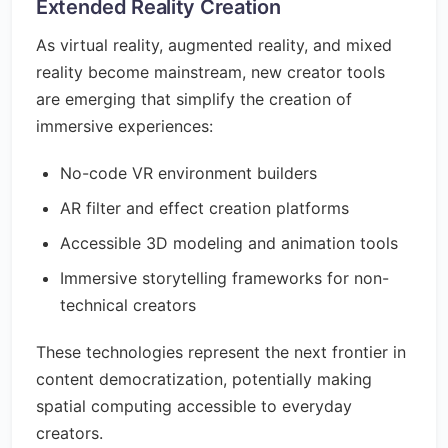
Extended Reality Creation
As virtual reality, augmented reality, and mixed
reality become mainstream, new creator tools
are emerging that simplify the creation of
immersive experiences:
No-code VR environment builders
AR filter and effect creation platforms
Accessible 3D modeling and animation tools
Immersive storytelling frameworks for non-
technical creators
These technologies represent the next frontier in
content democratization, potentially making
spatial computing accessible to everyday
creators.