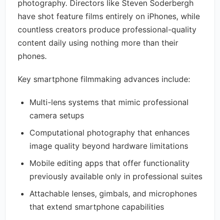
photography. Directors like Steven Soderbergh
have shot feature films entirely on iPhones, while
countless creators produce professional-quality
content daily using nothing more than their
phones.
Key smartphone filmmaking advances include:
Multi-lens systems that mimic professional
camera setups
Computational photography that enhances
image quality beyond hardware limitations
Mobile editing apps that offer functionality
previously available only in professional suites
Attachable lenses, gimbals, and microphones
that extend smartphone capabilities