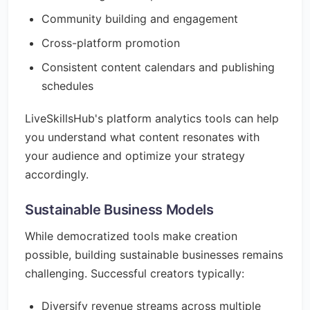
Community building and engagement
Cross-platform promotion
Consistent content calendars and publishing
schedules
LiveSkillsHub's platform analytics tools can help
you understand what content resonates with
your audience and optimize your strategy
accordingly.
Sustainable Business Models
While democratized tools make creation
possible, building sustainable businesses remains
challenging. Successful creators typically:
Diversify revenue streams across multiple