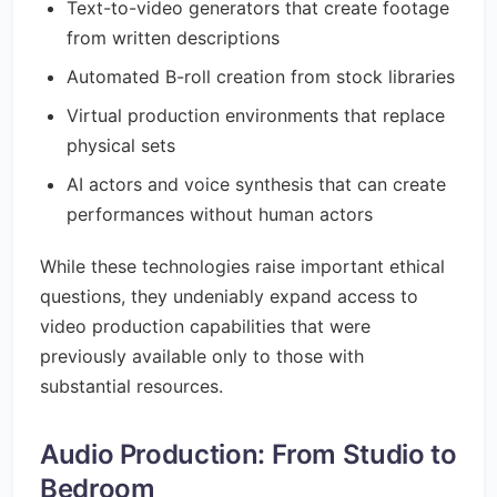
Text-to-video generators that create footage
from written descriptions
Automated B-roll creation from stock libraries
Virtual production environments that replace
physical sets
AI actors and voice synthesis that can create
performances without human actors
While these technologies raise important ethical
questions, they undeniably expand access to
video production capabilities that were
previously available only to those with
substantial resources.
Audio Production: From Studio to
Bedroom