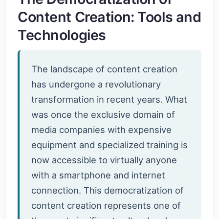
Content Creation: Tools and
Technologies
The landscape of content creation
has undergone a revolutionary
transformation in recent years. What
was once the exclusive domain of
media companies with expensive
equipment and specialized training is
now accessible to virtually anyone
with a smartphone and internet
connection. This democratization of
content creation represents one of