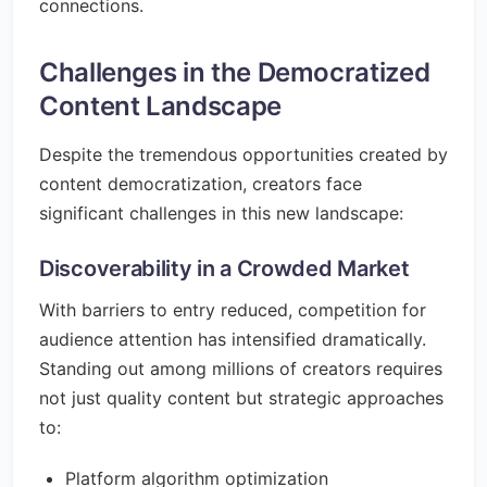
connections.
Challenges in the Democratized
Content Landscape
Despite the tremendous opportunities created by
content democratization, creators face
significant challenges in this new landscape:
Discoverability in a Crowded Market
With barriers to entry reduced, competition for
audience attention has intensified dramatically.
Standing out among millions of creators requires
not just quality content but strategic approaches
to:
Platform algorithm optimization