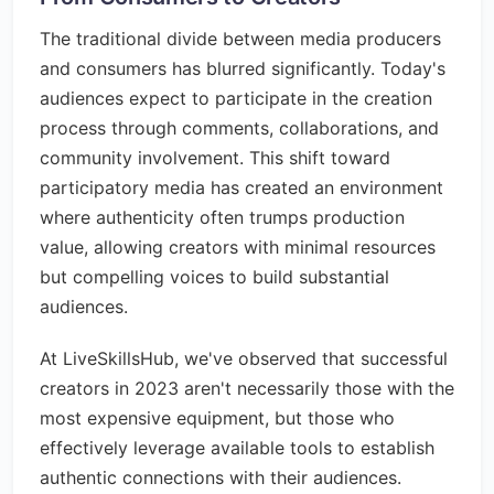
The traditional divide between media producers
and consumers has blurred significantly. Today's
audiences expect to participate in the creation
process through comments, collaborations, and
community involvement. This shift toward
participatory media has created an environment
where authenticity often trumps production
value, allowing creators with minimal resources
but compelling voices to build substantial
audiences.
At LiveSkillsHub, we've observed that successful
creators in 2023 aren't necessarily those with the
most expensive equipment, but those who
effectively leverage available tools to establish
authentic connections with their audiences.