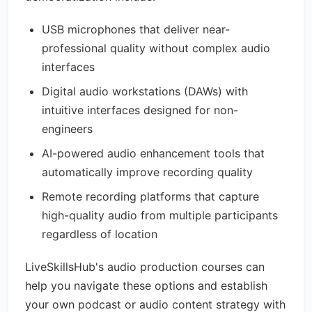
USB microphones that deliver near-
professional quality without complex audio
interfaces
Digital audio workstations (DAWs) with
intuitive interfaces designed for non-
engineers
AI-powered audio enhancement tools that
automatically improve recording quality
Remote recording platforms that capture
high-quality audio from multiple participants
regardless of location
LiveSkillsHub's audio production courses can
help you navigate these options and establish
your own podcast or audio content strategy with