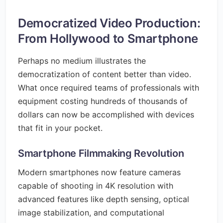
Democratized Video Production:
From Hollywood to Smartphone
Perhaps no medium illustrates the
democratization of content better than video.
What once required teams of professionals with
equipment costing hundreds of thousands of
dollars can now be accomplished with devices
that fit in your pocket.
Smartphone Filmmaking Revolution
Modern smartphones now feature cameras
capable of shooting in 4K resolution with
advanced features like depth sensing, optical
image stabilization, and computational