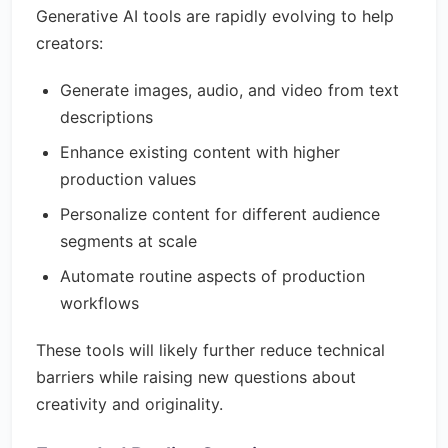
Generative AI tools are rapidly evolving to help
creators:
Generate images, audio, and video from text
descriptions
Enhance existing content with higher
production values
Personalize content for different audience
segments at scale
Automate routine aspects of production
workflows
These tools will likely further reduce technical
barriers while raising new questions about
creativity and originality.