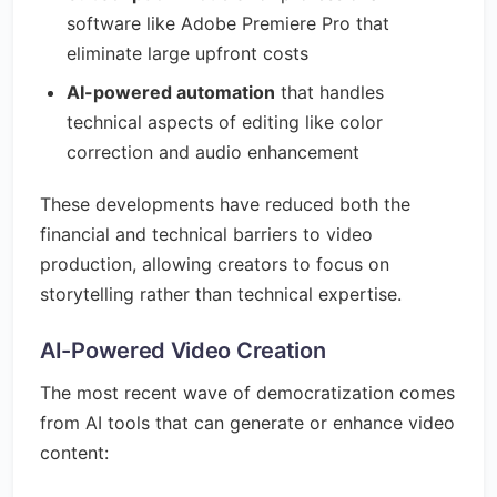
software like Adobe Premiere Pro that
eliminate large upfront costs
AI-powered automation
that handles
technical aspects of editing like color
correction and audio enhancement
These developments have reduced both the
financial and technical barriers to video
production, allowing creators to focus on
storytelling rather than technical expertise.
AI-Powered Video Creation
The most recent wave of democratization comes
from AI tools that can generate or enhance video
content: