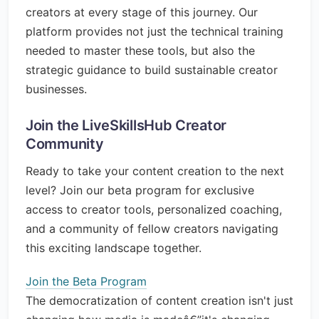
creators at every stage of this journey. Our
platform provides not just the technical training
needed to master these tools, but also the
strategic guidance to build sustainable creator
businesses.
Join the LiveSkillsHub Creator
Community
Ready to take your content creation to the next
level? Join our beta program for exclusive
access to creator tools, personalized coaching,
and a community of fellow creators navigating
this exciting landscape together.
Join the Beta Program
The democratization of content creation isn't just