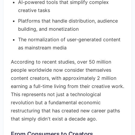
AI-powered tools that simplify complex
creative tasks
Platforms that handle distribution, audience
building, and monetization
The normalization of user-generated content
as mainstream media
According to recent studies, over 50 million
people worldwide now consider themselves
content creators, with approximately 2 million
earning a full-time living from their creative work.
This represents not just a technological
revolution but a fundamental economic
restructuring that has created new career paths
that simply didn't exist a decade ago.
From Consumers to Creators