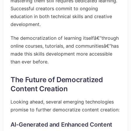
mastering them still requires dedicated learning.
Successful creators commit to ongoing
education in both technical skills and creative
development.
The democratization of learning itselfâ€”through
online courses, tutorials, and communitiesâ€”has
made this skills development more accessible
than ever before.
The Future of Democratized
Content Creation
Looking ahead, several emerging technologies
promise to further democratize content creation:
AI-Generated and Enhanced Content