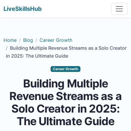
LiveSkillsHub
Home
Blog
Career Growth
Building Multiple Revenue Streams as a Solo Creator
in 2025: The Ultimate Guide
Career Growth
Building Multiple
Revenue Streams as a
Solo Creator in 2025:
The Ultimate Guide