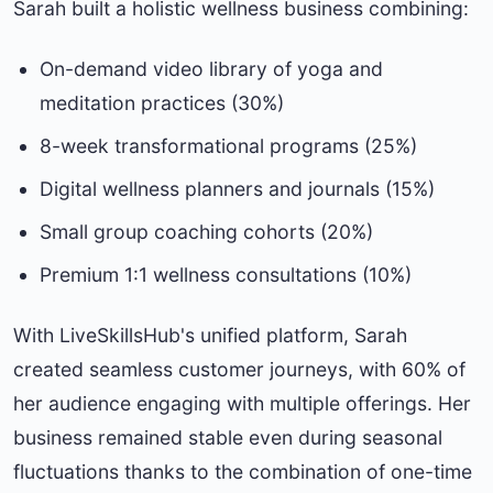
Sarah built a holistic wellness business combining:
On-demand video library of yoga and
meditation practices (30%)
8-week transformational programs (25%)
Digital wellness planners and journals (15%)
Small group coaching cohorts (20%)
Premium 1:1 wellness consultations (10%)
With LiveSkillsHub's unified platform, Sarah
created seamless customer journeys, with 60% of
her audience engaging with multiple offerings. Her
business remained stable even during seasonal
fluctuations thanks to the combination of one-time