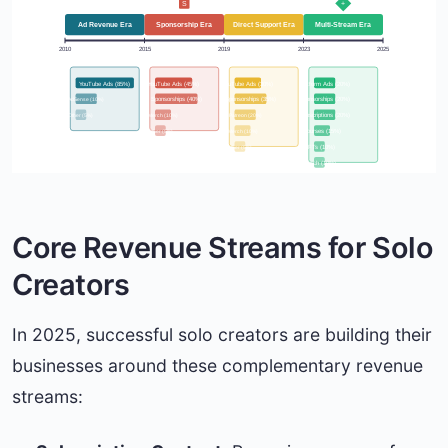
$
S
♥
+
Ad Revenue Era
Sponsorship Era
Direct Support Era
Multi-Stream Era
2010
2015
2019
2023
2025
YouTube Ads (85%)
YouTube Ads (45%)
YouTube Ads (30%)
Platform Ads (20%)
Sponsorships (40%)
Sponsorships (35%)
AdSense (10%)
Sponsorships (20%)
Merch (10%)
Patreon (20%)
Subscriptions (20%)
Other (5%)
Merch (10%)
Courses (15%)
Other (5%)
NFTs (10%)
Other (5%)
Merch (10%)
Core Revenue Streams for Solo
Creators
In 2025, successful solo creators are building their
businesses around these complementary revenue
streams: