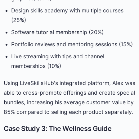
Design skills academy with multiple courses
(25%)
Software tutorial membership (20%)
Portfolio reviews and mentoring sessions (15%)
Live streaming with tips and channel
memberships (10%)
Using LiveSkillsHub's integrated platform, Alex was
able to cross-promote offerings and create special
bundles, increasing his average customer value by
85% compared to selling each product separately.
Case Study 3: The Wellness Guide