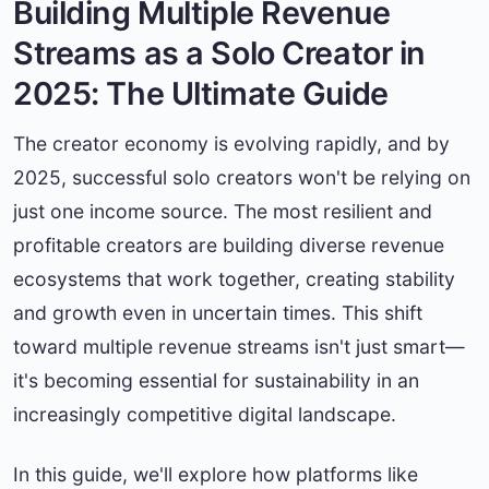
Building Multiple Revenue
Streams as a Solo Creator in
2025: The Ultimate Guide
The creator economy is evolving rapidly, and by
2025, successful solo creators won't be relying on
just one income source. The most resilient and
profitable creators are building diverse revenue
ecosystems that work together, creating stability
and growth even in uncertain times. This shift
toward multiple revenue streams isn't just smart—
it's becoming essential for sustainability in an
increasingly competitive digital landscape.
In this guide, we'll explore how platforms like