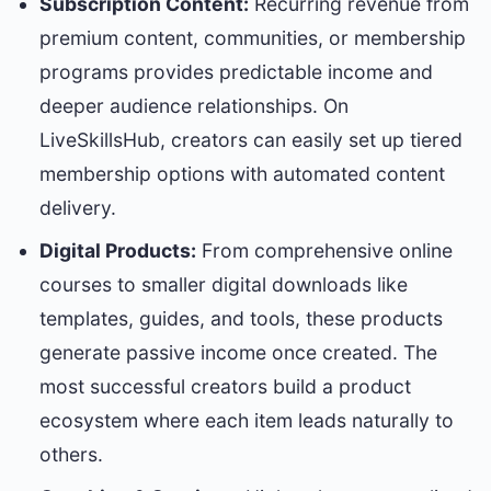
Subscription Content:
Recurring revenue from
premium content, communities, or membership
programs provides predictable income and
deeper audience relationships. On
LiveSkillsHub, creators can easily set up tiered
membership options with automated content
delivery.
Digital Products:
From comprehensive online
courses to smaller digital downloads like
templates, guides, and tools, these products
generate passive income once created. The
most successful creators build a product
ecosystem where each item leads naturally to
others.