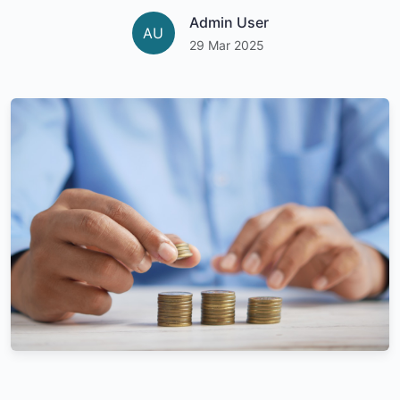
Admin User
AU
29 Mar 2025