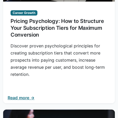
Career Growth
Pricing Psychology: How to Structure
Your Subscription Tiers for Maximum
Conversion
Discover proven psychological principles for
creating subscription tiers that convert more
prospects into paying customers, increase
average revenue per user, and boost long-term
retention.
Read more →