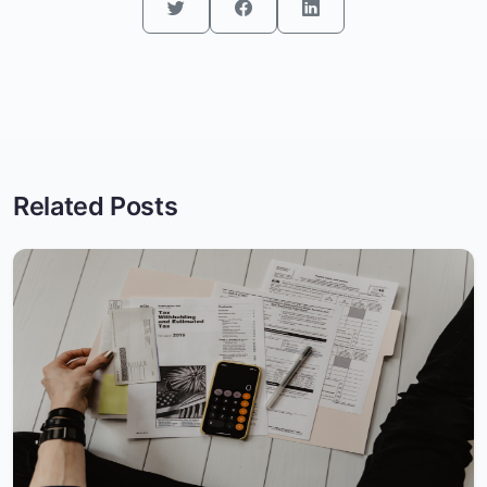
Related Posts