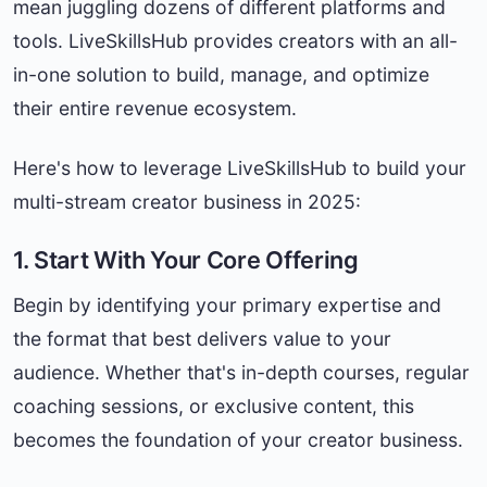
mean juggling dozens of different platforms and
tools. LiveSkillsHub provides creators with an all-
in-one solution to build, manage, and optimize
their entire revenue ecosystem.
Here's how to leverage LiveSkillsHub to build your
multi-stream creator business in 2025:
1. Start With Your Core Offering
Begin by identifying your primary expertise and
the format that best delivers value to your
audience. Whether that's in-depth courses, regular
coaching sessions, or exclusive content, this
becomes the foundation of your creator business.