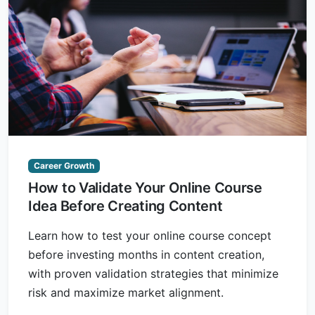
Career Growth
How to Validate Your Online Course
Idea Before Creating Content
Learn how to test your online course concept
before investing months in content creation,
with proven validation strategies that minimize
risk and maximize market alignment.