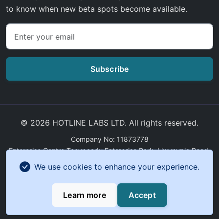
to know when new beta spots become available.
Subscribe
© 2026 HOTLINE LABS LTD. All rights reserved.
Company No: 11873778
Enterprise Centre Tonypandy Enterprise Park, Llwynypia Road,
Tonypandy, Wales, CF40 2ET
We use cookies to enhance your experience.
GDPR Compliance
|
Sitemap
Learn more
Accept