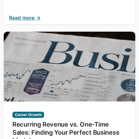
Read more →
Career Growth
Recurring Revenue vs. One-Time
Sales: Finding Your Perfect Business