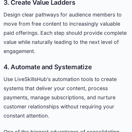
3. Create Value Ladders
Design clear pathways for audience members to
move from free content to increasingly valuable
paid offerings. Each step should provide complete
value while naturally leading to the next level of
engagement.
4. Automate and Systematize
Use LiveSkillsHub's automation tools to create
systems that deliver your content, process
payments, manage subscriptions, and nurture
customer relationships without requiring your
constant attention.
One of the biggest advantages of consolidating