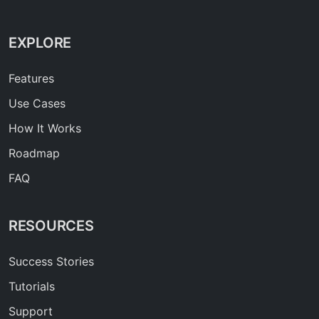
EXPLORE
Features
Use Cases
How It Works
Roadmap
FAQ
RESOURCES
Success Stories
Tutorials
Support