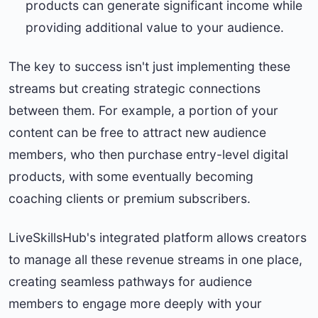
products can generate significant income while
providing additional value to your audience.
The key to success isn't just implementing these
streams but creating strategic connections
between them. For example, a portion of your
content can be free to attract new audience
members, who then purchase entry-level digital
products, with some eventually becoming
coaching clients or premium subscribers.
LiveSkillsHub's integrated platform allows creators
to manage all these revenue streams in one place,
creating seamless pathways for audience
members to engage more deeply with your