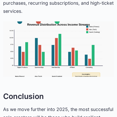
purchases, recurring subscriptions, and high-ticket
services.
Revenue Distribution Across Income Streams
Maria (Fitness)
Alex (Tech)
$125k
Sarah (Cooking)
$100k
$75k
$50k
$25k
$0
Digital Products
Sponsorships
Membership
Affiliate
Consulting
Key Insights:
Maria (Fitness)
Alex (Tech)
Sarah (Cooking)
Sarah leads in membership revenue
Total: $165k/year
Total: $180k/year
Total: $210k/year
Maria excels in sponsorships
Avg. Customer: $85
Avg. Customer: $120
Avg. Customer: $65
Conclusion
As we move further into 2025, the most successful