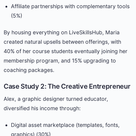
Affiliate partnerships with complementary tools
(5%)
By housing everything on LiveSkillsHub, Maria
created natural upsells between offerings, with
40% of her course students eventually joining her
membership program, and 15% upgrading to
coaching packages.
Case Study 2: The Creative Entrepreneur
Alex, a graphic designer turned educator,
diversified his income through:
Digital asset marketplace (templates, fonts,
graphics) (30%)