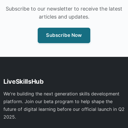
Subscribe to our newsletter to receive the latest
articles and updates.
Subscribe Now
LiveSkillsHub
We're building the next generation skills development
platform. Join our beta program to help shape the
future of digital learning before our official launch in Q2
2025.