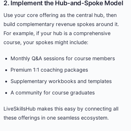
2. Implement the Hub-and-Spoke Model
Use your core offering as the central hub, then
build complementary revenue spokes around it.
For example, if your hub is a comprehensive
course, your spokes might include:
Monthly Q&A sessions for course members
Premium 1:1 coaching packages
Supplementary workbooks and templates
A community for course graduates
LiveSkillsHub makes this easy by connecting all
these offerings in one seamless ecosystem.