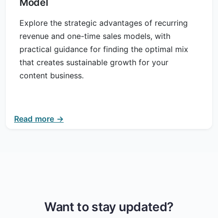
Model
Explore the strategic advantages of recurring
revenue and one-time sales models, with
practical guidance for finding the optimal mix
that creates sustainable growth for your
content business.
Read more →
Want to stay updated?