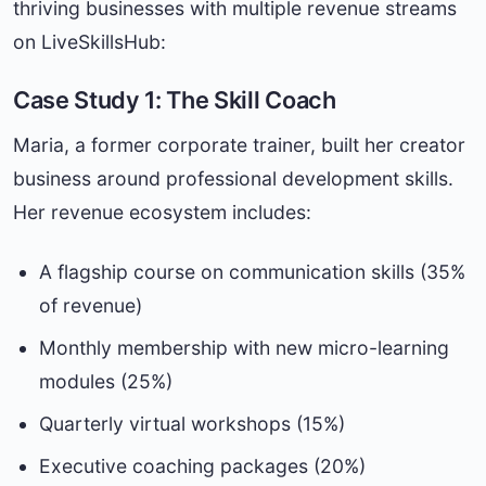
thriving businesses with multiple revenue streams
on LiveSkillsHub:
Case Study 1: The Skill Coach
Maria, a former corporate trainer, built her creator
business around professional development skills.
Her revenue ecosystem includes:
A flagship course on communication skills (35%
of revenue)
Monthly membership with new micro-learning
modules (25%)
Quarterly virtual workshops (15%)
Executive coaching packages (20%)