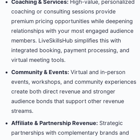
Coaching & Services:
High-value, personalized
coaching or consulting sessions provide
premium pricing opportunities while deepening
relationships with your most engaged audience
members. LiveSkillsHub simplifies this with
integrated booking, payment processing, and
virtual meeting tools.
Community & Events:
Virtual and in-person
events, workshops, and community experiences
create both direct revenue and stronger
audience bonds that support other revenue
streams.
Affiliate & Partnership Revenue:
Strategic
partnerships with complementary brands and