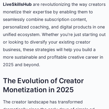
LiveSkillsHub
are revolutionizing the way creators
monetize their expertise by enabling them to
seamlessly combine subscription content,
personalized coaching, and digital products in one
unified ecosystem. Whether you're just starting out
or looking to diversify your existing creator
business, these strategies will help you build a
more sustainable and profitable creative career in
2025 and beyond.
The Evolution of Creator
Monetization in 2025
The creator landscape has transformed