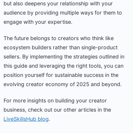
but also deepens your relationship with your
audience by providing multiple ways for them to
engage with your expertise.
The future belongs to creators who think like
ecosystem builders rather than single-product
sellers. By implementing the strategies outlined in
this guide and leveraging the right tools, you can
position yourself for sustainable success in the
evolving creator economy of 2025 and beyond.
For more insights on building your creator
business, check out our other articles in the
LiveSkillsHub blog
.