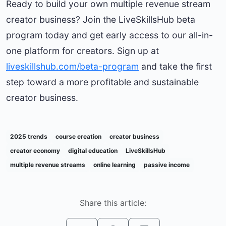
Ready to build your own multiple revenue stream
creator business? Join the LiveSkillsHub beta
program today and get early access to our all-in-
one platform for creators. Sign up at
liveskillshub.com/beta-program
and take the first
step toward a more profitable and sustainable
creator business.
2025 trends
course creation
creator business
creator economy
digital education
LiveSkillsHub
multiple revenue streams
online learning
passive income
Share this article: