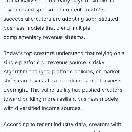
dramatically since the early days of simple ad
revenue and sponsored content. In 2025,
successful creators are adopting sophisticated
business models that blend multiple
complementary revenue streams.
Today's top creators understand that relying on a
single platform or revenue source is risky.
Algorithm changes, platform policies, or market
shifts can devastate a one-dimensional business
overnight. This vulnerability has pushed creators
toward building more resilient business models
with diversified income sources.
According to recent industry data, creators with