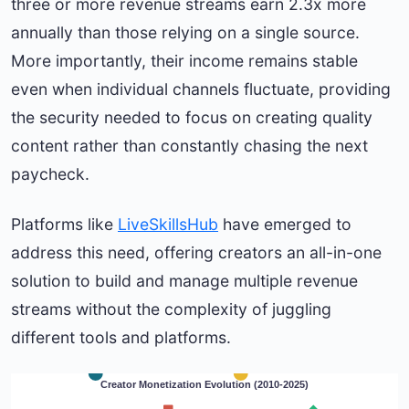
three or more revenue streams earn 2.3x more
annually than those relying on a single source.
More importantly, their income remains stable
even when individual channels fluctuate, providing
the security needed to focus on creating quality
content rather than constantly chasing the next
paycheck.
Platforms like
LiveSkillsHub
have emerged to
address this need, offering creators an all-in-one
solution to build and manage multiple revenue
streams without the complexity of juggling
different tools and platforms.
Creator Monetization Evolution (2010-2025)