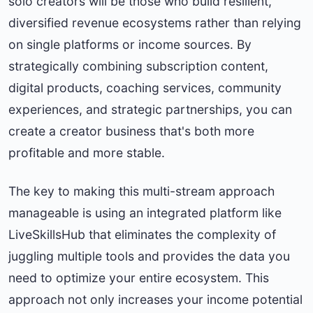
solo creators will be those who build resilient,
diversified revenue ecosystems rather than relying
on single platforms or income sources. By
strategically combining subscription content,
digital products, coaching services, community
experiences, and strategic partnerships, you can
create a creator business that's both more
profitable and more stable.
The key to making this multi-stream approach
manageable is using an integrated platform like
LiveSkillsHub that eliminates the complexity of
juggling multiple tools and provides the data you
need to optimize your entire ecosystem. This
approach not only increases your income potential