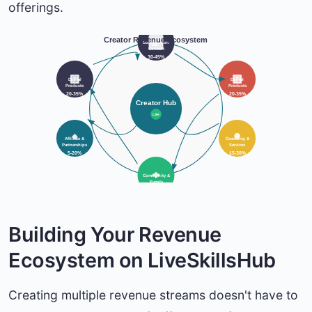
offerings.
Creator Revenue Ecosystem
Subscription
Content
30-45%
Digital
Digital
Products
Products
20-35%
20-35%
Creator Hub
LSH
Affiliate &
Coaching &
Partnerships
Services
5-20%
15-30%
Community &
Events
10-25%
Building Your Revenue
Ecosystem on LiveSkillsHub
Creating multiple revenue streams doesn't have to