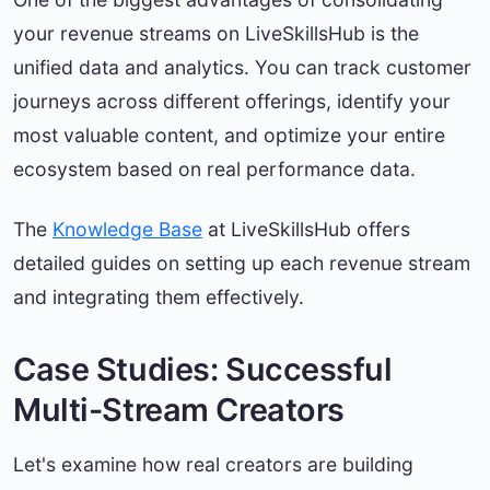
your revenue streams on LiveSkillsHub is the
unified data and analytics. You can track customer
journeys across different offerings, identify your
most valuable content, and optimize your entire
ecosystem based on real performance data.
The
Knowledge Base
at LiveSkillsHub offers
detailed guides on setting up each revenue stream
and integrating them effectively.
Case Studies: Successful
Multi-Stream Creators
Let's examine how real creators are building