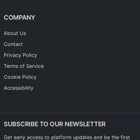
COMPANY
About Us
Contact
Privacy Policy
Terms of Service
Cookie Policy
Accessibility
SUBSCRIBE TO OUR NEWSLETTER
Get early access to platform updates and be the first