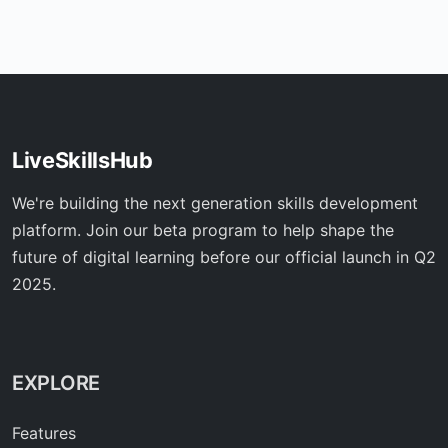
LiveSkillsHub
We're building the next generation skills development
platform. Join our beta program to help shape the
future of digital learning before our official launch in Q2
2025.
EXPLORE
Features