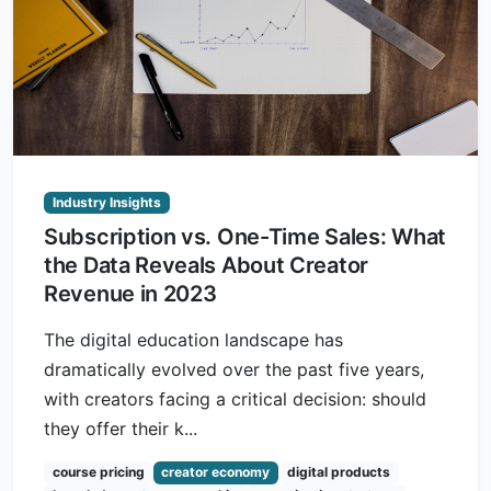
Industry Insights
Subscription vs. One-Time Sales: What
the Data Reveals About Creator
Revenue in 2023
The digital education landscape has
dramatically evolved over the past five years,
with creators facing a critical decision: should
they offer their k...
course pricing
creator economy
digital products