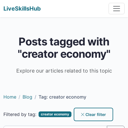
LiveSkillsHub
Posts tagged with
"creator economy"
Explore our articles related to this topic
Home
Blog
Tag: creator economy
Filtered by tag:
Clear filter
creator economy