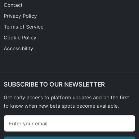
Contact
Privacy Policy
Terms of Service
Cookie Policy
Accessibility
SUBSCRIBE TO OUR NEWSLETTER
Get early access to platform updates and be the first
to know when new beta spots become available.