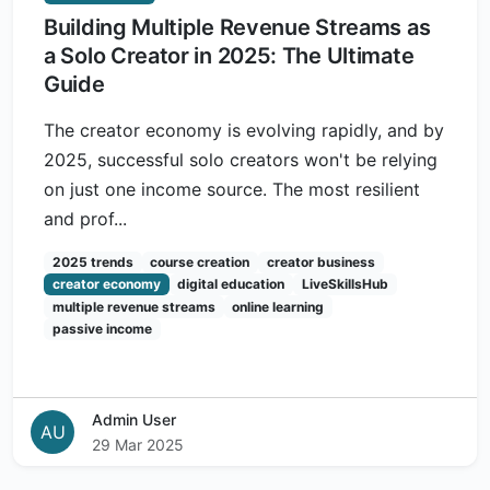
Building Multiple Revenue Streams as
a Solo Creator in 2025: The Ultimate
Guide
The creator economy is evolving rapidly, and by
2025, successful solo creators won't be relying
on just one income source. The most resilient
and prof...
2025 trends
course creation
creator business
creator economy
digital education
LiveSkillsHub
multiple revenue streams
online learning
passive income
Admin User
AU
29 Mar 2025