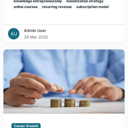
knowledge entrepreneurship
monetization strategy
online courses
recurring revenue
subscription model
Admin User
AU
29 Mar 2025
Career Growth