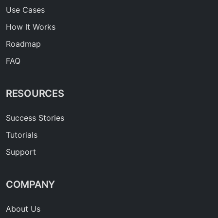
Use Cases
How It Works
Roadmap
FAQ
RESOURCES
Success Stories
Tutorials
Support
COMPANY
About Us