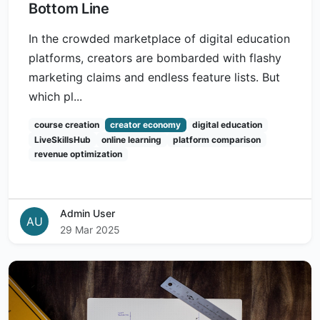
Bottom Line
In the crowded marketplace of digital education
platforms, creators are bombarded with flashy
marketing claims and endless feature lists. But
which pl...
course creation
creator economy
digital education
LiveSkillsHub
online learning
platform comparison
revenue optimization
Admin User
AU
29 Mar 2025