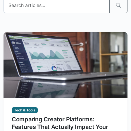
Tech & Tools
Comparing Creator Platforms:
Features That Actually Impact Your