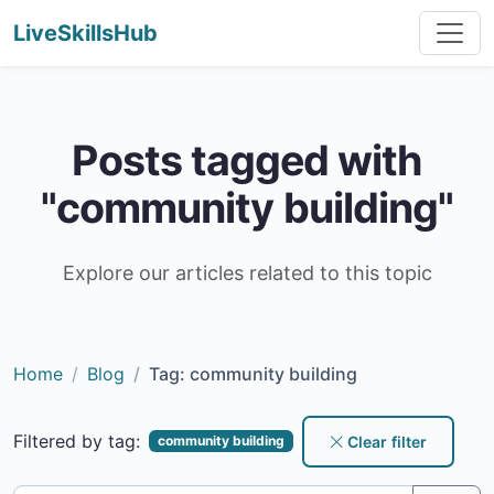
LiveSkillsHub
Posts tagged with
"community building"
Explore our articles related to this topic
Home
Blog
Tag: community building
Filtered by tag:
Clear filter
community building