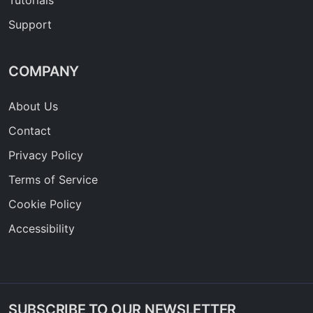
Tutorials
Support
COMPANY
About Us
Contact
Privacy Policy
Terms of Service
Cookie Policy
Accessibility
SUBSCRIBE TO OUR NEWSLETTER