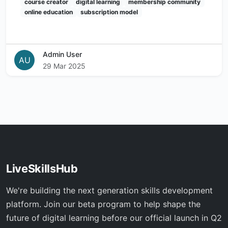
course creator
digital learning
membership community
online education
subscription model
Admin User
AU
29 Mar 2025
LiveSkillsHub
We're building the next generation skills development
platform. Join our beta program to help shape the
future of digital learning before our official launch in Q2