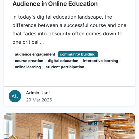
Audience in Online Education
In today's digital education landscape, the
difference between a successful course and one
that fades into obscurity often comes down to
one critical ...
audience engagement
community building
course creation
digital education
interactive learning
online learning
student participation
Admin User
AU
29 Mar 2025