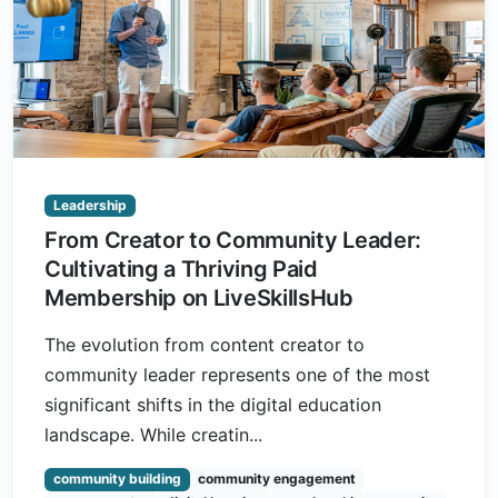
Leadership
From Creator to Community Leader:
Cultivating a Thriving Paid
Membership on LiveSkillsHub
The evolution from content creator to
community leader represents one of the most
significant shifts in the digital education
landscape. While creatin...
community building
community engagement