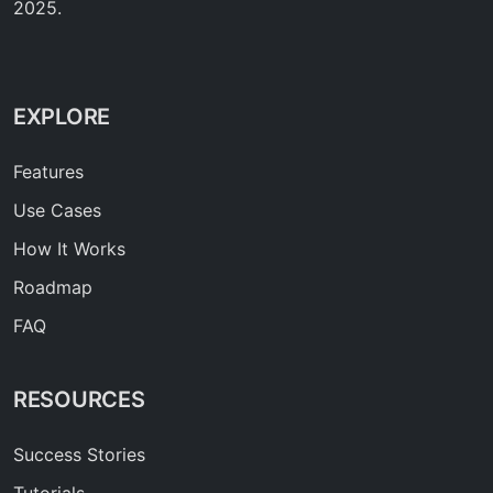
2025.
EXPLORE
Features
Use Cases
How It Works
Roadmap
FAQ
RESOURCES
Success Stories