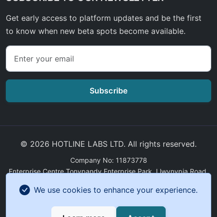
Get early access to platform updates and be the first
to know when new beta spots become available.
Subscribe
© 2026 HOTLINE LABS LTD. All rights reserved.
Company No: 11873778
Enterprise Centre Tonypandy Enterprise Park, Llwynypia Road,
Tonypandy, Wales, CF40 2ET
We use cookies to enhance your experience.
GDPR Compliance
|
Sitemap