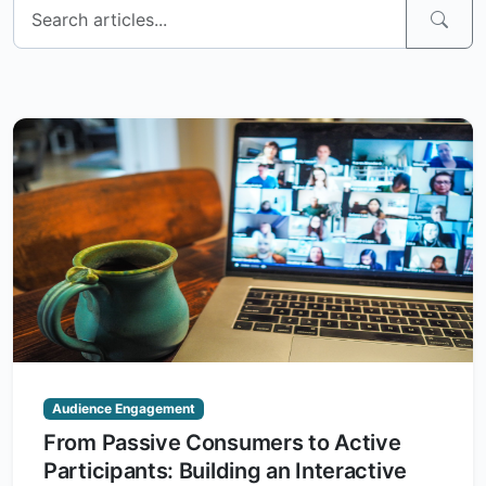
Audience Engagement
From Passive Consumers to Active
Participants: Building an Interactive