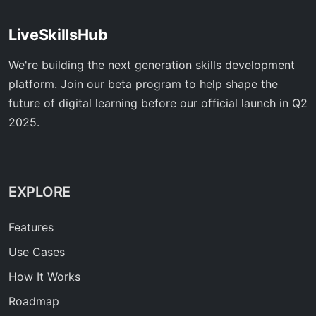
LiveSkillsHub
We're building the next generation skills development
platform. Join our beta program to help shape the
future of digital learning before our official launch in Q2
2025.
EXPLORE
Features
Use Cases
How It Works
Roadmap