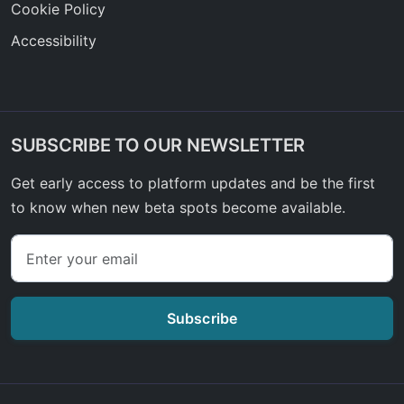
Cookie Policy
Accessibility
SUBSCRIBE TO OUR NEWSLETTER
Get early access to platform updates and be the first
to know when new beta spots become available.
Subscribe