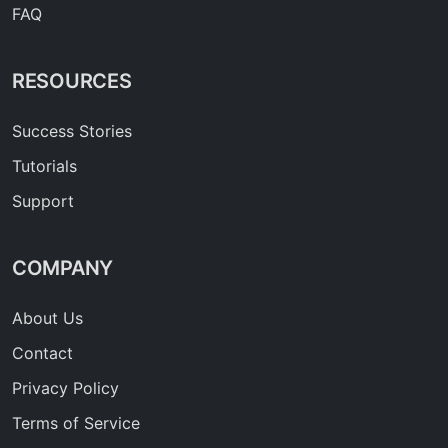
FAQ
RESOURCES
Success Stories
Tutorials
Support
COMPANY
About Us
Contact
Privacy Policy
Terms of Service