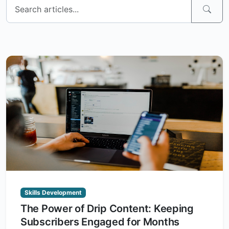
Skills Development
The Power of Drip Content: Keeping
Subscribers Engaged for Months