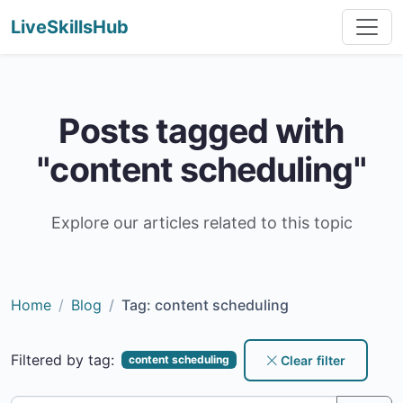
LiveSkillsHub
Posts tagged with
"content scheduling"
Explore our articles related to this topic
Home
Blog
Tag: content scheduling
Filtered by tag:
Clear filter
content scheduling