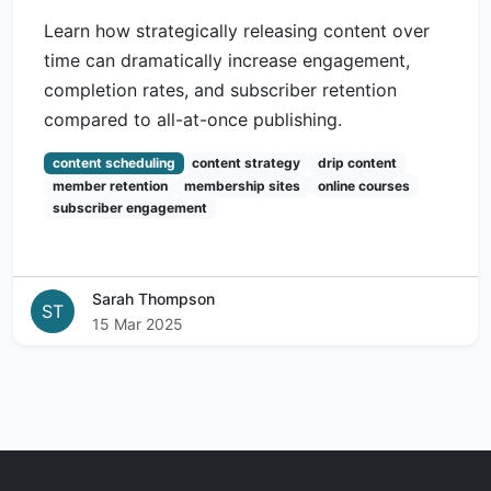
Learn how strategically releasing content over
time can dramatically increase engagement,
completion rates, and subscriber retention
compared to all-at-once publishing.
content scheduling
content strategy
drip content
member retention
membership sites
online courses
subscriber engagement
Sarah Thompson
ST
15 Mar 2025