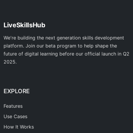
LiveSkillsHub
We're building the next generation skills development
platform. Join our beta program to help shape the
future of digital learning before our official launch in Q2
2025.
EXPLORE
Features
Use Cases
How It Works