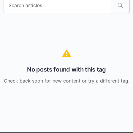
No posts found with this tag
Check back soon for new content or try a different tag.