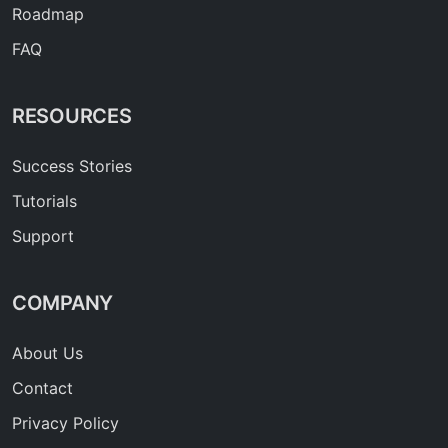
Roadmap
FAQ
RESOURCES
Success Stories
Tutorials
Support
COMPANY
About Us
Contact
Privacy Policy