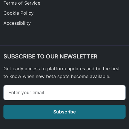
Terms of Service
Cookie Policy
Accessibility
SUBSCRIBE TO OUR NEWSLETTER
Get early access to platform updates and be the first
to know when new beta spots become available.
Subscribe