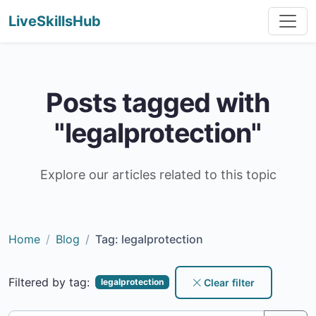
LiveSkillsHub
Posts tagged with
"legalprotection"
Explore our articles related to this topic
Home
Blog
Tag: legalprotection
Filtered by tag:
Clear filter
legalprotection