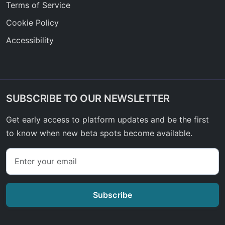
Terms of Service
Cookie Policy
Accessibility
SUBSCRIBE TO OUR NEWSLETTER
Get early access to platform updates and be the first
to know when new beta spots become available.
Subscribe