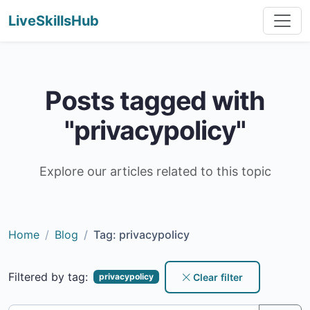
LiveSkillsHub
Posts tagged with
"privacypolicy"
Explore our articles related to this topic
Home
Blog
Tag: privacypolicy
Filtered by tag:
Clear filter
privacypolicy