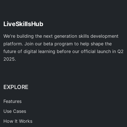
LiveSkillsHub
We're building the next generation skills development
platform. Join our beta program to help shape the
future of digital learning before our official launch in Q2
2025.
EXPLORE
Features
Use Cases
How It Works