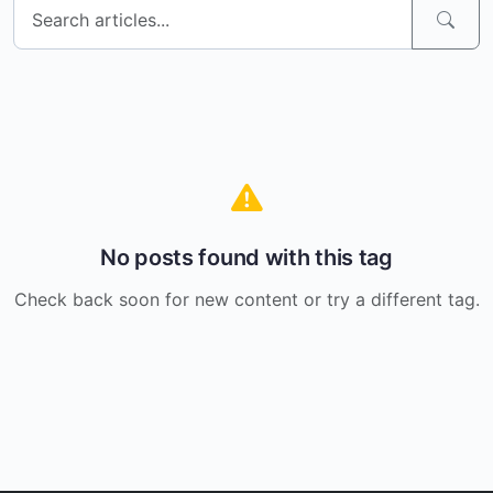
No posts found with this tag
Check back soon for new content or try a different tag.