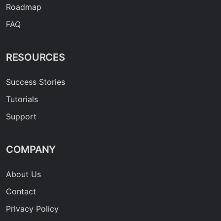
Roadmap
FAQ
RESOURCES
Success Stories
Tutorials
Support
COMPANY
About Us
Contact
Privacy Policy