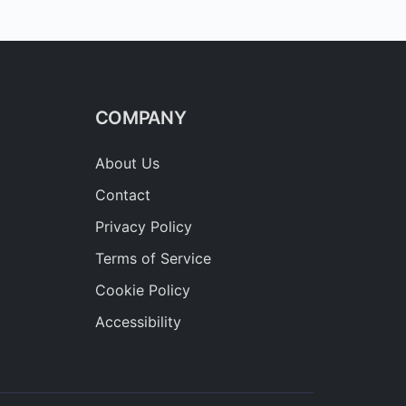
COMPANY
About Us
Contact
Privacy Policy
Terms of Service
Cookie Policy
Accessibility