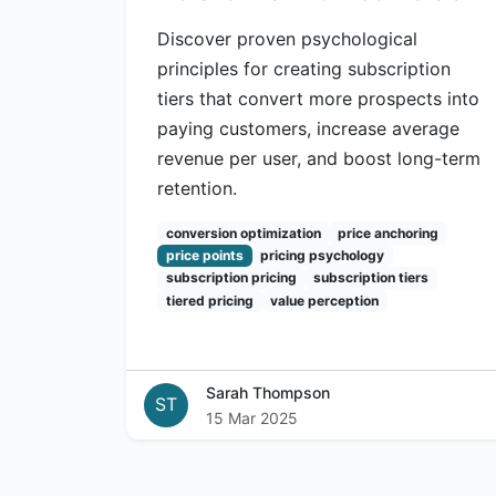
Discover proven psychological
principles for creating subscription
tiers that convert more prospects into
paying customers, increase average
revenue per user, and boost long-term
retention.
conversion optimization
price anchoring
price points
pricing psychology
subscription pricing
subscription tiers
tiered pricing
value perception
Sarah Thompson
ST
15 Mar 2025