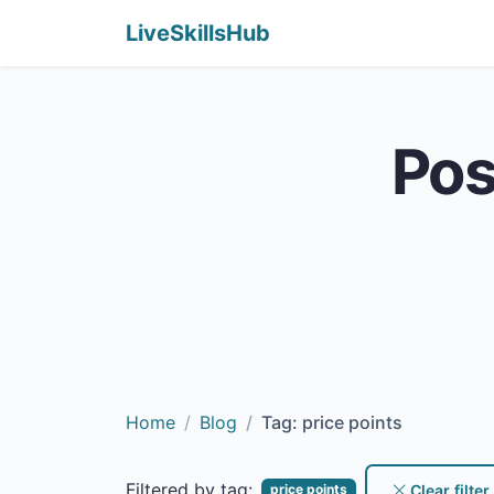
LiveSkillsHub
Pos
Home
Blog
Tag: price points
Filtered by tag:
Clear filter
price points