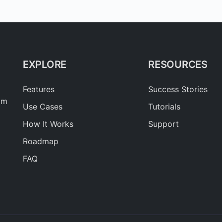
EXPLORE
RESOURCES
Features
Success Stories
am
Use Cases
Tutorials
How It Works
Support
Roadmap
FAQ