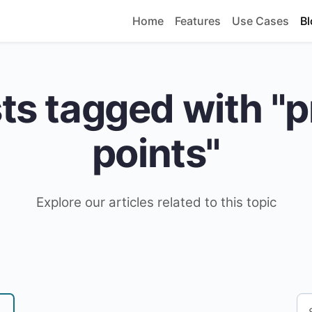
Home
Features
Use Cases
Bl
ts tagged with "p
points"
Explore our articles related to this topic