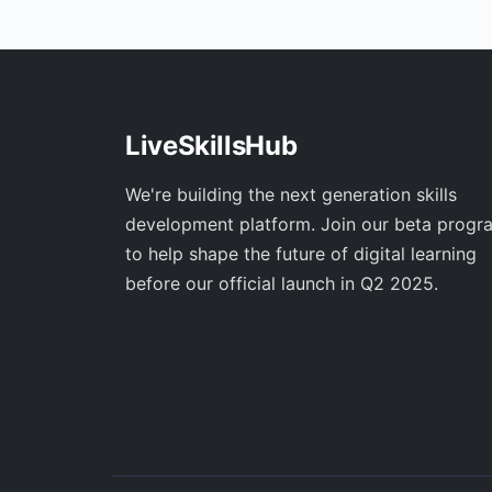
LiveSkillsHub
We're building the next generation skills
development platform. Join our beta progr
to help shape the future of digital learning
before our official launch in Q2 2025.