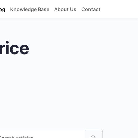
og
Knowledge Base
About Us
Contact
rice