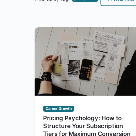
Career Growth
Pricing Psychology: How to
Structure Your Subscription
Tiers for Maximum Conversion