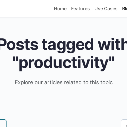
Home
Features
Use Cases
Bl
Posts tagged wit
"productivity"
Explore our articles related to this topic