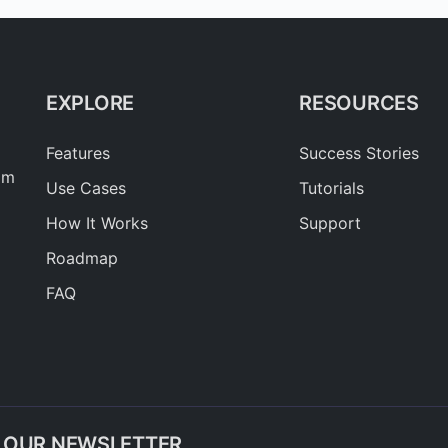
EXPLORE
RESOURCES
Features
Success Stories
am
Use Cases
Tutorials
How It Works
Support
Roadmap
FAQ
O OUR NEWSLETTER