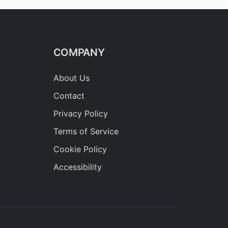
COMPANY
About Us
Contact
Privacy Policy
Terms of Service
Cookie Policy
Accessibility