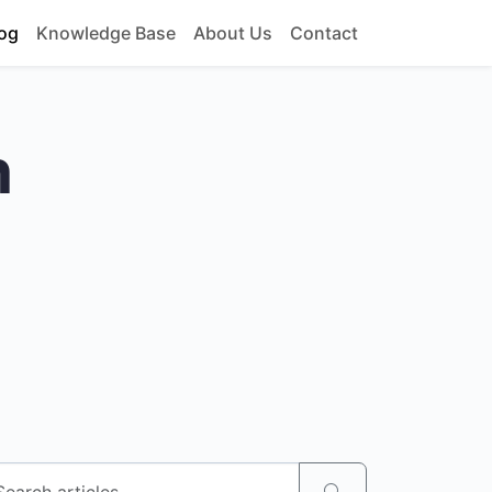
og
Knowledge Base
About Us
Contact
h