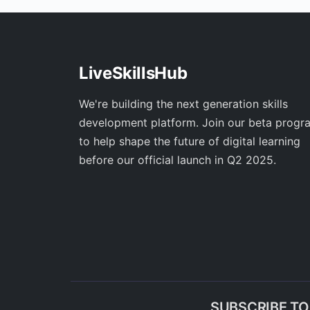
LiveSkillsHub
We're building the next generation skills
development platform. Join our beta progr
to help shape the future of digital learning
before our official launch in Q2 2025.
SUBSCRIBE T