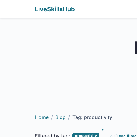
LiveSkillsHub
Home
Blog
Tag: productivity
Filtered by tag:
Clear filter
productivity