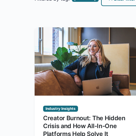
Industry Insights
Creator Burnout: The Hidden
Crisis and How All-In-One
Platforms Help Solve It