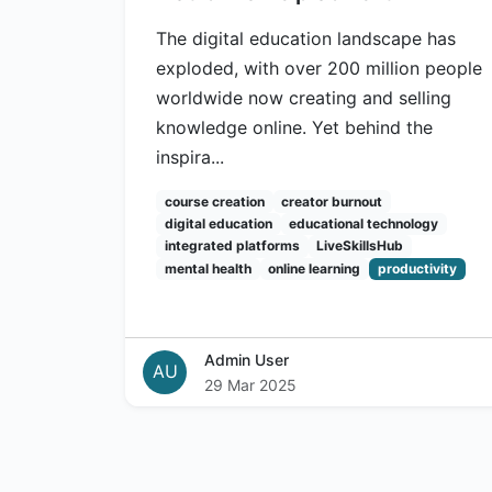
The digital education landscape has
exploded, with over 200 million people
worldwide now creating and selling
knowledge online. Yet behind the
inspira...
course creation
creator burnout
digital education
educational technology
integrated platforms
LiveSkillsHub
mental health
online learning
productivity
Admin User
AU
29 Mar 2025