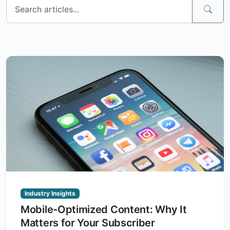
Industry Insights
Mobile-Optimized Content: Why It
Matters for Your Subscriber