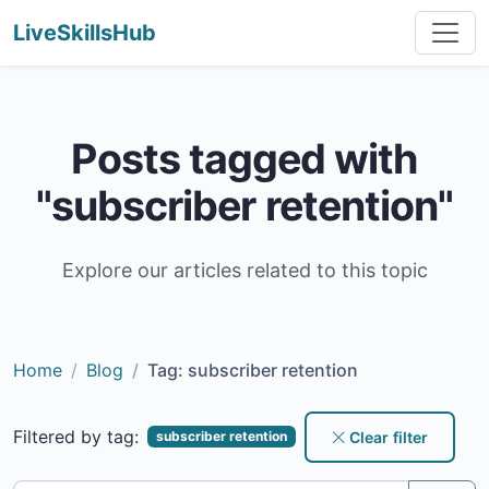
LiveSkillsHub
Posts tagged with
"subscriber retention"
Explore our articles related to this topic
Home
Blog
Tag: subscriber retention
Filtered by tag:
Clear filter
subscriber retention