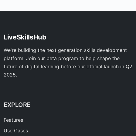
LiveSkillsHub
We're building the next generation skills development
platform. Join our beta program to help shape the
future of digital learning before our official launch in Q2
2025.
EXPLORE
Features
Use Cases