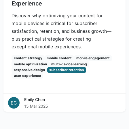
Experience
Discover why optimizing your content for
mobile devices is critical for subscriber
satisfaction, retention, and business growth—
plus practical strategies for creating
exceptional mobile experiences.
content strategy
mobile content
mobile engagement
mobile optimization
multi-device learning
responsive design
subscriber retention
user experience
Emily Chen
EC
15 Mar 2025