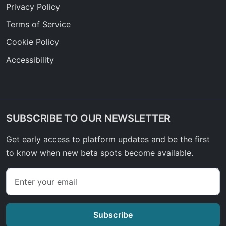
Privacy Policy
Terms of Service
Cookie Policy
Accessibility
SUBSCRIBE TO OUR NEWSLETTER
Get early access to platform updates and be the first
to know when new beta spots become available.
Subscribe