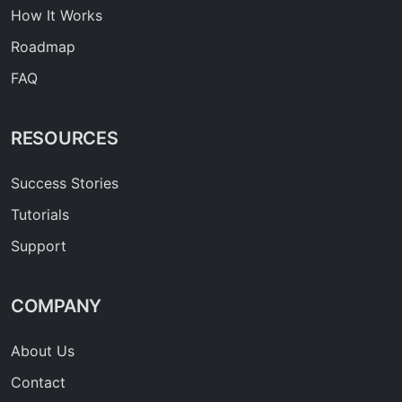
How It Works
Roadmap
FAQ
RESOURCES
Success Stories
Tutorials
Support
COMPANY
About Us
Contact