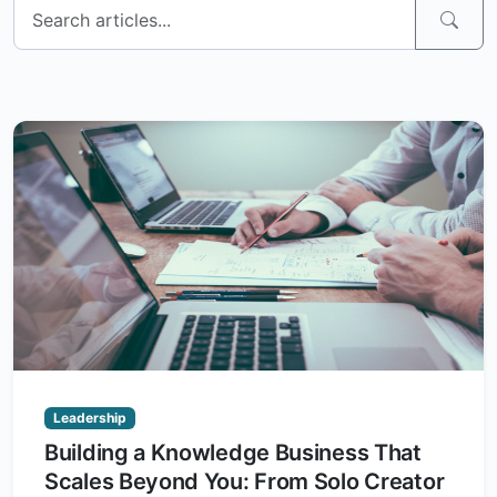
Leadership
Building a Knowledge Business That
Scales Beyond You: From Solo Creator