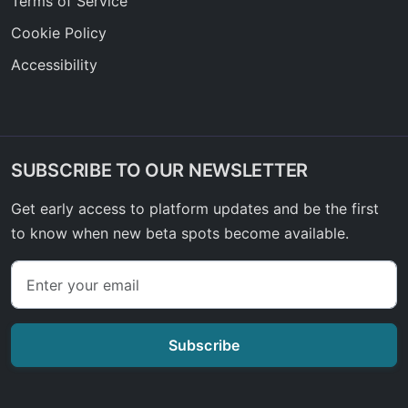
Terms of Service
Cookie Policy
Accessibility
SUBSCRIBE TO OUR NEWSLETTER
Get early access to platform updates and be the first
to know when new beta spots become available.
Subscribe