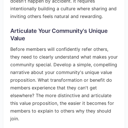
doesn't happen by accident. It requires
intentionally building a culture where sharing and
inviting others feels natural and rewarding.
Articulate Your Community's Unique
Value
Before members will confidently refer others,
they need to clearly understand what makes your
community special. Develop a simple, compelling
narrative about your community's unique value
proposition. What transformation or benefit do
members experience that they can't get
elsewhere? The more distinctive and articulate
this value proposition, the easier it becomes for
members to explain to others why they should
join.