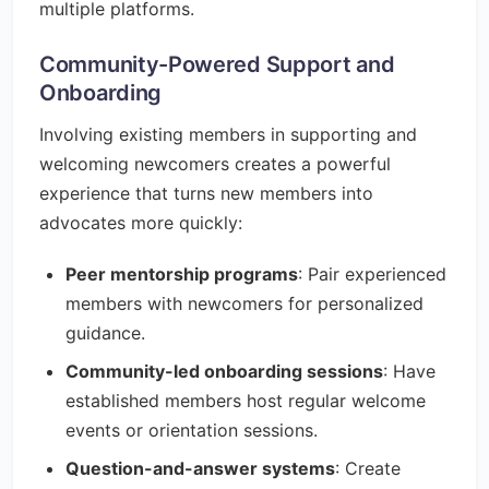
multiple platforms.
Community-Powered Support and
Onboarding
Involving existing members in supporting and
welcoming newcomers creates a powerful
experience that turns new members into
advocates more quickly:
Peer mentorship programs
: Pair experienced
members with newcomers for personalized
guidance.
Community-led onboarding sessions
: Have
established members host regular welcome
events or orientation sessions.
Question-and-answer systems
: Create