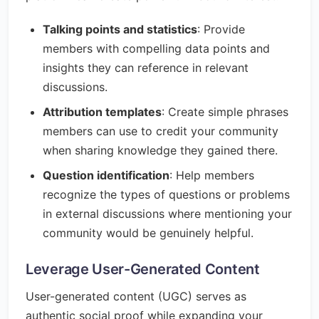
Talking points and statistics
: Provide
members with compelling data points and
insights they can reference in relevant
discussions.
Attribution templates
: Create simple phrases
members can use to credit your community
when sharing knowledge they gained there.
Question identification
: Help members
recognize the types of questions or problems
in external discussions where mentioning your
community would be genuinely helpful.
Leverage User-Generated Content
User-generated content (UGC) serves as
authentic social proof while expanding your