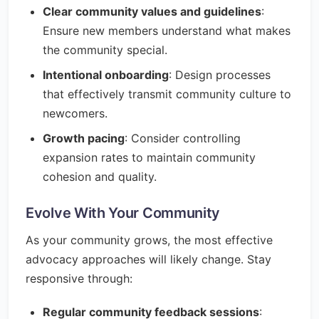
Clear community values and guidelines
:
Ensure new members understand what makes
the community special.
Intentional onboarding
: Design processes
that effectively transmit community culture to
newcomers.
Growth pacing
: Consider controlling
expansion rates to maintain community
cohesion and quality.
Evolve With Your Community
As your community grows, the most effective
advocacy approaches will likely change. Stay
responsive through:
Regular community feedback sessions
: