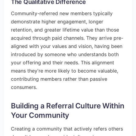
The Qualitative Difference
Community-referred new members typically
demonstrate higher engagement, longer
retention, and greater lifetime value than those
acquired through paid channels. They arrive pre-
aligned with your values and vision, having been
introduced by someone who understands both
your offering and their needs. This alignment
means they're more likely to become valuable,
contributing members rather than passive
consumers.
Building a Referral Culture Within
Your Community
Creating a community that actively refers others