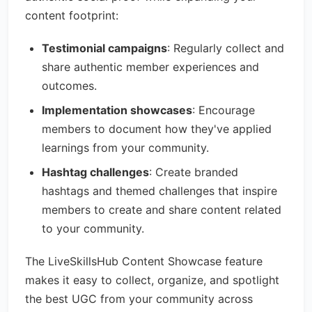
content footprint:
Testimonial campaigns
: Regularly collect and
share authentic member experiences and
outcomes.
Implementation showcases
: Encourage
members to document how they've applied
learnings from your community.
Hashtag challenges
: Create branded
hashtags and themed challenges that inspire
members to create and share content related
to your community.
The LiveSkillsHub Content Showcase feature
makes it easy to collect, organize, and spotlight
the best UGC from your community across