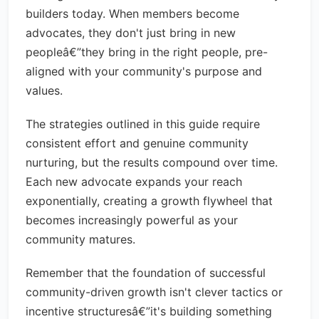
builders today. When members become
advocates, they don't just bring in new
peopleâ€”they bring in the right people, pre-
aligned with your community's purpose and
values.
The strategies outlined in this guide require
consistent effort and genuine community
nurturing, but the results compound over time.
Each new advocate expands your reach
exponentially, creating a growth flywheel that
becomes increasingly powerful as your
community matures.
Remember that the foundation of successful
community-driven growth isn't clever tactics or
incentive structuresâ€”it's building something