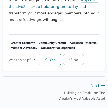
through strategic advocacy activation.
Apply for
the LiveSkillsHub beta program today
and
transform your most engaged members into your
most effective growth engine.
Creator Economy
Community Growth
Audience Referrals
Member Advocacy
Collaborative Expansion
Was this helpful?
Yes
No
Next
Building an Email List: The
Creator's Most Valuable Asset