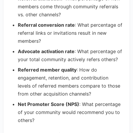
members come through community referrals
vs. other channels?
Referral conversion rate
: What percentage of
referral links or invitations result in new
members?
Advocate activation rate
: What percentage of
your total community actively refers others?
Referred member quality
: How do
engagement, retention, and contribution
levels of referred members compare to those
from other acquisition channels?
Net Promoter Score (NPS)
: What percentage
of your community would recommend you to
others?