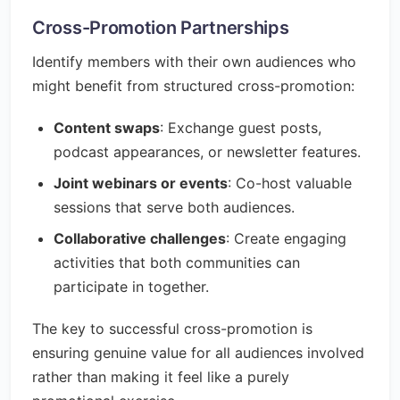
Cross-Promotion Partnerships
Identify members with their own audiences who
might benefit from structured cross-promotion:
Content swaps
: Exchange guest posts,
podcast appearances, or newsletter features.
Joint webinars or events
: Co-host valuable
sessions that serve both audiences.
Collaborative challenges
: Create engaging
activities that both communities can
participate in together.
The key to successful cross-promotion is
ensuring genuine value for all audiences involved
rather than making it feel like a purely