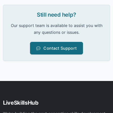
Still need help?
Our support team is available to assist you with
any questions or issues.
Contact Support
LiveSkillsHub