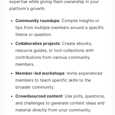
expertise while giving them ownership in your
platform's growth:
Community roundups
: Compile insights or
tips from multiple members around a specific
theme or question.
Collaborative projects
: Create ebooks,
resource guides, or tool collections with
contributions from various community
members.
Member-led workshops
: Invite experienced
members to teach specific skills to the
broader community.
Crowdsourced content
: Use polls, questions,
and challenges to generate content ideas and
material directly from your community.