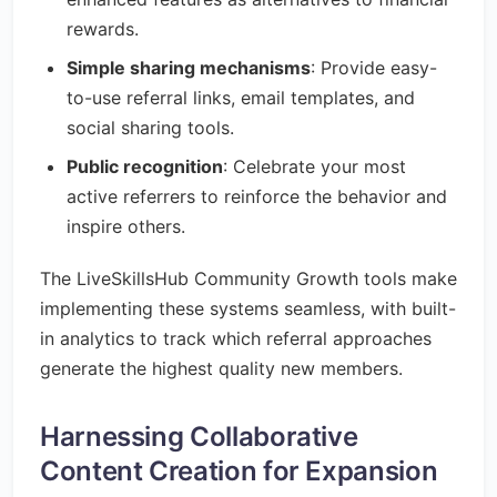
rewards.
Simple sharing mechanisms
: Provide easy-
to-use referral links, email templates, and
social sharing tools.
Public recognition
: Celebrate your most
active referrers to reinforce the behavior and
inspire others.
The LiveSkillsHub Community Growth tools make
implementing these systems seamless, with built-
in analytics to track which referral approaches
generate the highest quality new members.
Harnessing Collaborative
Content Creation for Expansion