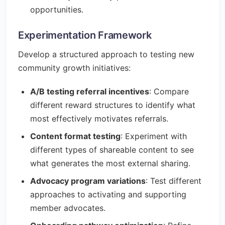
opportunities.
Experimentation Framework
Develop a structured approach to testing new
community growth initiatives:
A/B testing referral incentives
: Compare
different reward structures to identify what
most effectively motivates referrals.
Content format testing
: Experiment with
different types of shareable content to see
what generates the most external sharing.
Advocacy program variations
: Test different
approaches to activating and supporting
member advocates.