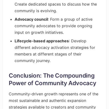
Create dedicated spaces to discuss how the
community is evolving.
Advocacy council
: Form a group of active
community advocates to provide ongoing
input on growth initiatives.
Lifecycle-based approaches
: Develop
different advocacy activation strategies for
members at different stages of their
community journey.
Conclusion: The Compounding
Power of Community Advocacy
Community-driven growth represents one of the
most sustainable and authentic expansion
strategies available to creators and community