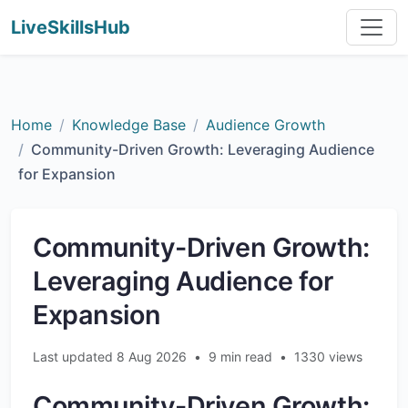
LiveSkillsHub
Home
Knowledge Base
Audience Growth
Community-Driven Growth: Leveraging Audience
for Expansion
Community-Driven Growth:
Leveraging Audience for
Expansion
Last updated 8 Aug 2026
•
9 min read
•
1330 views
Community-Driven Growth: