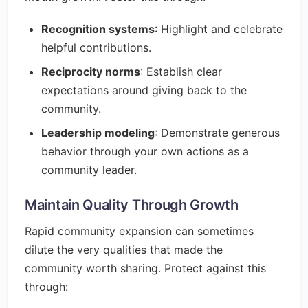
Recognition systems
: Highlight and celebrate
helpful contributions.
Reciprocity norms
: Establish clear
expectations around giving back to the
community.
Leadership modeling
: Demonstrate generous
behavior through your own actions as a
community leader.
Maintain Quality Through Growth
Rapid community expansion can sometimes
dilute the very qualities that made the
community worth sharing. Protect against this
through: