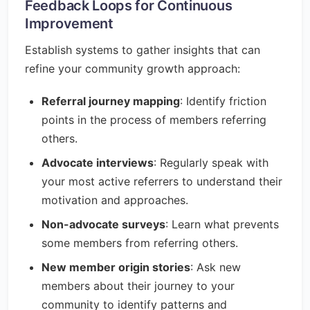
Feedback Loops for Continuous
Improvement
Establish systems to gather insights that can
refine your community growth approach:
Referral journey mapping
: Identify friction
points in the process of members referring
others.
Advocate interviews
: Regularly speak with
your most active referrers to understand their
motivation and approaches.
Non-advocate surveys
: Learn what prevents
some members from referring others.
New member origin stories
: Ask new
members about their journey to your
community to identify patterns and