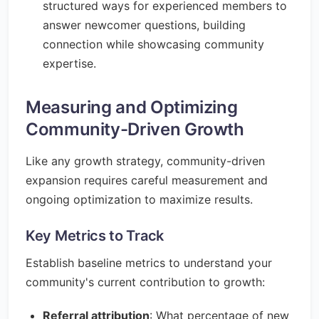
structured ways for experienced members to
answer newcomer questions, building
connection while showcasing community
expertise.
Measuring and Optimizing
Community-Driven Growth
Like any growth strategy, community-driven
expansion requires careful measurement and
ongoing optimization to maximize results.
Key Metrics to Track
Establish baseline metrics to understand your
community's current contribution to growth:
Referral attribution
: What percentage of new