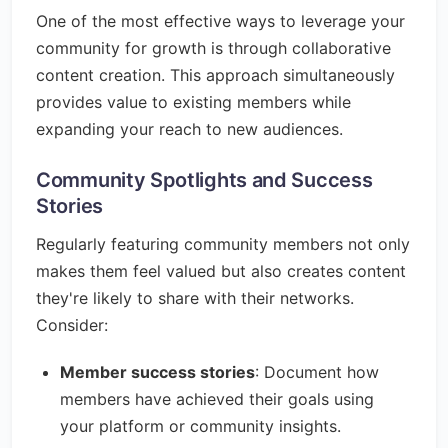
One of the most effective ways to leverage your
community for growth is through collaborative
content creation. This approach simultaneously
provides value to existing members while
expanding your reach to new audiences.
Community Spotlights and Success
Stories
Regularly featuring community members not only
makes them feel valued but also creates content
they're likely to share with their networks.
Consider:
Member success stories
: Document how
members have achieved their goals using
your platform or community insights.