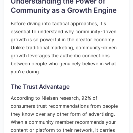
Understanding the Power of
Community as a Growth Engine
Before diving into tactical approaches, it's
essential to understand why community-driven
growth is so powerful in the creator economy.
Unlike traditional marketing, community-driven
growth leverages the authentic connections
between people who genuinely believe in what
you're doing.
The Trust Advantage
According to Nielsen research, 92% of
consumers trust recommendations from people
they know over any other form of advertising.
When a community member recommends your
content or platform to their network, it carries