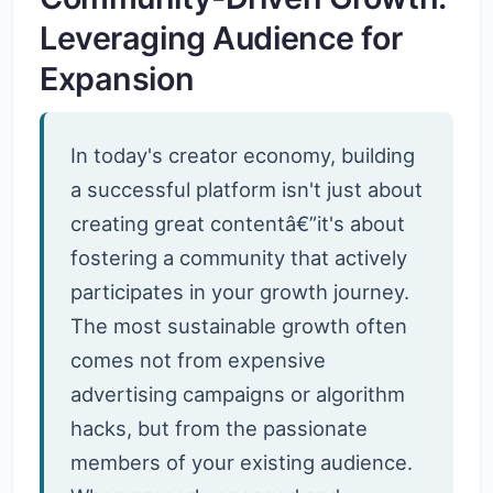
Leveraging Audience for
Expansion
In today's creator economy, building
a successful platform isn't just about
creating great contentâ€”it's about
fostering a community that actively
participates in your growth journey.
The most sustainable growth often
comes not from expensive
advertising campaigns or algorithm
hacks, but from the passionate
members of your existing audience.