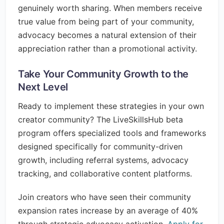
genuinely worth sharing. When members receive
true value from being part of your community,
advocacy becomes a natural extension of their
appreciation rather than a promotional activity.
Take Your Community Growth to the
Next Level
Ready to implement these strategies in your own
creator community? The LiveSkillsHub beta
program offers specialized tools and frameworks
designed specifically for community-driven
growth, including referral systems, advocacy
tracking, and collaborative content platforms.
Join creators who have seen their community
expansion rates increase by an average of 40%