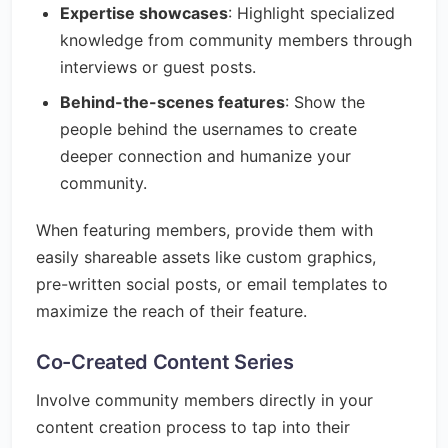
Expertise showcases
: Highlight specialized
knowledge from community members through
interviews or guest posts.
Behind-the-scenes features
: Show the
people behind the usernames to create
deeper connection and humanize your
community.
When featuring members, provide them with
easily shareable assets like custom graphics,
pre-written social posts, or email templates to
maximize the reach of their feature.
Co-Created Content Series
Involve community members directly in your
content creation process to tap into their