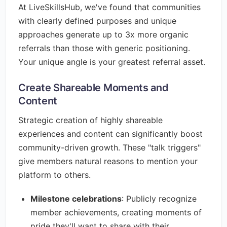
At LiveSkillsHub, we've found that communities
with clearly defined purposes and unique
approaches generate up to 3x more organic
referrals than those with generic positioning.
Your unique angle is your greatest referral asset.
Create Shareable Moments and
Content
Strategic creation of highly shareable
experiences and content can significantly boost
community-driven growth. These "talk triggers"
give members natural reasons to mention your
platform to others.
Milestone celebrations
: Publicly recognize
member achievements, creating moments of
pride they'll want to share with their