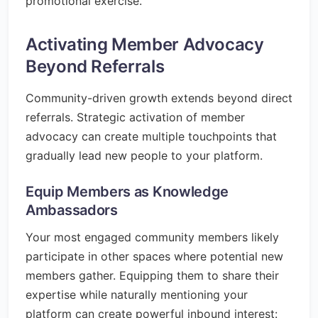
promotional exercise.
Activating Member Advocacy
Beyond Referrals
Community-driven growth extends beyond direct
referrals. Strategic activation of member
advocacy can create multiple touchpoints that
gradually lead new people to your platform.
Equip Members as Knowledge
Ambassadors
Your most engaged community members likely
participate in other spaces where potential new
members gather. Equipping them to share their
expertise while naturally mentioning your
platform can create powerful inbound interest: