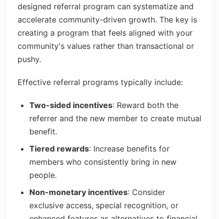
designed referral program can systematize and
accelerate community-driven growth. The key is
creating a program that feels aligned with your
community's values rather than transactional or
pushy.
Effective referral programs typically include:
Two-sided incentives
: Reward both the
referrer and the new member to create mutual
benefit.
Tiered rewards
: Increase benefits for
members who consistently bring in new
people.
Non-monetary incentives
: Consider
exclusive access, special recognition, or
enhanced features as alternatives to financial