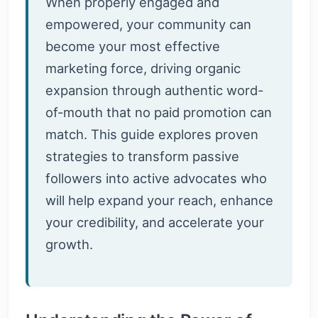
When properly engaged and
empowered, your community can
become your most effective
marketing force, driving organic
expansion through authentic word-
of-mouth that no paid promotion can
match. This guide explores proven
strategies to transform passive
followers into active advocates who
will help expand your reach, enhance
your credibility, and accelerate your
growth.