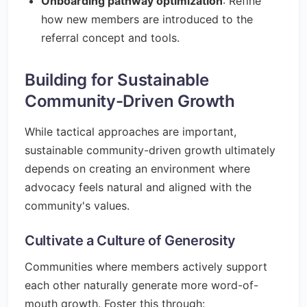
Onboarding pathway optimization
: Refine
how new members are introduced to the
referral concept and tools.
Building for Sustainable
Community-Driven Growth
While tactical approaches are important,
sustainable community-driven growth ultimately
depends on creating an environment where
advocacy feels natural and aligned with the
community's values.
Cultivate a Culture of Generosity
Communities where members actively support
each other naturally generate more word-of-
mouth growth. Foster this through: