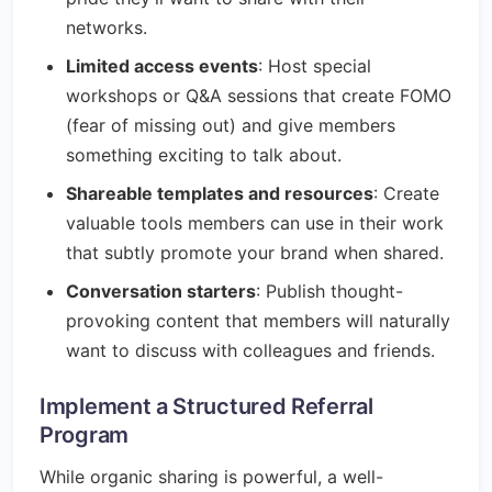
networks.
Limited access events
: Host special
workshops or Q&A sessions that create FOMO
(fear of missing out) and give members
something exciting to talk about.
Shareable templates and resources
: Create
valuable tools members can use in their work
that subtly promote your brand when shared.
Conversation starters
: Publish thought-
provoking content that members will naturally
want to discuss with colleagues and friends.
Implement a Structured Referral
Program
While organic sharing is powerful, a well-