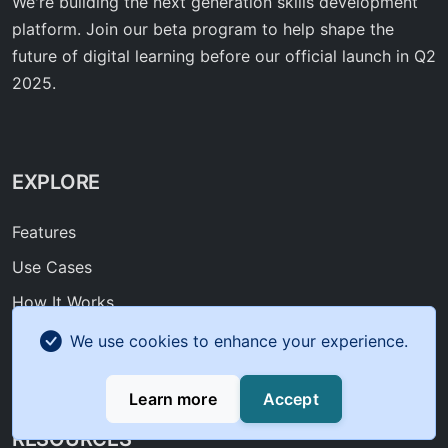
We're building the next generation skills development
platform. Join our beta program to help shape the
future of digital learning before our official launch in Q2
2025.
EXPLORE
Features
Use Cases
How It Works
Roadmap
We use cookies to enhance your experience.
FAQ
Learn more
Accept
RESOURCES