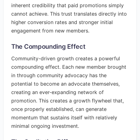
inherent credibility that paid promotions simply
cannot achieve. This trust translates directly into
higher conversion rates and stronger initial
engagement from new members.
The Compounding Effect
Community-driven growth creates a powerful
compounding effect. Each new member brought
in through community advocacy has the
potential to become an advocate themselves,
creating an ever-expanding network of
promotion. This creates a growth flywheel that,
once properly established, can generate
momentum that sustains itself with relatively
minimal ongoing investment.