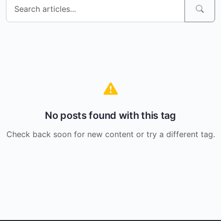
No posts found with this tag
Check back soon for new content or try a different tag.