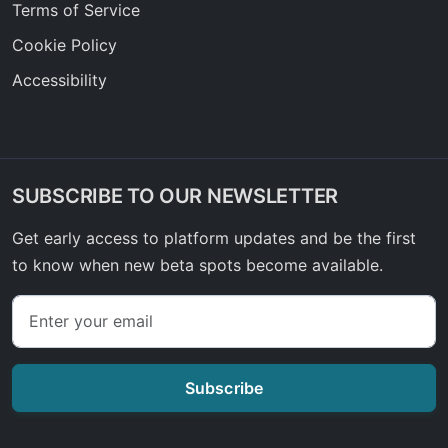
Terms of Service
Cookie Policy
Accessibility
SUBSCRIBE TO OUR NEWSLETTER
Get early access to platform updates and be the first
to know when new beta spots become available.
Subscribe