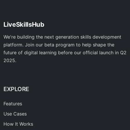
LiveSkillsHub
We're building the next generation skills development
platform. Join our beta program to help shape the
future of digital learning before our official launch in Q2
2025.
EXPLORE
Features
Use Cases
How It Works