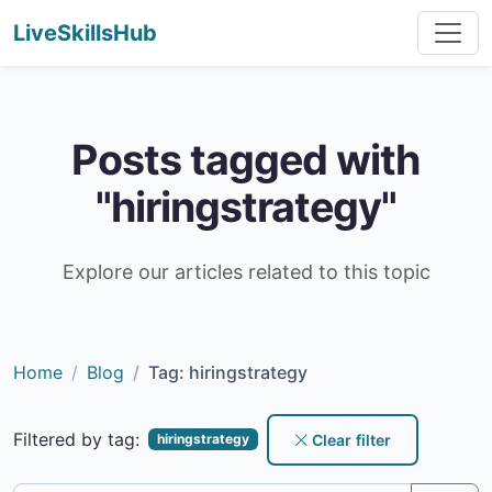
LiveSkillsHub
Posts tagged with
"hiringstrategy"
Explore our articles related to this topic
Home
Blog
Tag: hiringstrategy
Filtered by tag:
Clear filter
hiringstrategy