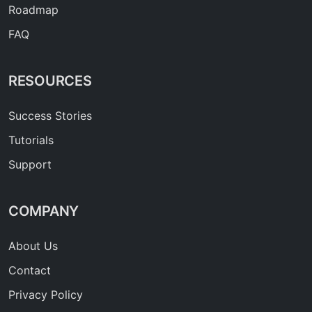
Roadmap
FAQ
RESOURCES
Success Stories
Tutorials
Support
COMPANY
About Us
Contact
Privacy Policy