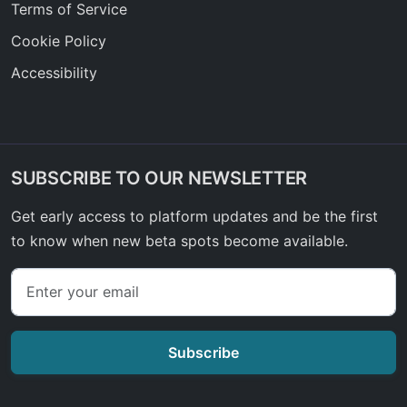
Terms of Service
Cookie Policy
Accessibility
SUBSCRIBE TO OUR NEWSLETTER
Get early access to platform updates and be the first
to know when new beta spots become available.
Subscribe