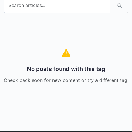
No posts found with this tag
Check back soon for new content or try a different tag.