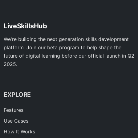
LiveSkillsHub
We're building the next generation skills development
platform. Join our beta program to help shape the
future of digital learning before our official launch in Q2
2025.
EXPLORE
Features
Use Cases
How It Works