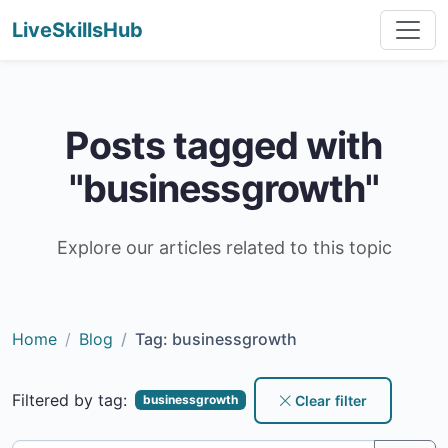
LiveSkillsHub
Posts tagged with
"businessgrowth"
Explore our articles related to this topic
Home
Blog
Tag: businessgrowth
Filtered by tag:
Clear filter
businessgrowth