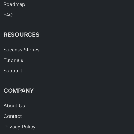
Roadmap
FAQ
RESOURCES
Success Stories
Tutorials
Support
COMPANY
About Us
Contact
Privacy Policy